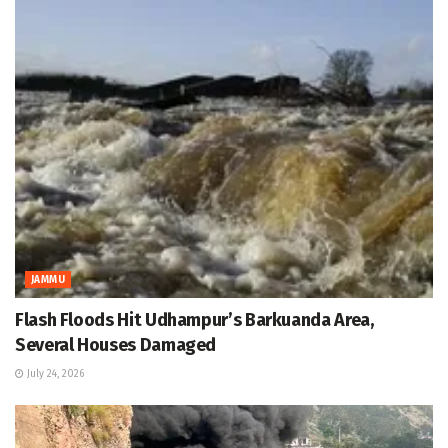
JAMMU
Flash Floods Hit Udhampur’s Barkuanda Area,
Several Houses Damaged
July 24, 2026