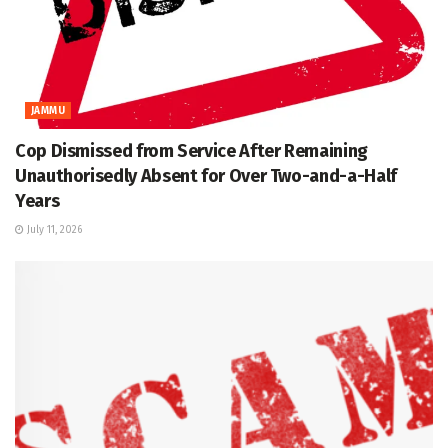
JAMMU
Cop Dismissed from Service After Remaining
Unauthorisedly Absent for Over Two-and-a-Half
Years
July 11, 2026