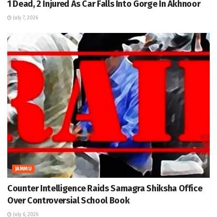
1 Dead, 2 Injured As Car Falls Into Gorge In Akhnoor
July 7, 2026
JAMMU
Counter Intelligence Raids Samagra Shiksha Office
Over Controversial School Book
July 6, 2026