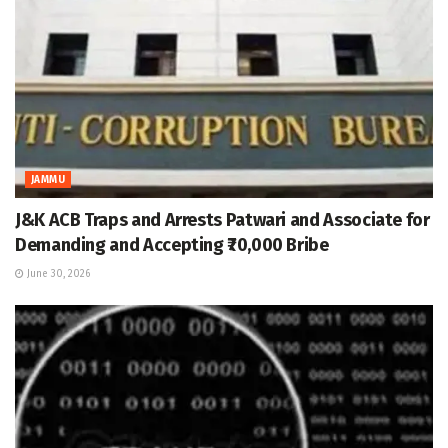
JAMMU
J&K ACB Traps and Arrests Patwari and Associate for
Demanding and Accepting ₹70,000 Bribe
June 30, 2026