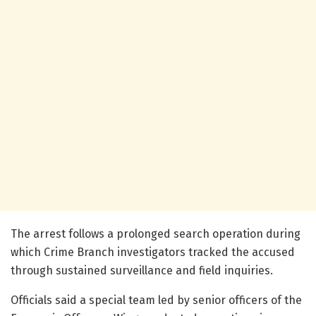
The arrest follows a prolonged search operation during
which Crime Branch investigators tracked the accused
through sustained surveillance and field inquiries.
Officials said a special team led by senior officers of the