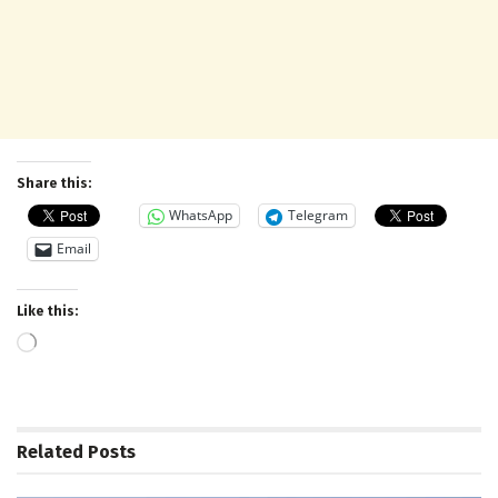
Share this:
WhatsApp
Telegram
Email
Like this:
Loading…
Related
Posts