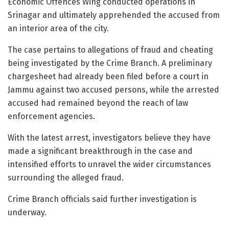
Economic Offences Wing conducted operations in
Srinagar and ultimately apprehended the accused from
an interior area of the city.
The case pertains to allegations of fraud and cheating
being investigated by the Crime Branch. A preliminary
chargesheet had already been filed before a court in
Jammu against two accused persons, while the arrested
accused had remained beyond the reach of law
enforcement agencies.
With the latest arrest, investigators believe they have
made a significant breakthrough in the case and
intensified efforts to unravel the wider circumstances
surrounding the alleged fraud.
Crime Branch officials said further investigation is
underway.