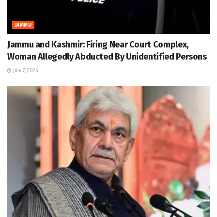
JAMMU
Jammu and Kashmir: Firing Near Court Complex,
Woman Allegedly Abducted By Unidentified Persons
July 7, 2026