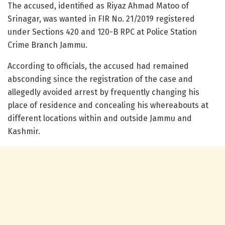
The accused, identified as Riyaz Ahmad Matoo of
Srinagar, was wanted in FIR No. 21/2019 registered
under Sections 420 and 120-B RPC at Police Station
Crime Branch Jammu.
According to officials, the accused had remained
absconding since the registration of the case and
allegedly avoided arrest by frequently changing his
place of residence and concealing his whereabouts at
different locations within and outside Jammu and
Kashmir.