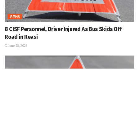
JAMMU
8 CISF Personnel, Driver Injured As Bus Skids Off
Road in Reasi
June 28, 2026