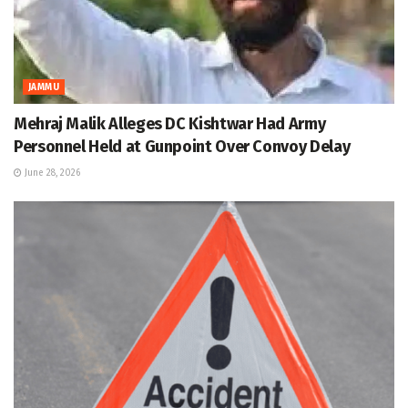
JAMMU
Mehraj Malik Alleges DC Kishtwar Had Army
Personnel Held at Gunpoint Over Convoy Delay
June 28, 2026