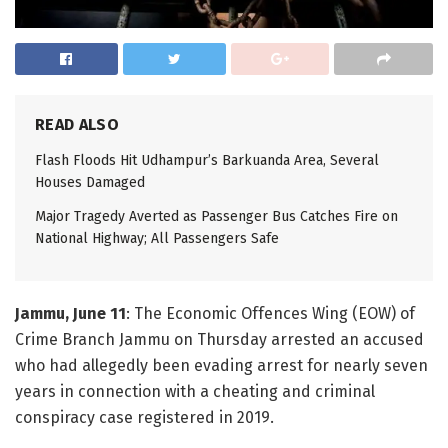
READ ALSO
Flash Floods Hit Udhampur’s Barkuanda Area, Several
Houses Damaged
Major Tragedy Averted as Passenger Bus Catches Fire on
National Highway; All Passengers Safe
Jammu, June 11
: The Economic Offences Wing (EOW) of
Crime Branch Jammu on Thursday arrested an accused
who had allegedly been evading arrest for nearly seven
years in connection with a cheating and criminal
conspiracy case registered in 2019.