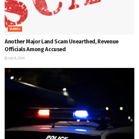
JAMMU
Another Major Land Scam Unearthed, Revenue
Officials Among Accused
July 8, 2026