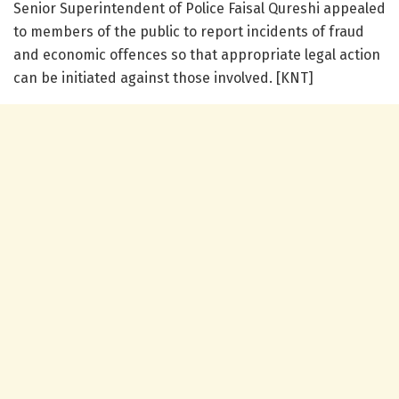
Senior Superintendent of Police Faisal Qureshi appealed
to members of the public to report incidents of fraud
and economic offences so that appropriate legal action
can be initiated against those involved. [KNT]