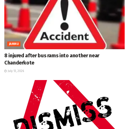
JAMMU
8 injured after bus rams into another near
Chanderkote
July 13, 2026