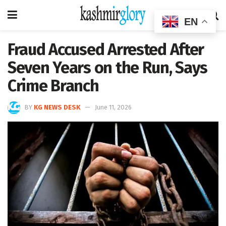
EN
Fraud Accused Arrested After
Seven Years on the Run, Says
Crime Branch
BY
KG NEWS DESK
June 11, 2026