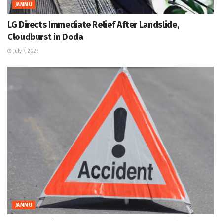
JAMMU
LG Directs Immediate Relief After Landslide,
Cloudburst in Doda
July 7, 2026
JAMMU