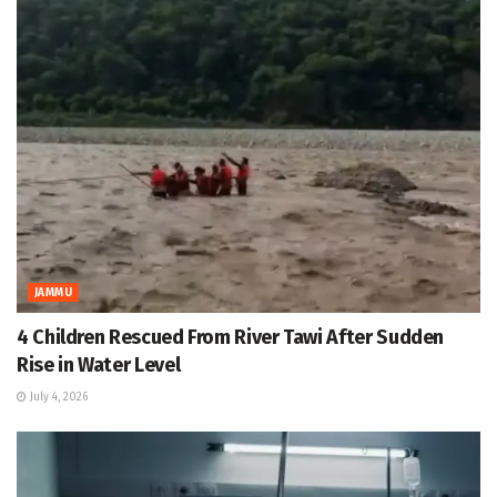
JAMMU
4 Children Rescued From River Tawi After Sudden
Rise in Water Level
July 4, 2026