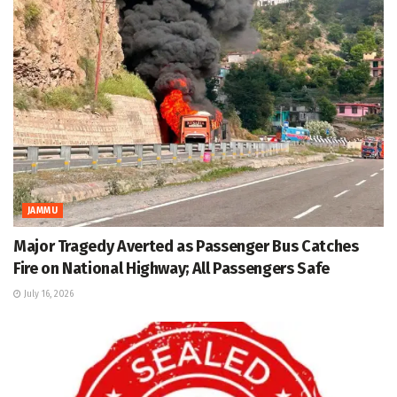
JAMMU
Major Tragedy Averted as Passenger Bus Catches
Fire on National Highway; All Passengers Safe
July 16, 2026