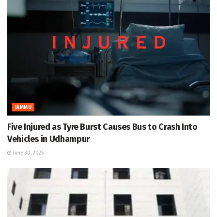
JAMMU
Five Injured as Tyre Burst Causes Bus to Crash Into
Vehicles in Udhampur
June 30, 2026