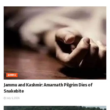
JAMMU
Jammu and Kashmir: Amarnath Pilgrim Dies of
Snakebite
July 6, 2026