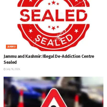
JAMMU
Jammu and Kashmir: Illegal De-Addiction Centre
Sealed
July 16, 2026