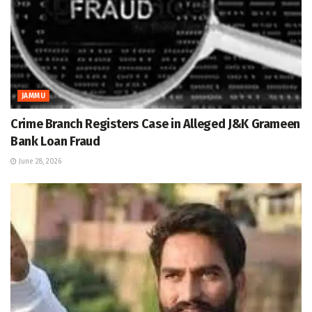
JAMMU
Crime Branch Registers Case in Alleged J&K Grameen
Bank Loan Fraud
June 28, 2026