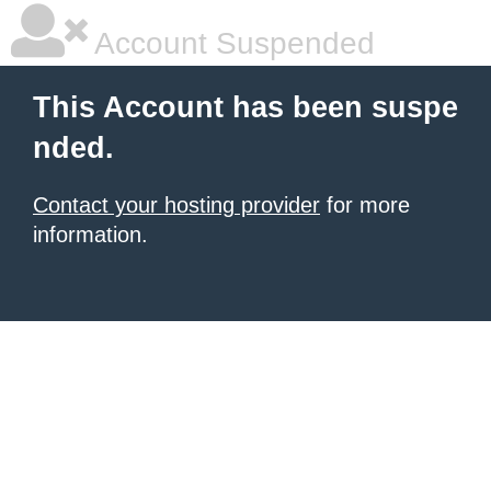
Account Suspended
This Account has been suspe
nded.
Contact your hosting provider
for more
information.