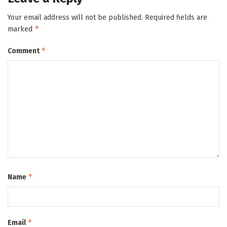
Your email address will not be published.
Required fields are
*
marked
*
Comment
*
Name
*
Email