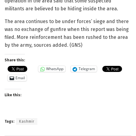
operation in the area said that some suspected
militants are believed to be hiding inside the area.
The area continues to be under forces’ siege and there
was no exchange of gunfire when this report was being
filed. More reinforcement has been rushed to the area
by the army, sources added. (GNS)
Share this:
WhatsApp
Telegram
Email
Like this:
Tags:
Kashmir