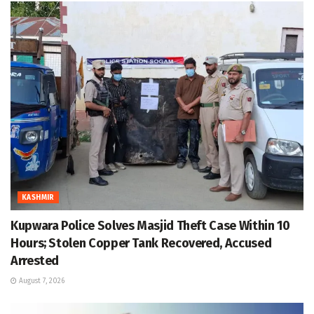
KASHMIR
Kupwara Police Solves Masjid Theft Case Within 10
Hours; Stolen Copper Tank Recovered, Accused
Arrested
August 7, 2026