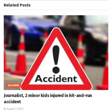
Related
Posts
KASHMIR
Journalist, 2 minor kids injured in hit-and-run
accident
August 7, 2026