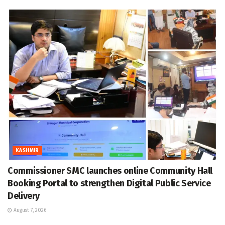
KASHMIR
Commissioner SMC launches online Community Hall
Booking Portal to strengthen Digital Public Service
Delivery
August 7, 2026