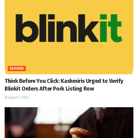
KASHMIR
Think Before You Click: Kashmiris Urged to Verify
Blinkit Orders After Pork Listing Row
August 7, 2026