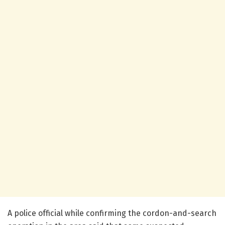
A police official while confirming the cordon-and-search