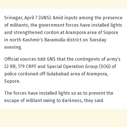
Srinagar, April 7 (GNS): Amid inputs among the presence
of militants, the government forces have installed lights
and strengthened cordon at Arampora area of Sopore
in north Kashmir’s Baramulla district on Tuesday
evening.
Official sources told GNS that the contingents of army’s
22 RR, 179 CRPF and Special Operation Group (SOG) of
police cordoned off Gulababad area of Arampora,
Sopore.
The forces have installed lights so as to prevent the
escape of militant owing to darkness, they said.