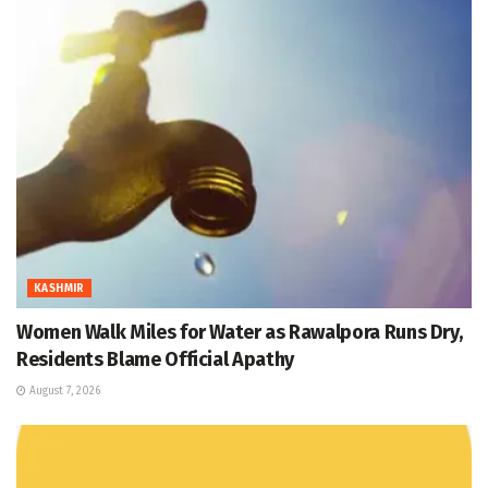
KASHMIR
Women Walk Miles for Water as Rawalpora Runs Dry,
Residents Blame Official Apathy
August 7, 2026