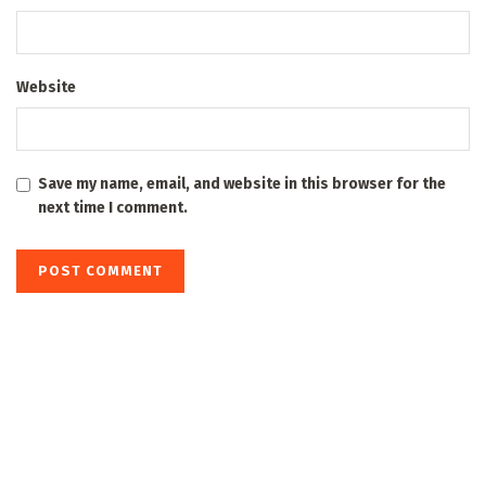
Website
Save my name, email, and website in this browser for the
next time I comment.