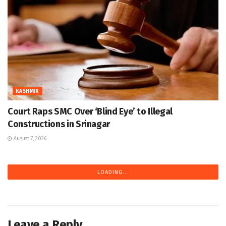
KASHMIR
Court Raps SMC Over ‘Blind Eye’ to Illegal
Constructions in Srinagar
August 7, 2026
LOADING...
Leave a Reply