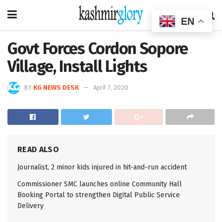
EN
Govt Forces Cordon Sopore
Village, Install Lights
BY
KG NEWS DESK
April 7, 2020
READ ALSO
Journalist, 2 minor kids injured in hit-and-run accident
Commissioner SMC launches online Community Hall
Booking Portal to strengthen Digital Public Service
Delivery