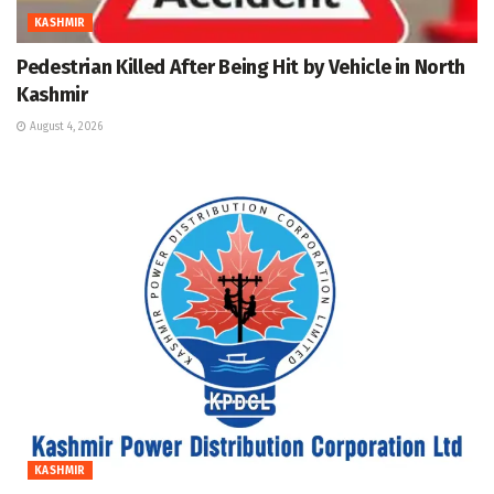
KASHMIR
Pedestrian Killed After Being Hit by Vehicle in North
Kashmir
August 4, 2026
KASHMIR