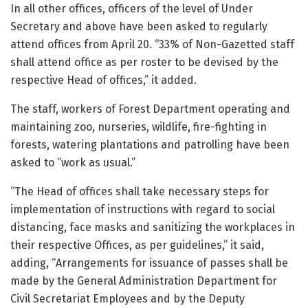
In all other offices, officers of the level of Under
Secretary and above have been asked to regularly
attend offices from April 20. “33% of Non-Gazetted staff
shall attend office as per roster to be devised by the
respective Head of offices,” it added.
The staff, workers of Forest Department operating and
maintaining zoo, nurseries, wildlife, fire-fighting in
forests, watering plantations and patrolling have been
asked to “work as usual.”
“The Head of offices shall take necessary steps for
implementation of instructions with regard to social
distancing, face masks and sanitizing the workplaces in
their respective Offices, as per guidelines,” it said,
adding, “Arrangements for issuance of passes shall be
made by the General Administration Department for
Civil Secretariat Employees and by the Deputy