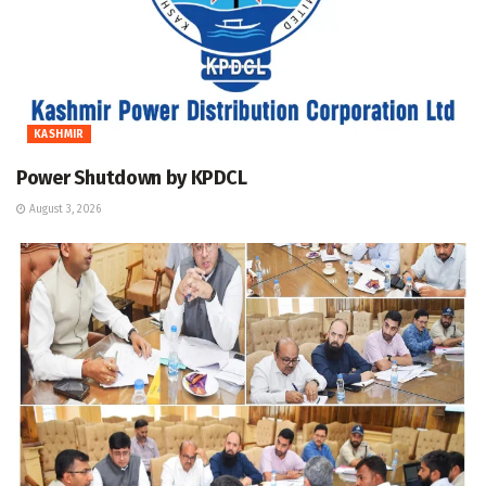
KASHMIR
Power Shutdown by KPDCL
August 3, 2026