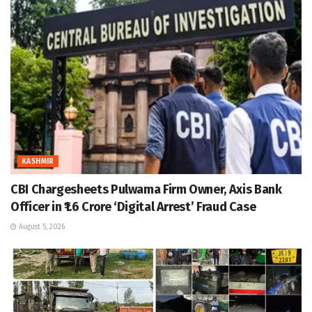
KASHMIR
CBI Chargesheets Pulwama Firm Owner, Axis Bank
Officer in ₹1.6 Crore ‘Digital Arrest’ Fraud Case
August 5, 2026