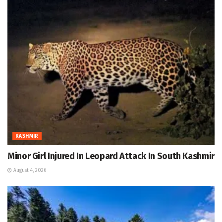
KASHMIR
Minor Girl Injured In Leopard Attack In South Kashmir
August 4, 2026