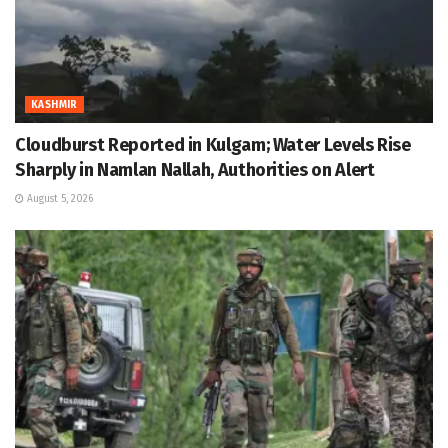
KASHMIR
Cloudburst Reported in Kulgam; Water Levels Rise
Sharply in Namlan Nallah, Authorities on Alert
August 5, 2026