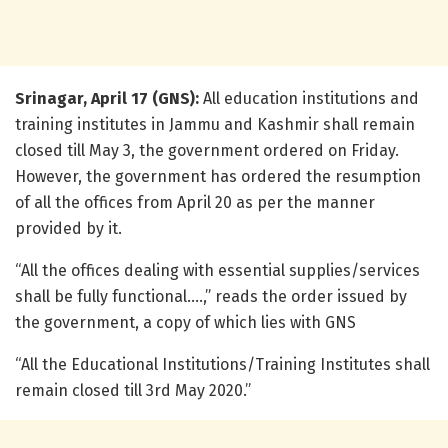
Srinagar, April 17 (GNS):
All education institutions and
training institutes in Jammu and Kashmir shall remain
closed till May 3, the government ordered on Friday.
However, the government has ordered the resumption
of all the offices from April 20 as per the manner
provided by it.
“All the offices dealing with essential supplies/services
shall be fully functional….,” reads the order issued by
the government, a copy of which lies with GNS
“All the Educational Institutions/Training Institutes shall
remain closed till 3rd May 2020.”