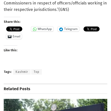
Commissioners in respect of officers/officials working in
their respective jurisdictions.”(GNS)
Share this:
WhatsApp
Telegram
Email
Like this:
Tags:
Kashmir
Top
Related
Posts