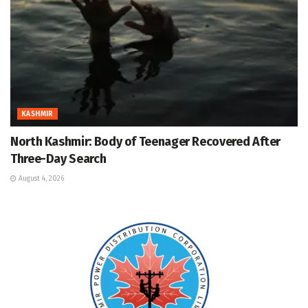
KASHMIR
North Kashmir: Body of Teenager Recovered After
Three-Day Search
August 4, 2026