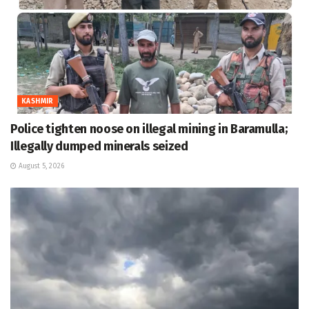
KASHMIR
Police tighten noose on illegal mining in Baramulla;
Illegally dumped minerals seized
August 5, 2026