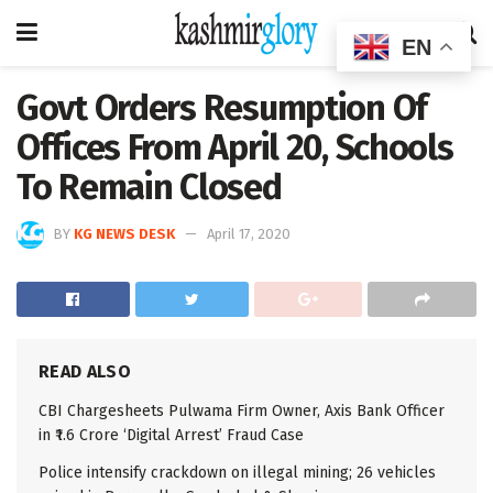
EN
Govt Orders Resumption Of
Offices From April 20, Schools
To Remain Closed
BY
KG NEWS DESK
April 17, 2020
READ ALSO
CBI Chargesheets Pulwama Firm Owner, Axis Bank Officer
in ₹1.6 Crore ‘Digital Arrest’ Fraud Case
Police intensify crackdown on illegal mining; 26 vehicles