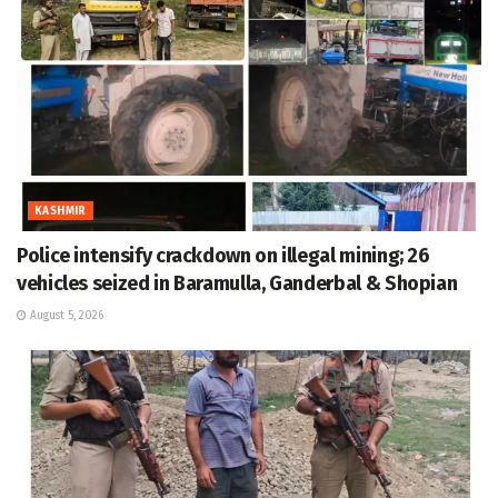
KASHMIR
Police intensify crackdown on illegal mining; 26
vehicles seized in Baramulla, Ganderbal & Shopian
August 5, 2026