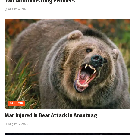
Two Notorious Drug Peddlers
August 4, 2026
KASHMIR
Man Injured In Bear Attack In Anantnag
August 4, 2026