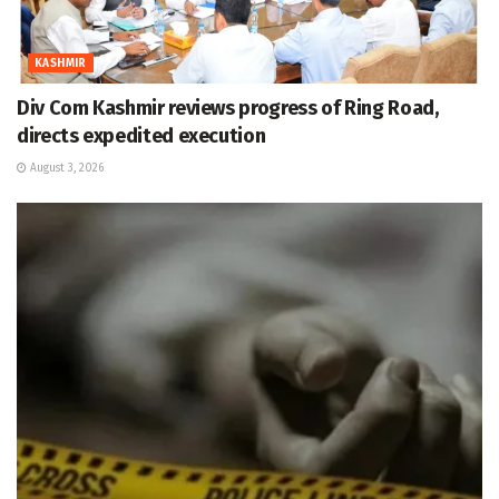
KASHMIR
Div Com Kashmir reviews progress of Ring Road,
directs expedited execution
August 3, 2026