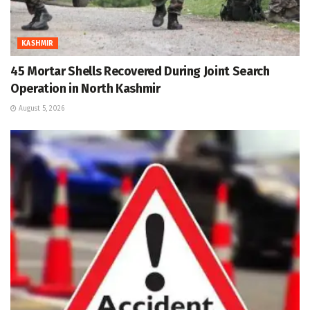
KASHMIR
45 Mortar Shells Recovered During Joint Search
Operation in North Kashmir
August 5, 2026