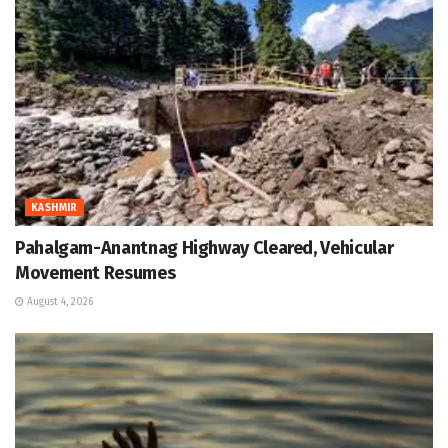
KASHMIR
Pahalgam-Anantnag Highway Cleared, Vehicular
Movement Resumes
August 4, 2026