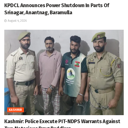
KPDCL Announces Power Shutdown In Parts Of
Srinagar, Anantnag, Baramulla
August 4, 2026
KASHMIR
Kashmir: Police Execute PIT-NDPS Warrants Against