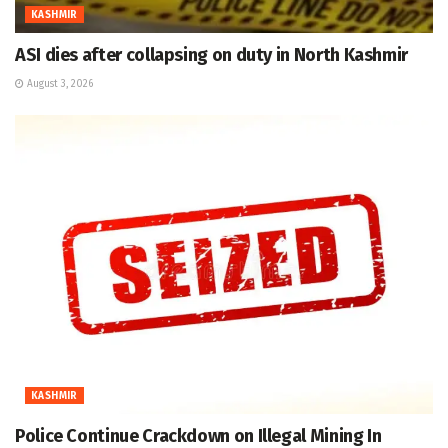
KASHMIR
ASI dies after collapsing on duty in North Kashmir
August 3, 2026
KASHMIR
Police Continue Crackdown on Illegal Mining In