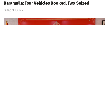
Baramulla; Four Vehicles Booked, Two Seized
August 3, 2026
KASHMIR
IGP Kashmir chairs security review meeting in view of
forthcoming events at PCR Kashmir
August 3, 2026