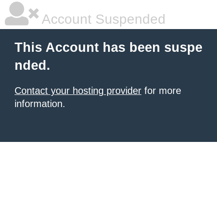
Account Suspended
This Account has been suspe
nded.
Contact your hosting provider
for more
information.