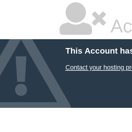
Ac
This Account ha
Contact your hosting pr