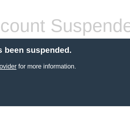
count Suspend
s been suspended.
ovider
for more information.