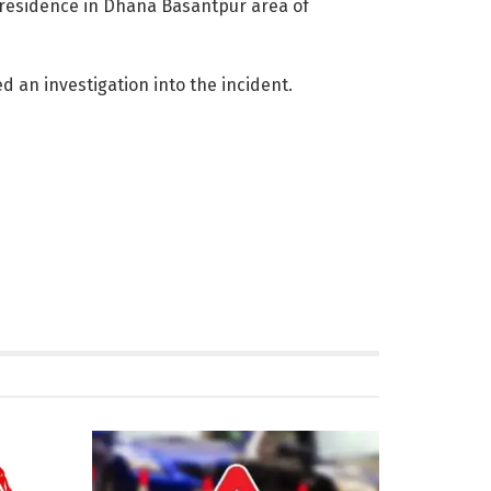
s residence in Dhana Basantpur area of
 an investigation into the incident.