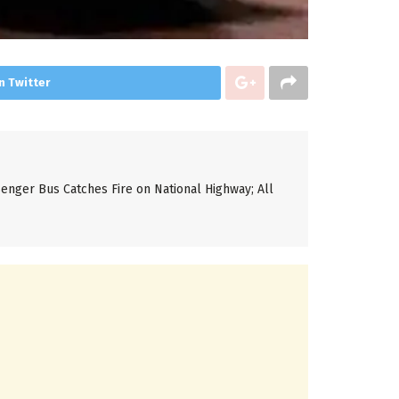
n Twitter
enger Bus Catches Fire on National Highway; All