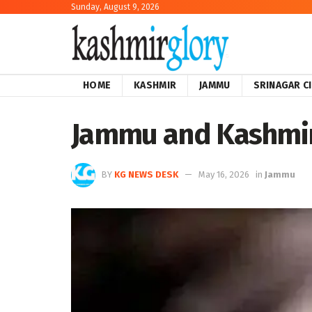
Sunday, August 9, 2026
HOME
KASHMIR
JAMMU
SRINAGAR C
Jammu and Kashmir:
BY
KG NEWS DESK
May 16, 2026
in
Jammu