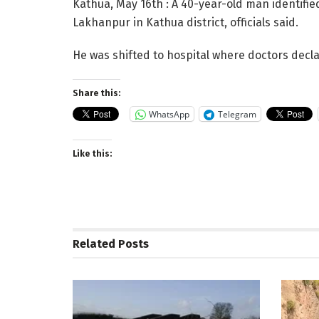
Kathua, May 16th : A 40-year-old man identifie
Lakhanpur in Kathua district, officials said.
He was shifted to hospital where doctors decl
Share this:
WhatsApp
Telegram
Like this:
Related
Posts