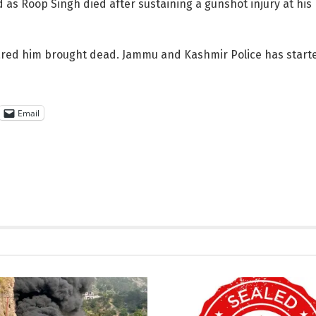
d as Roop Singh died after sustaining a gunshot injury at hi
ared him brought dead. Jammu and Kashmir Police has started
Email