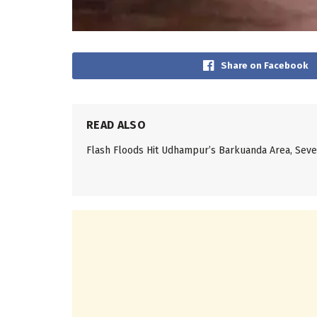
Share on Facebook
READ ALSO
Flash Floods Hit Udhampur’s Barkuanda Area, Se