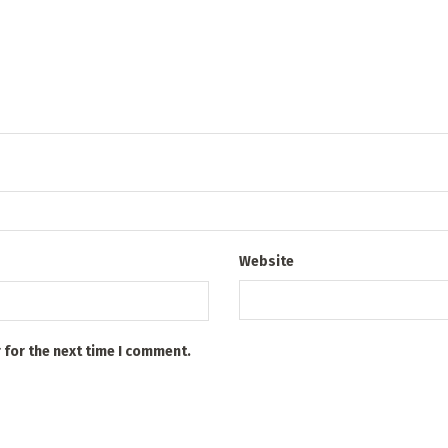
Website
 for the next time I comment.