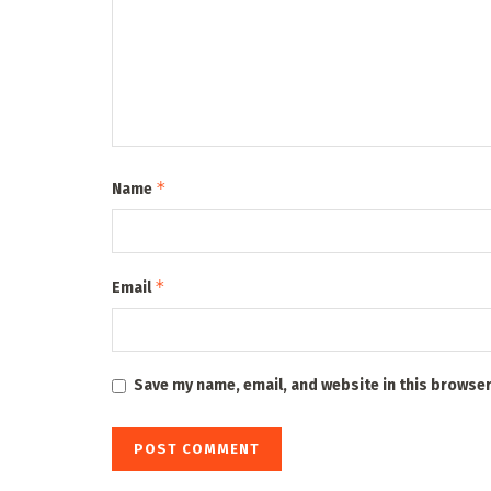
*
Name
*
Email
Save my name, email, and website in this browser