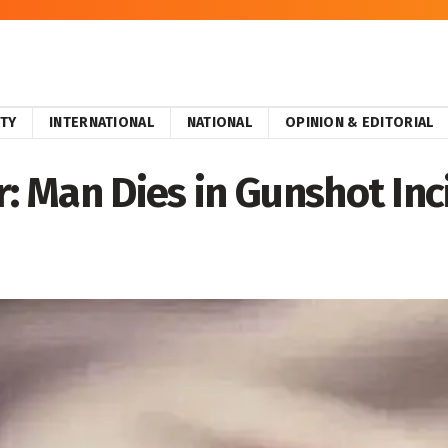
ITY
INTERNATIONAL
NATIONAL
OPINION & EDITORIAL
 Man Dies in Gunshot Inc