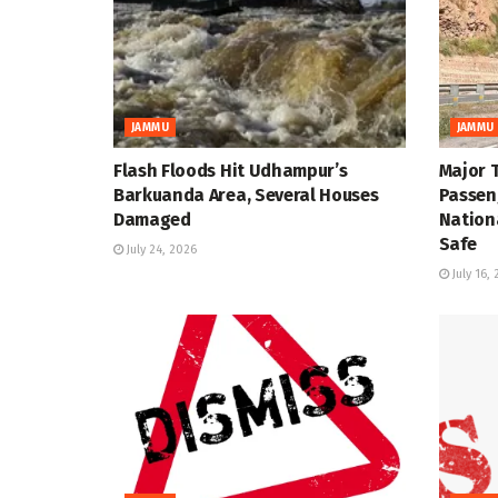
JAMMU
JAMMU
Flash Floods Hit Udhampur’s
Major 
Barkuanda Area, Several Houses
Passen
Damaged
Nation
Safe
July 24, 2026
July 16,