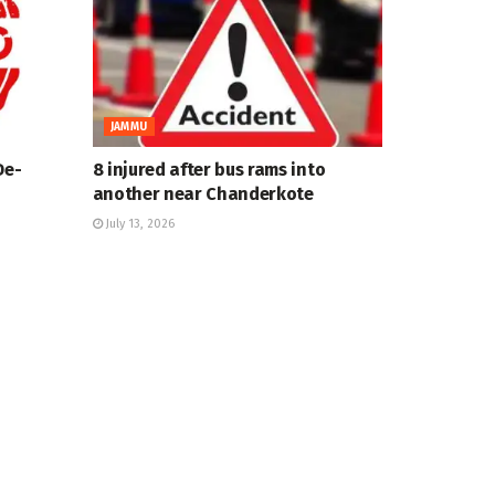
JAMMU
De-
8 injured after bus rams into
another near Chanderkote
July 13, 2026