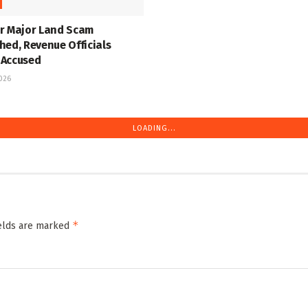
r Major Land Scam
hed, Revenue Officials
Accused
2026
LOADING...
*
ields are marked