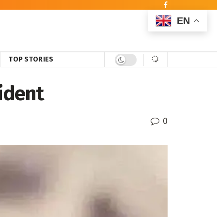
EN
TOP STORIES
ident
0