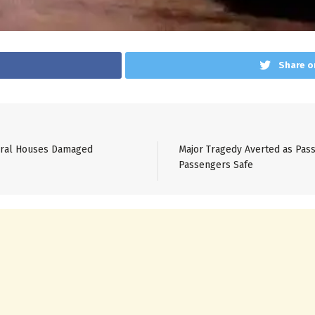
Share o
veral Houses Damaged
Major Tragedy Averted as Pass
Passengers Safe