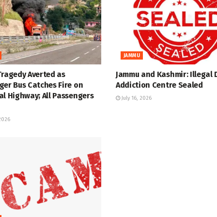
JAMMU
Tragedy Averted as
Jammu and Kashmir: Illegal 
ger Bus Catches Fire on
Addiction Centre Sealed
al Highway; All Passengers
July 16, 2026
 2026