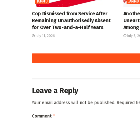
JAMMU
JAMMU
Cop Dismissed from Service After
Anothe
Remaining Unauthorisedly Absent
Uneart
for Over Two-and-a-Half Years
Among 
July 11, 2026
July 8, 
Leave a Reply
Your email address will not be published.
Required f
*
Comment