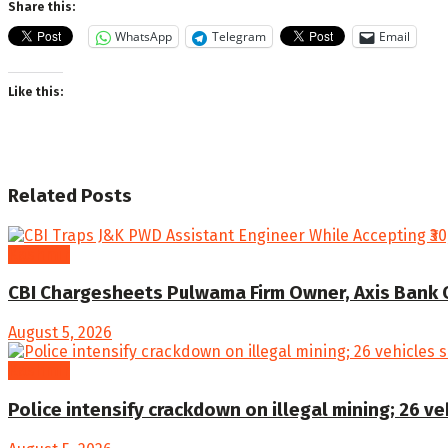
Share this:
WhatsApp
Telegram
Email
Like this:
Related
Posts
Kashmir
CBI Chargesheets Pulwama Firm Owner, Axis Bank Offi
August 5, 2026
Kashmir
Police intensify crackdown on illegal mining; 26 v