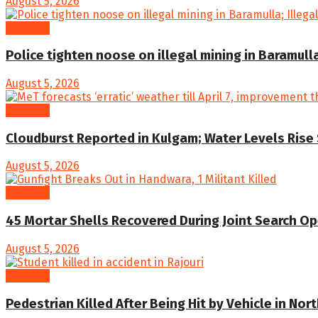
August 5, 2026
Kashmir
Police tighten noose on illegal mining in Baramull
August 5, 2026
Kashmir
Cloudburst Reported in Kulgam; Water Levels Rise 
August 5, 2026
Kashmir
45 Mortar Shells Recovered During Joint Search Op
August 5, 2026
Kashmir
Pedestrian Killed After Being Hit by Vehicle in Nor