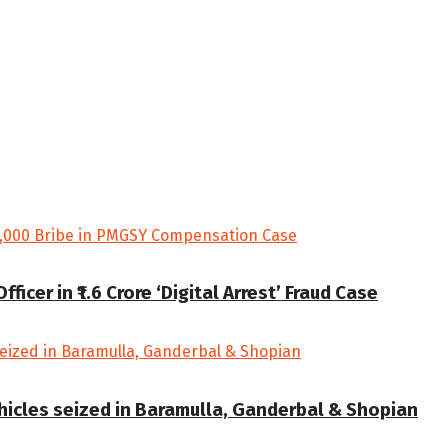
cer in ₹1.6 Crore ‘Digital Arrest’ Fraud Case
ehicles seized in Baramulla, Ganderbal & Shopian