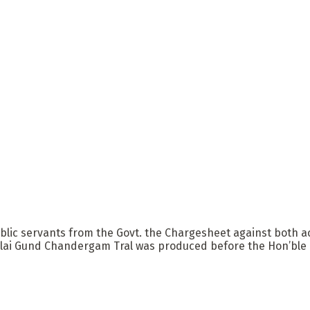
 public servants from the Govt. the Chargesheet against bo
lai Gund Chandergam Tral was produced before the Hon’ble Co