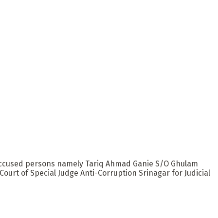
th accused persons namely Tariq Ahmad Ganie S/O Ghulam
urt of Special Judge Anti-Corruption Srinagar for Judicial