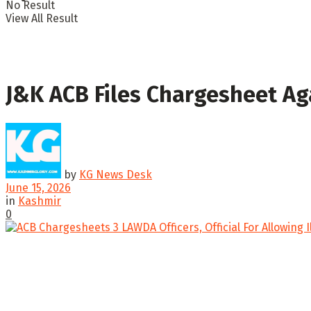
No Result
View All Result
J&K ACB Files Chargesheet Aga
by
KG News Desk
June 15, 2026
in
Kashmir
0