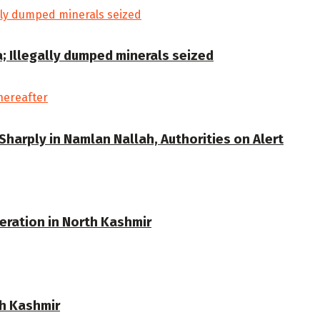
a; Illegally dumped minerals seized
Sharply in Namlan Nallah, Authorities on Alert
eration in North Kashmir
th Kashmir