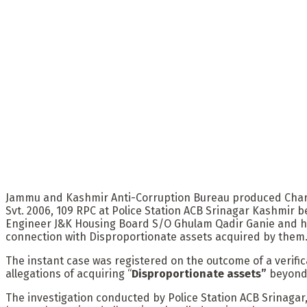
Jammu and Kashmir Anti-Corruption Bureau produced Charges
Svt. 2006, 109 RPC at Police Station ACB Srinagar Kashmir 
Engineer J&K Housing Board S/O Ghulam Qadir Ganie and hi
connection with Disproportionate assets acquired by them
The instant case was registered on the outcome of a verifi
allegations of acquiring “
Disproportionate assets”
beyond 
The investigation conducted by Police Station ACB Srinagar