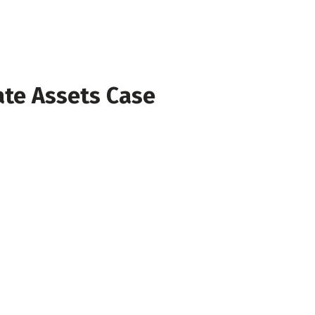
ate Assets Case