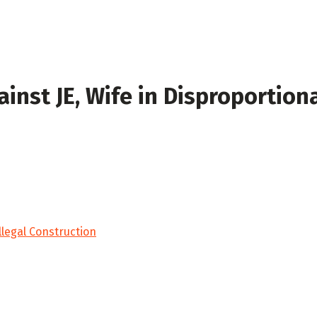
inst JE, Wife in Disproportion