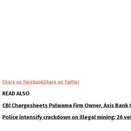
Share on Facebook
Share on Twitter
READ ALSO
CBI Chargesheets Pulwama Firm Owner, Axis Bank Offi
Police intensify crackdown on illegal mining; 26 v