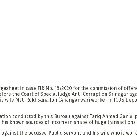
heet in case FIR No. 18/2020 for the commission of offences
before the Court of Special Judge Anti-Corruption Srinagar 
s wife Mst. Rukhsana Jan (Ananganwari worker in ICDS Depa
.
cation conducted by this Bureau against Tariq Ahmad Ganie, p
his known sources of income in shape of huge transactions (
, against the accused Public Servant and his wife who is wo