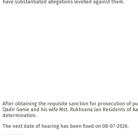
have substantiated allegations levelled against them.
After obtaining the requisite sanction for prosecution of
Qadir Ganie and his wife Mst. Rukhsana Jan Residents of Aa
determination.
The next date of hearing has been fixed on 08-07-2026.