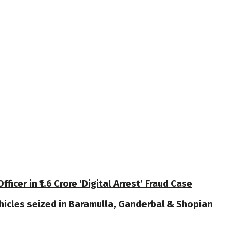
cer in ₹1.6 Crore ‘Digital Arrest’ Fraud Case
ehicles seized in Baramulla, Ganderbal & Shopian