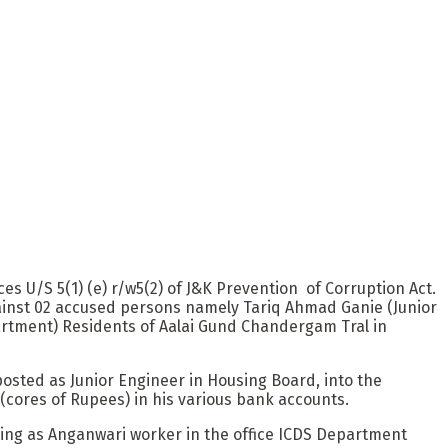
 U/S 5(1) (e) r/w5(2) of J&K Prevention of Corruption Act.
against 02 accused persons namely Tariq Ahmad Ganie (Junior
rtment) Residents of Aalai Gund Chandergam Tral in
osted as Junior Engineer in Housing Board, into the
cores of Rupees) in his various bank accounts.
rking as Anganwari worker in the office ICDS Department