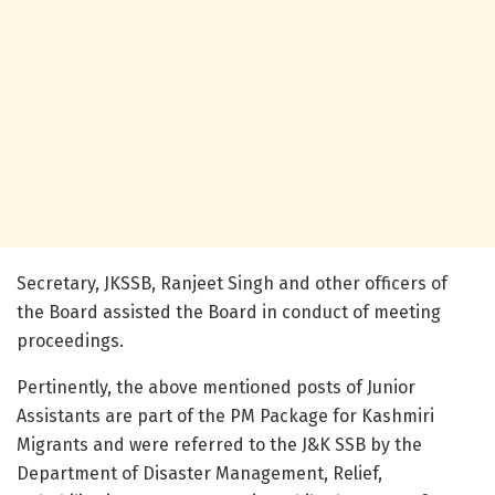
Secretary, JKSSB, Ranjeet Singh and other officers of
the Board assisted the Board in conduct of meeting
proceedings.
Pertinently, the above mentioned posts of Junior
Assistants are part of the PM Package for Kashmiri
Migrants and were referred to the J&K SSB by the
Department of Disaster Management, Relief,