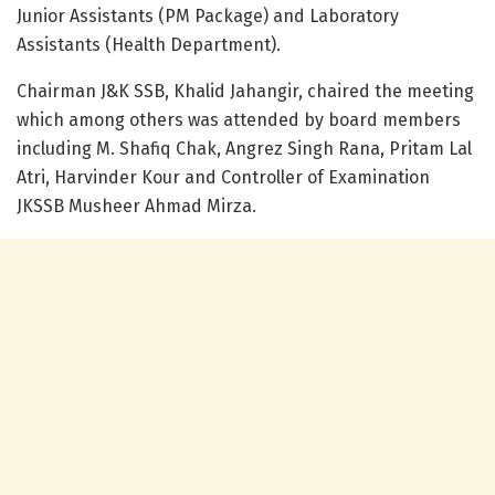
Junior Assistants (PM Package) and Laboratory
Assistants (Health Department).
Chairman J&K SSB, Khalid Jahangir, chaired the meeting
which among others was attended by board members
including M. Shafiq Chak, Angrez Singh Rana, Pritam Lal
Atri, Harvinder Kour and Controller of Examination
JKSSB Musheer Ahmad Mirza.