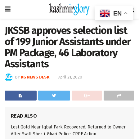
EN
JKSSB approves selection list
of 199 Junior Assistants under
PM Package, 46 Laboratory
Assistants
BY
KG NEWS DESK
April 21, 2020
READ ALSO
Lost Gold Near Iqbal Park Recovered, Returned to Owner
After Swift Sher-i-Ghari Police-CRPF Action