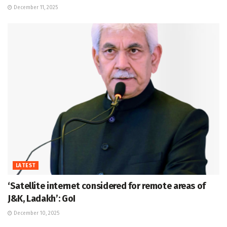
December 11, 2025
LATEST
‘Satellite internet considered for remote areas of
J&K, Ladakh’: GoI
December 10, 2025