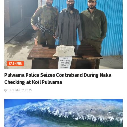
KASHMIR
Pulwama Police Seizes Contraband During Naka
Checking at Koil Pulwama
December 2, 2025