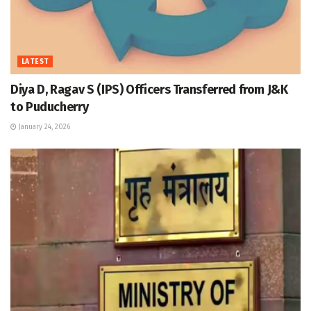
LATEST
Diya D, Ragav S (IPS) Officers Transferred from J&K
to Puducherry
January 24, 2026