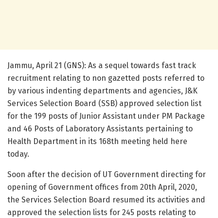
Jammu, April 21 (GNS): As a sequel towards fast track
recruitment relating to non gazetted posts referred to
by various indenting departments and agencies, J&K
Services Selection Board (SSB) approved selection list
for the 199 posts of Junior Assistant under PM Package
and 46 Posts of Laboratory Assistants pertaining to
Health Department in its 168th meeting held here
today.
Soon after the decision of UT Government directing for
opening of Government offices from 20th April, 2020,
the Services Selection Board resumed its activities and
approved the selection lists for 245 posts relating to