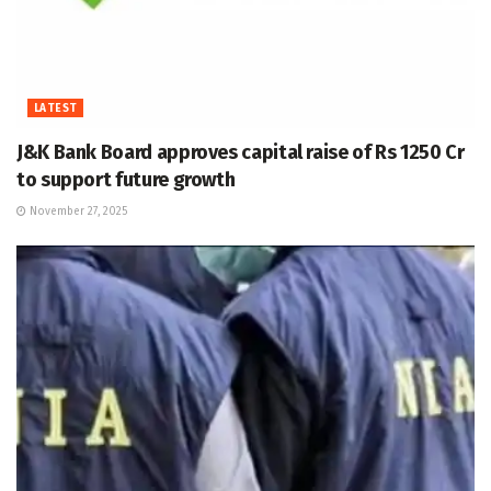
LATEST
J&K Bank Board approves capital raise of Rs 1250 Cr
to support future growth
November 27, 2025