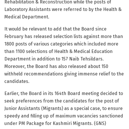
Rehabilitation & Reconstruction while the posts of
Laboratory Assistants were referred to by the Health &
Medical Department.
It would be relevant to add that the Board since
February has released selection lists against more than
1800 posts of various categories which included more
than 1100 selections of Health & Medical Education
Department in addition to 157 Naib Tehsildars.
Moreover, the Board has also released about 150
withheld recommendations giving immense relief to the
candidates.
Earlier, the Board in its 164th Board meeting decided to
seek preferences from the candidates for the post of
Junior Assistants (Migrants) as a special case, to ensure
speedy and filling up of maximum vacancies sanctioned
under PM Package for Kashmiri Migrants. (GNS)