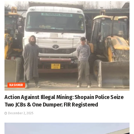
KASHMIR
Action Against Illegal Mining: Shopain Police Seize
Two JCBs & One Dumper; FIR Registered
December 2, 2025