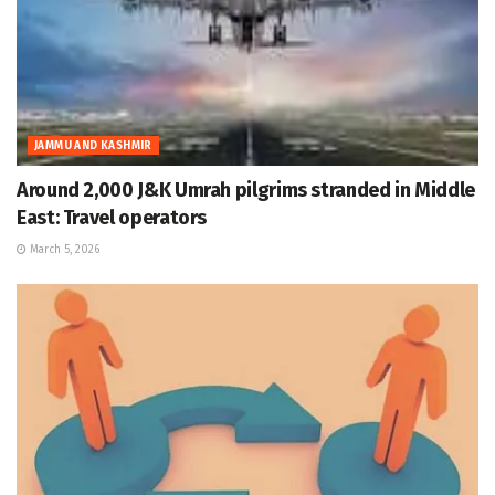
JAMMU AND KASHMIR
Around 2,000 J&K Umrah pilgrims stranded in Middle
East: Travel operators
March 5, 2026