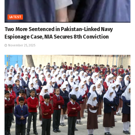
LATEST
Two More Sentenced in Pakistan-Linked Navy
Espionage Case, NIA Secures 8th Conviction
November 25, 2025