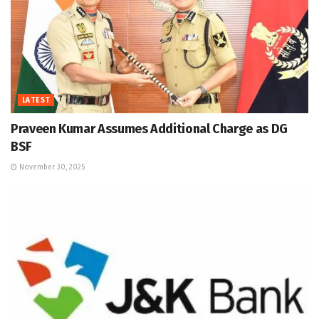
LATEST
Praveen Kumar Assumes Additional Charge as DG
BSF
November 30, 2025