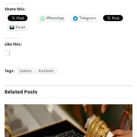
Share this:
WhatsApp
Telegram
Email
Like this:
Loading…
Tags:
Jammu
Kashmir
Related
Posts