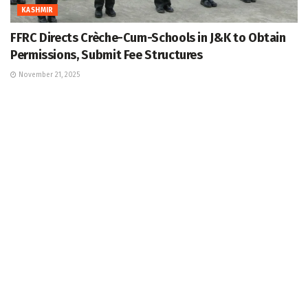
KASHMIR
FFRC Directs Crèche-Cum-Schools in J&K to Obtain
Permissions, Submit Fee Structures
November 21, 2025
LATEST