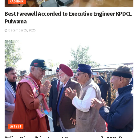
KASHMIR
Best Farewell Accorded to Executive Engineer KPDCL
Pulwama
December 29, 2025
LATEST