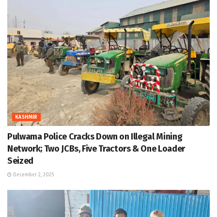
KASHMIR
Pulwama Police Cracks Down on Illegal Mining
Network; Two JCBs, Five Tractors & One Loader
Seized
December 2, 2025