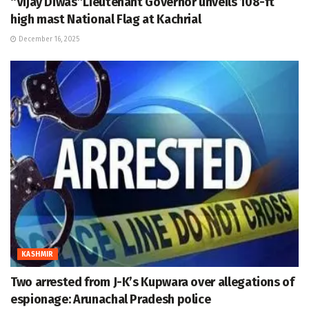
“Vijay Diwas”Lieutenant Governor unveils 108-ft
high mast National Flag at Kachrial
December 16, 2025
KASHMIR
Two arrested from J-K’s Kupwara over allegations of
espionage: Arunachal Pradesh police