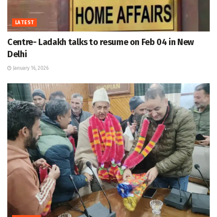
LATEST
Centre- Ladakh talks to resume on Feb 04 in New
Delhi
January 16, 2026