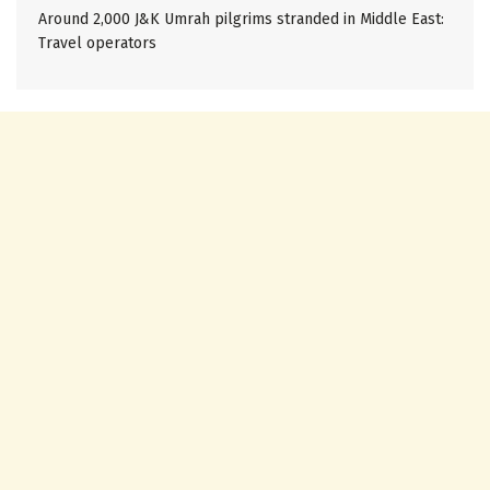
Around 2,000 J&K Umrah pilgrims stranded in Middle East:
Travel operators