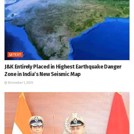
LATEST
J&K Entirely Placed in Highest Earthquake Danger
Zone in India’s New Seismic Map
December 1, 2025