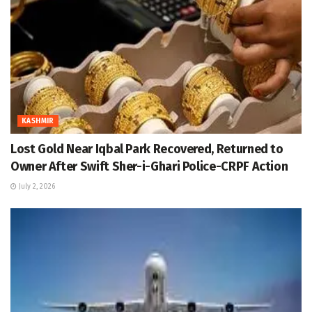
KASHMIR
Lost Gold Near Iqbal Park Recovered, Returned to
Owner After Swift Sher-i-Ghari Police-CRPF Action
July 2, 2026