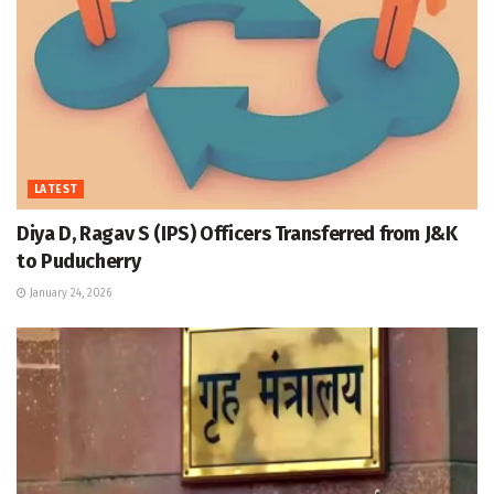
LATEST
Diya D, Ragav S (IPS) Officers Transferred from J&K
to Puducherry
January 24, 2026