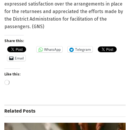
expressed satisfaction over the arrangements in place
for the returnees and appreciated the efforts made by
the District Administration for facilitation of the
passengers. (GNS)
Share this:
WhatsApp
Telegram
Email
Like this:
Loading…
Related
Posts