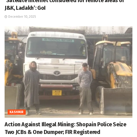
‘Satellite internet considered for remote areas of
J&K, Ladakh’: GoI
December 10, 2025
KASHMIR
Action Against Illegal Mining: Shopain Police Seize
Two JCBs & One Dumper; FIR Registered