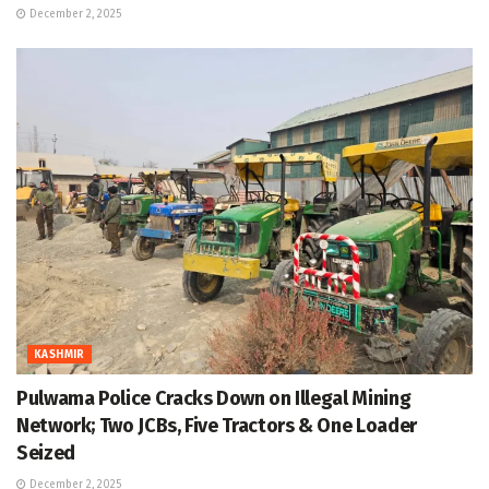
December 2, 2025
KASHMIR
Pulwama Police Cracks Down on Illegal Mining
Network; Two JCBs, Five Tractors & One Loader
Seized
December 2, 2025