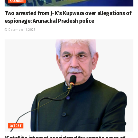
KASHMIR
Two arrested from J-K’s Kupwara over allegations of
espionage: Arunachal Pradesh police
December 11, 2025
LATEST