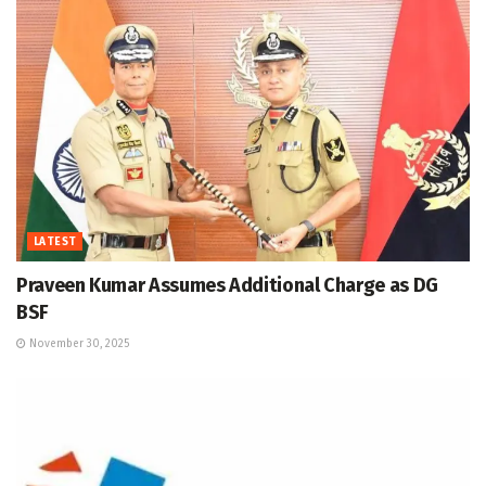
LATEST
Praveen Kumar Assumes Additional Charge as DG
BSF
November 30, 2025