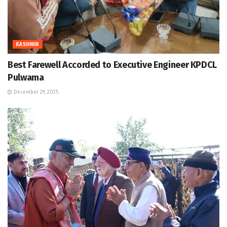
KASHMIR
Best Farewell Accorded to Executive Engineer KPDCL
Pulwama
December 29, 2025