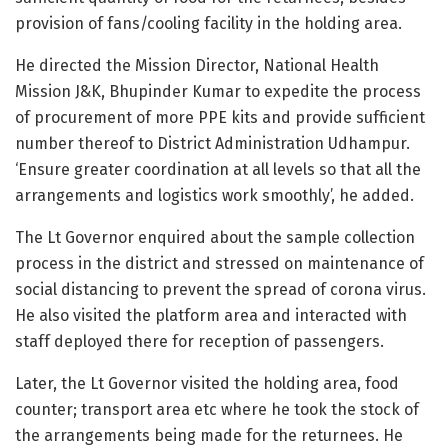
provision of fans/cooling facility in the holding area.
He directed the Mission Director, National Health
Mission J&K, Bhupinder Kumar to expedite the process
of procurement of more PPE kits and provide sufficient
number thereof to District Administration Udhampur.
‘Ensure greater coordination at all levels so that all the
arrangements and logistics work smoothly’, he added.
The Lt Governor enquired about the sample collection
process in the district and stressed on maintenance of
social distancing to prevent the spread of corona virus.
He also visited the platform area and interacted with
staff deployed there for reception of passengers.
Later, the Lt Governor visited the holding area, food
counter; transport area etc where he took the stock of
the arrangements being made for the returnees. He