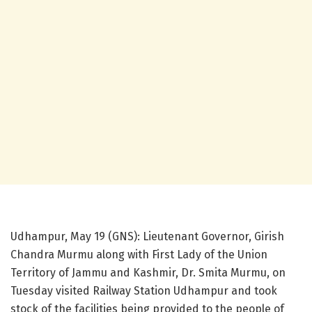
Udhampur, May 19 (GNS): Lieutenant Governor, Girish
Chandra Murmu along with First Lady of the Union
Territory of Jammu and Kashmir, Dr. Smita Murmu, on
Tuesday visited Railway Station Udhampur and took
stock of the facilities being provided to the people of