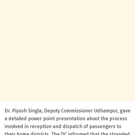
Dr. Piyush Singla, Deputy Commissioner Udhampur, gave
a detailed power point presentation about the process
involved in reception and dispatch of passengers to
their home districts. The DC informed that the stranded