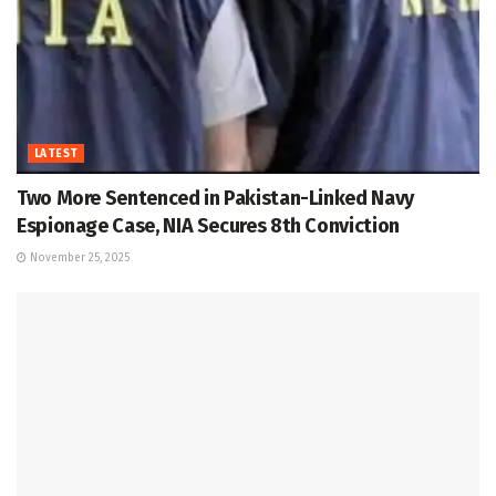
LATEST
Two More Sentenced in Pakistan-Linked Navy
Espionage Case, NIA Secures 8th Conviction
November 25, 2025