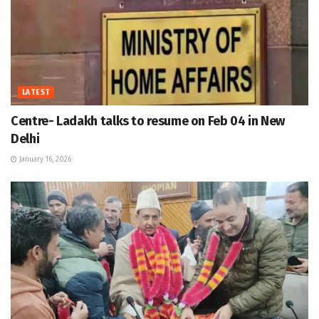
LATEST
Centre- Ladakh talks to resume on Feb 04 in New
Delhi
January 16, 2026