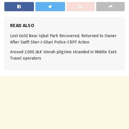
READ ALSO
Lost Gold Near Iqbal Park Recovered, Returned to Owner
After Swift Sher-i-Ghari Police-CRPF Action
Around 2,000 J&K Umrah pilgrims stranded in Middle East:
Travel operators