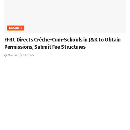
KASHMIR
FFRC Directs Crèche-Cum-Schools in J&K to Obtain
Permissions, Submit Fee Structures
November 21, 2025