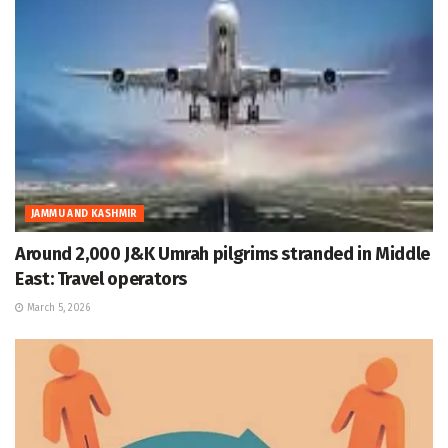
JAMMU AND KASHMIR
Around 2,000 J&K Umrah pilgrims stranded in Middle
East: Travel operators
March 5, 2026