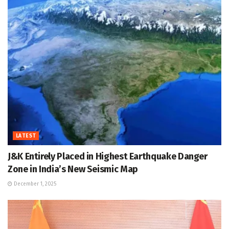
LATEST
J&K Entirely Placed in Highest Earthquake Danger
Zone in India’s New Seismic Map
December 1, 2025