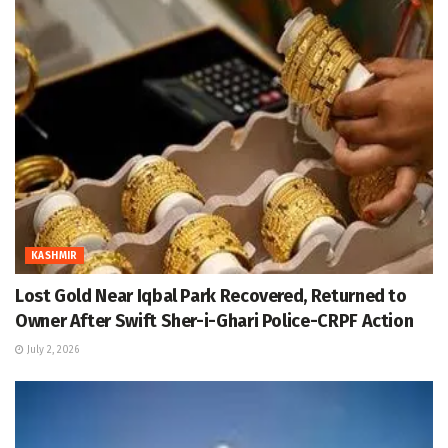
KASHMIR
Lost Gold Near Iqbal Park Recovered, Returned to
Owner After Swift Sher-i-Ghari Police-CRPF Action
July 2, 2026