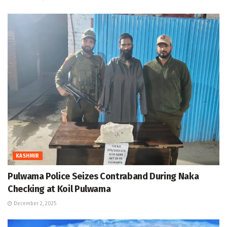
KASHMIR
Pulwama Police Seizes Contraband During Naka
Checking at Koil Pulwama
December 2, 2025