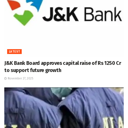
LATEST
J&K Bank Board approves capital raise of Rs 1250 Cr
to support future growth
November 27, 2025