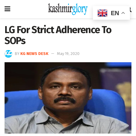
EN
LG For Strict Adherence To
SOPs
BY
KG NEWS DESK
May 19, 2020