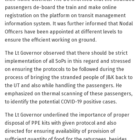
passengers de-board the train and make online
registration on the platform on transit management
information system. It was further informed that Nodal
Officers have been appointed at different levels to
ensure the efficient working on ground.
The Lt Governor observed that there should be strict
implementation of all SoPs in this regard and stressed
on ensuring the protocols to be followed during the
process of bringing the stranded people of J&K back to
the UT and also while handling the passengers. He
emphasized on thermal scanning of these passengers,
to identify the potential COVID-19 positive cases.
The Lt Governor underlined the importance of proper
disposal of PPE kits with given protocol and also
directed for ensuring availability of provision of
sufficient quantity of food for the returnees, besides