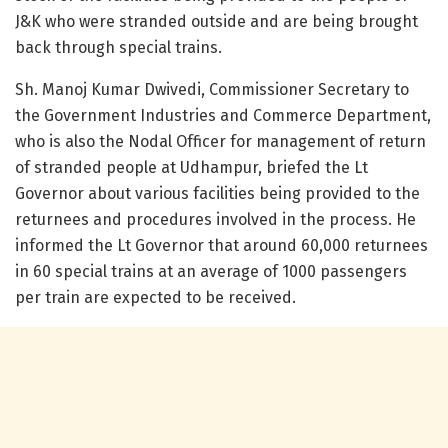
J&K who were stranded outside and are being brought
back through special trains.
Sh. Manoj Kumar Dwivedi, Commissioner Secretary to
the Government Industries and Commerce Department,
who is also the Nodal Officer for management of return
of stranded people at Udhampur, briefed the Lt
Governor about various facilities being provided to the
returnees and procedures involved in the process. He
informed the Lt Governor that around 60,000 returnees
in 60 special trains at an average of 1000 passengers
per train are expected to be received.