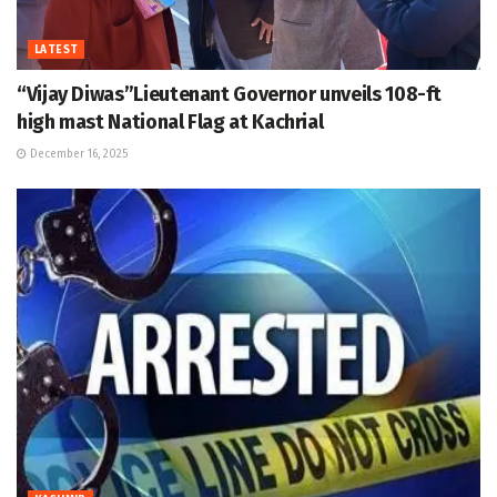
LATEST
“Vijay Diwas”Lieutenant Governor unveils 108-ft
high mast National Flag at Kachrial
December 16, 2025