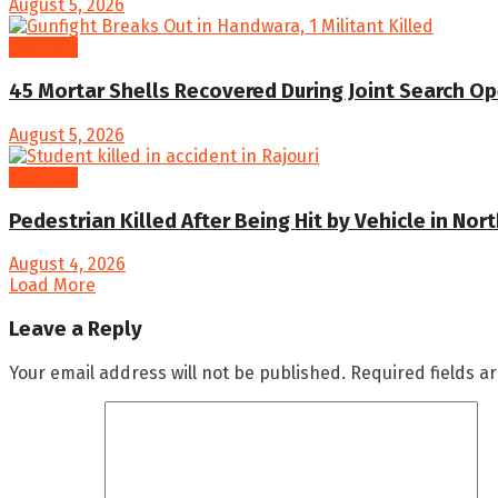
August 5, 2026
Kashmir
45 Mortar Shells Recovered During Joint Search Op
August 5, 2026
Kashmir
Pedestrian Killed After Being Hit by Vehicle in Nor
August 4, 2026
Load More
Leave a Reply
Your email address will not be published.
Required fields 