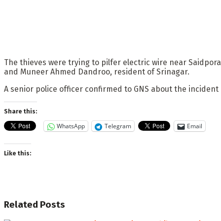
The thieves were trying to pilfer electric wire near Saidp
and Muneer Ahmed Dandroo, resident of Srinagar.
A senior police officer confirmed to GNS about the incident
Share this:
WhatsApp
Telegram
Email
Like this:
Related
Posts