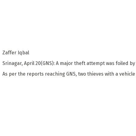
Zaffer Iqbal
Srinagar, April 20(GNS): A major theft attempt was foiled by
As per the reports reaching GNS, two thieves with a vehicl