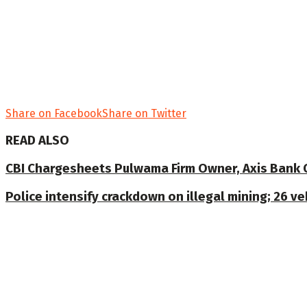
Share on Facebook
Share on Twitter
READ ALSO
CBI Chargesheets Pulwama Firm Owner, Axis Bank Offi
Police intensify crackdown on illegal mining; 26 v