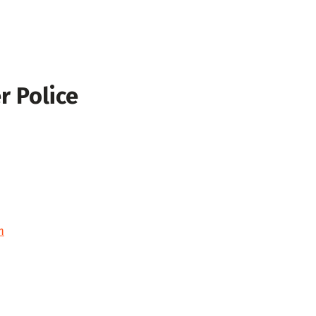
r Police