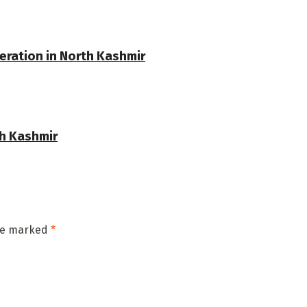
eration in North Kashmir
th Kashmir
are marked
*