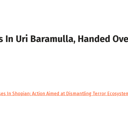
 In Uri Baramulla, Handed Ove