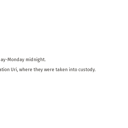
unday-Monday midnight.
tion Uri, where they were taken into custody.