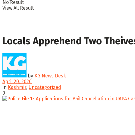
No Result
View All Result
Locals Apprehend Two Theives
by
KG News Desk
April 20, 2026
in
Kashmir
,
Uncategorized
0