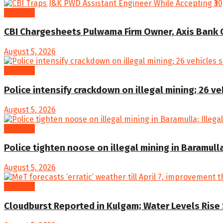
Kashmir
CBI Chargesheets Pulwama Firm Owner, Axis Bank Offi
August 5, 2026
Kashmir
Police intensify crackdown on illegal mining; 26 v
August 5, 2026
Kashmir
Police tighten noose on illegal mining in Baramull
August 5, 2026
Kashmir
Cloudburst Reported in Kulgam; Water Levels Rise 