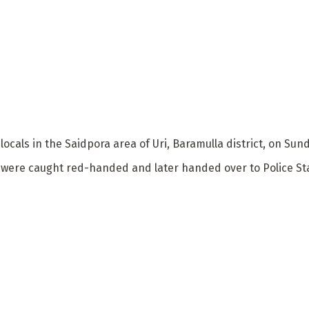
 locals in the Saidpora area of Uri, Baramulla district, on S
e were caught red-handed and later handed over to Police Sta