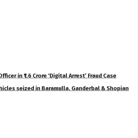
cer in ₹1.6 Crore ‘Digital Arrest’ Fraud Case
ehicles seized in Baramulla, Ganderbal & Shopian