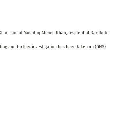
d Khan, son of Mushtaq Ahmed Khan, resident of Dardkote,
arding and further investigation has been taken up.(GNS)