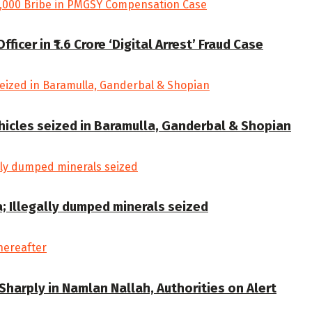
cer in ₹1.6 Crore ‘Digital Arrest’ Fraud Case
ehicles seized in Baramulla, Ganderbal & Shopian
a; Illegally dumped minerals seized
Sharply in Namlan Nallah, Authorities on Alert