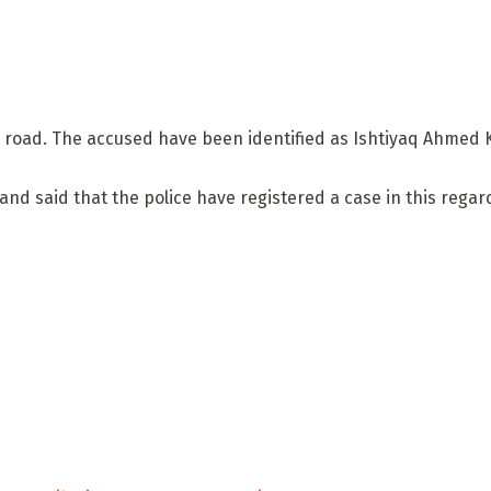
ora road. The accused have been identified as Ishtiyaq Ahme
 and said that the police have registered a case in this reg