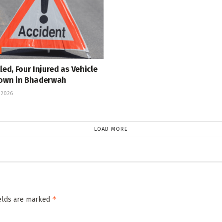
led, Four Injured as Vehicle
Down in Bhaderwah
 2026
LOAD MORE
*
ields are marked