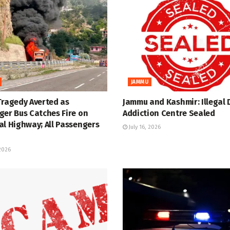
JAMMU
Tragedy Averted as
Jammu and Kashmir: Illegal 
ger Bus Catches Fire on
Addiction Centre Sealed
al Highway; All Passengers
July 16, 2026
 2026