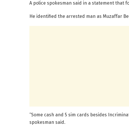
A police spokesman said in a statement that fo
He identified the arrested man as Muzaffar Be
“Some cash and 5 sim cards besides Incriminat
spokesman said.