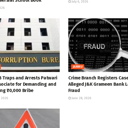
versial School Book
July 6, 2026
2026
JAMMU
B Traps and Arrests Patwari
Crime Branch Registers Case
sociate for Demanding and
Alleged J&K Grameen Bank 
ng ₹70,000 Bribe
Fraud
 2026
June 28, 2026