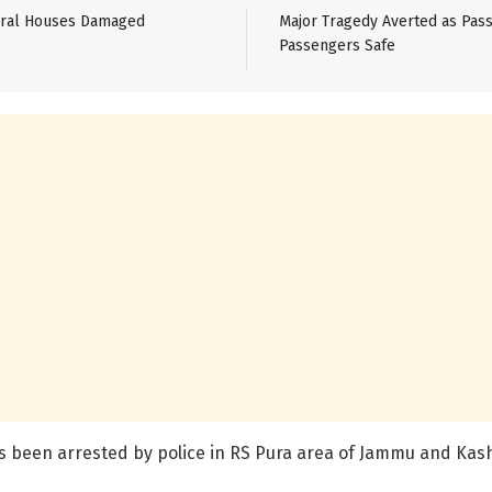
veral Houses Damaged
Major Tragedy Averted as Pass
Passengers Safe
 has been arrested by police in RS Pura area of Jammu and Kas