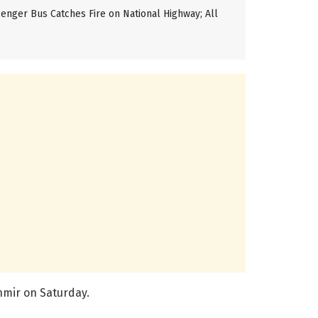
enger Bus Catches Fire on National Highway; All
hmir on Saturday.