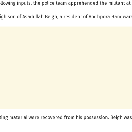
llowing inputs, the police team apprehended the militant at 
igh son of Asadullah Beigh, a resident of Vodhpora Handwar
ing material were recovered from his possession. Beigh was i