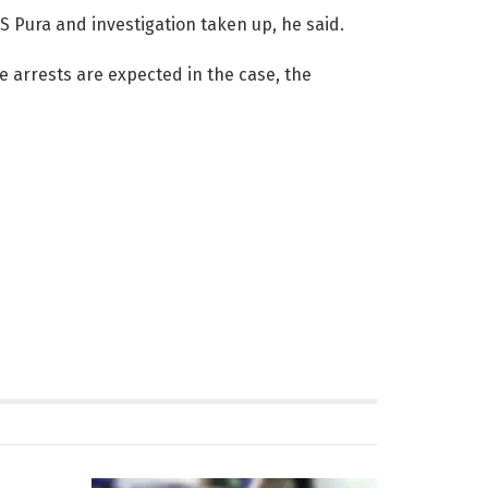
S Pura and investigation taken up, he said.
e arrests are expected in the case, the