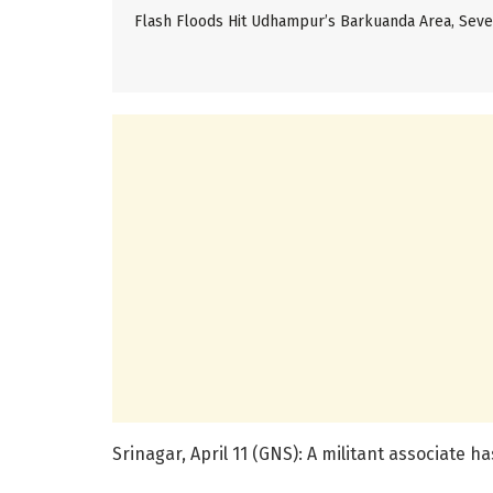
Flash Floods Hit Udhampur’s Barkuanda Area, Se
Srinagar, April 11 (GNS): A militant associate