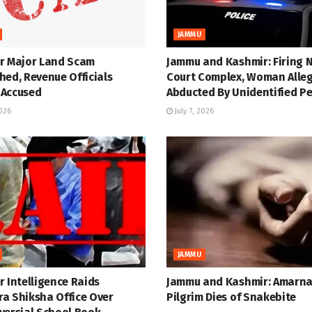
JAMMU
r Major Land Scam
Jammu and Kashmir: Firing 
hed, Revenue Officials
Court Complex, Woman Alle
Accused
Abducted By Unidentified P
2026
July 7, 2026
JAMMU
 Intelligence Raids
Jammu and Kashmir: Amarn
a Shiksha Office Over
Pilgrim Dies of Snakebite