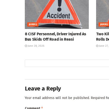
JAMMU
JAMMU
8 CISF Personnel, Driver Injured As
Two Kil
Bus Skids Off Road in Reasi
Rolls 
June 28, 2026
June 27,
Leave a Reply
Your email address will not be published.
Required f
*
Comment