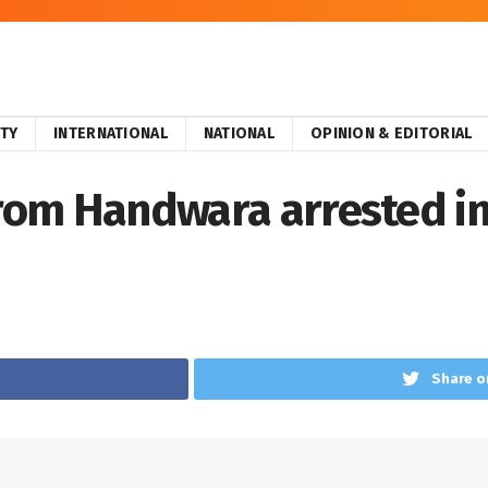
ITY
INTERNATIONAL
NATIONAL
OPINION & EDITORIAL
from Handwara arrested i
Share o