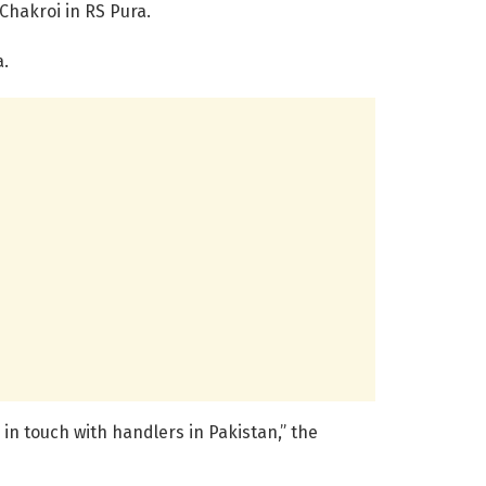
Chakroi in RS Pura.
a.
n touch with handlers in Pakistan,” the