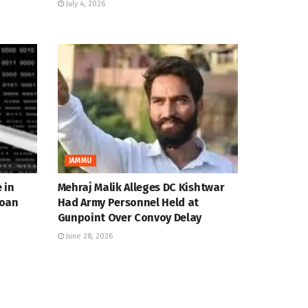
July 4, 2026
JAMMU
 in
Mehraj Malik Alleges DC Kishtwar
Loan
Had Army Personnel Held at
Gunpoint Over Convoy Delay
June 28, 2026