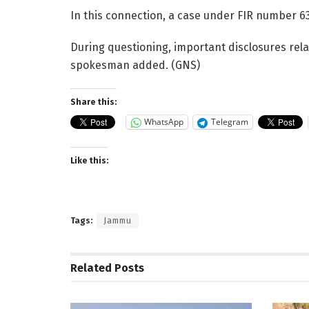
In this connection, a case under FIR number 63
During questioning, important disclosures rela
spokesman added. (GNS)
Share this:
WhatsApp
Telegram
Like this:
Tags:
Jammu
Related
Posts