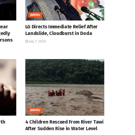
JAMMU
Near
LG Directs Immediate Relief After
gedly
Landslide, Cloudburst in Doda
ersons
July 7, 2026
JAMMU
ath
4 Children Rescued From River Tawi
After Sudden Rise in Water Level