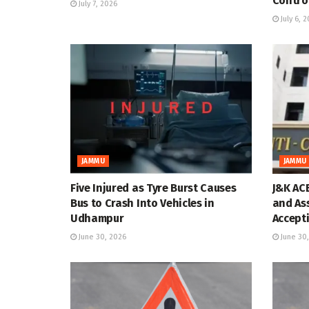
Contro
July 7, 2026
July 6, 
JAMMU
JAMMU
Five Injured as Tyre Burst Causes
J&K AC
Bus to Crash Into Vehicles in
and As
Udhampur
Accepti
June 30, 2026
June 30,