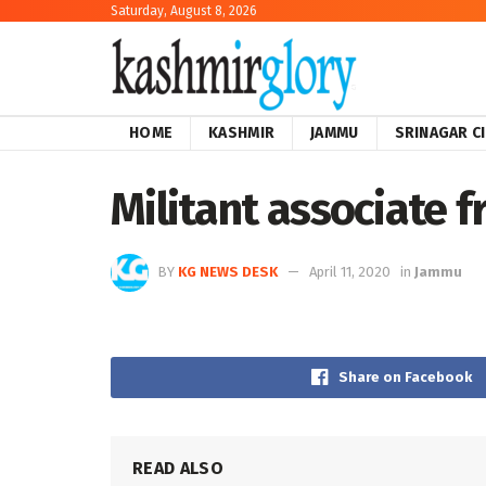
Saturday, August 8, 2026
HOME
KASHMIR
JAMMU
SRINAGAR C
Militant associate 
BY
KG NEWS DESK
April 11, 2020
in
Jammu
Share on Facebook
READ ALSO