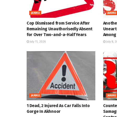
JAMMU
JAMMU
Cop Dismissed from Service After
Anothe
Remaining Unauthorisedly Absent
Uneart
for Over Two-and-a-Half Years
Among 
July 11, 2026
July 8, 
JAMMU
JAMMU
1 Dead, 2 Injured As Car Falls Into
Counter
Gorge In Akhnoor
Samagr