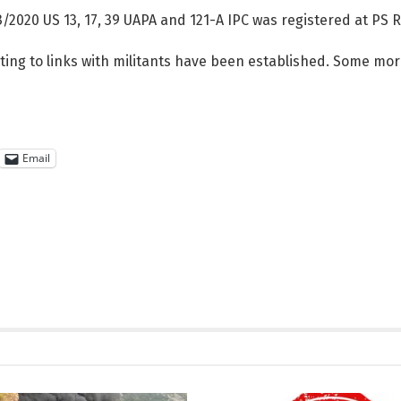
/2020 US 13, 17, 39 UAPA and 121-A IPC was registered at PS R
ting to links with militants have been established. Some mor
Email