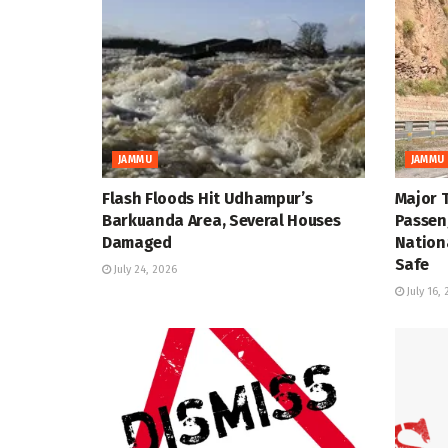
JAMMU
JAMMU
Flash Floods Hit Udhampur’s
Major 
Barkuanda Area, Several Houses
Passen
Damaged
Nation
Safe
July 24, 2026
July 16,