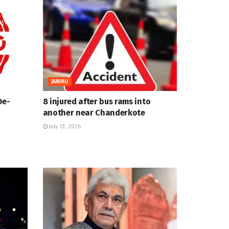
JAMMU
De-
8 injured after bus rams into
another near Chanderkote
July 13, 2026