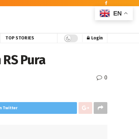
EN
TOP STORIES
Login
n RS Pura
0
n Twitter