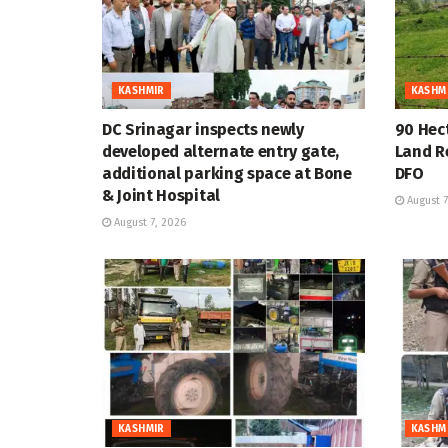
KASHMIR
KASHM
DC Srinagar inspects newly
90 Hec
developed alternate entry gate,
Land R
additional parking space at Bone
DFO
& Joint Hospital
August 7
August 7, 2026
KASHMIR
KASHM