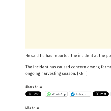
He said he has reported the incident at the pol
The incident has caused concern among farmer
ongoing harvesting season. [KNT]
Share this:
WhatsApp
Telegram
Like this: