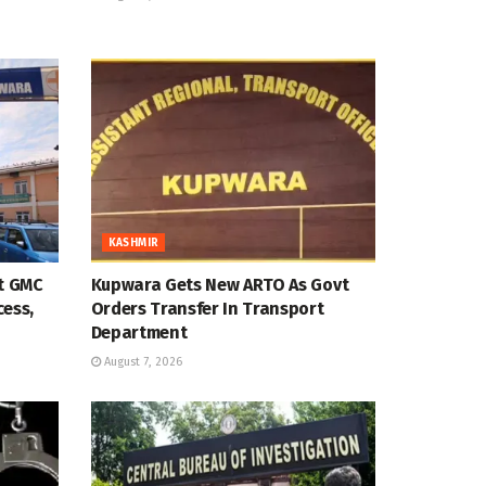
KASHMIR
at GMC
Kupwara Gets New ARTO As Govt
cess,
Orders Transfer In Transport
Department
August 7, 2026