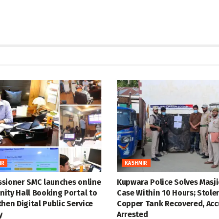
IR
KASHMIR
sioner SMC launches online
Kupwara Police Solves Masji
ity Hall Booking Portal to
Case Within 10 Hours; Stole
hen Digital Public Service
Copper Tank Recovered, Ac
y
Arrested