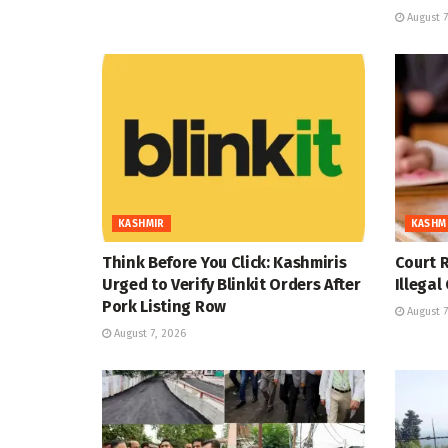
August 7
KASHMIR
KASHM
Think Before You Click: Kashmiris
Court R
Urged to Verify Blinkit Orders After
Illegal
Pork Listing Row
August 7
August 7, 2026