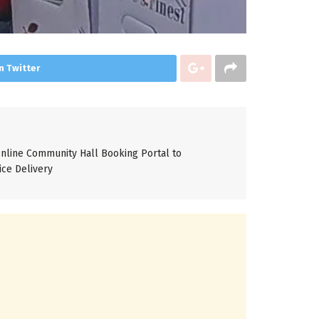
n Twitter
line Community Hall Booking Portal to
ice Delivery