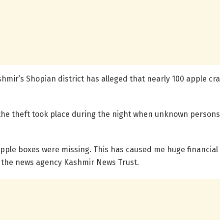
shmir’s Shopian district has alleged that nearly 100 apple c
he theft took place during the night when unknown persons
apple boxes were missing. This has caused me huge financial
d the news agency Kashmir News Trust.