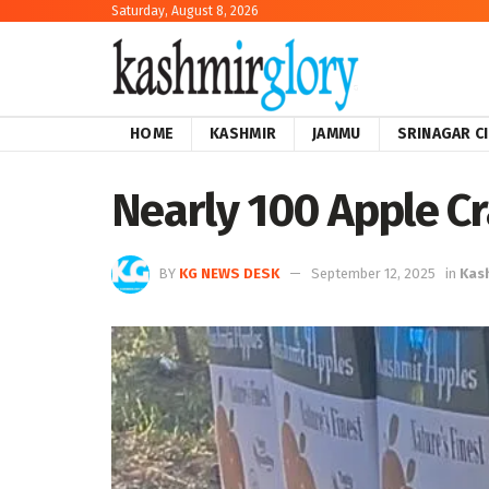
Saturday, August 8, 2026
HOME
KASHMIR
JAMMU
SRINAGAR C
Nearly 100 Apple C
BY
KG NEWS DESK
September 12, 2025
in
Kas