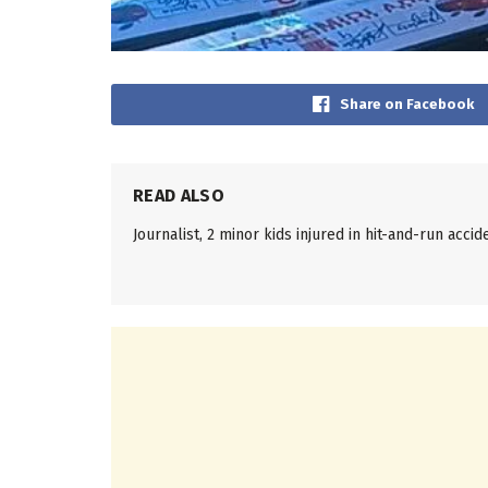
Share on Facebook
READ ALSO
Journalist, 2 minor kids injured in hit-and-run accid