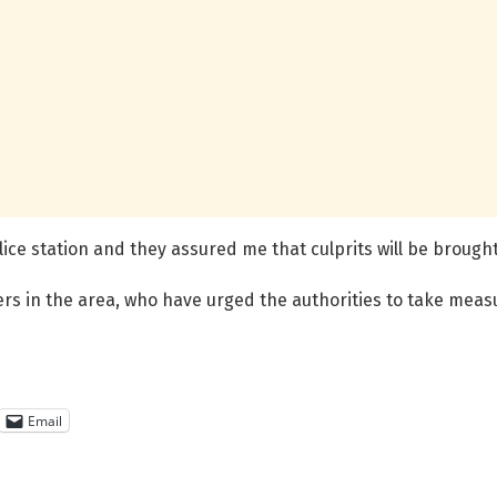
ice station and they assured me that culprits will be brought 
s in the area, who have urged the authorities to take meas
Email