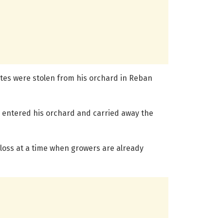
rates were stolen from his orchard in Reban
 entered his orchard and carried away the
 loss at a time when growers are already