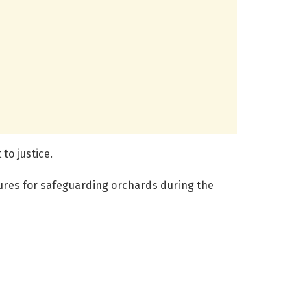
to justice.
ures for safeguarding orchards during the