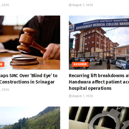
, 2026
August 7, 2026
IR
KASHMIR
aps SMC Over ‘Blind Eye’ to
Recurring lift breakdowns 
 Constructions in Srinagar
Handwara affect patient ac
hospital operations
, 2026
August 7, 2026