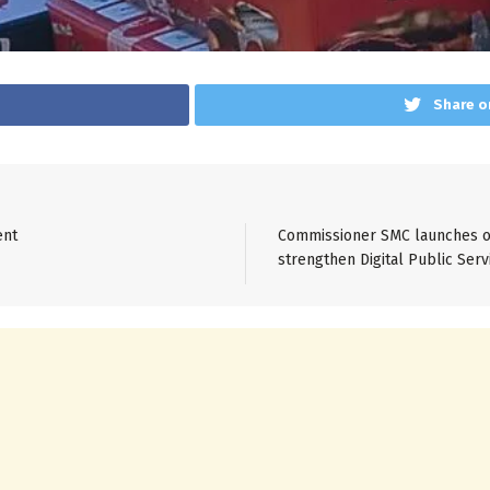
Share o
ent
Commissioner SMC launches on
strengthen Digital Public Serv