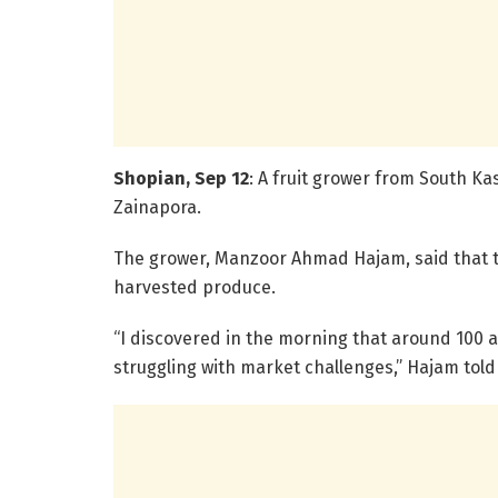
Shopian, Sep 12
: A fruit grower from South Ka
Zainapora.
The grower, Manzoor Ahmad Hajam, said that t
harvested produce.
“I discovered in the morning that around 100 
struggling with market challenges,” Hajam tol