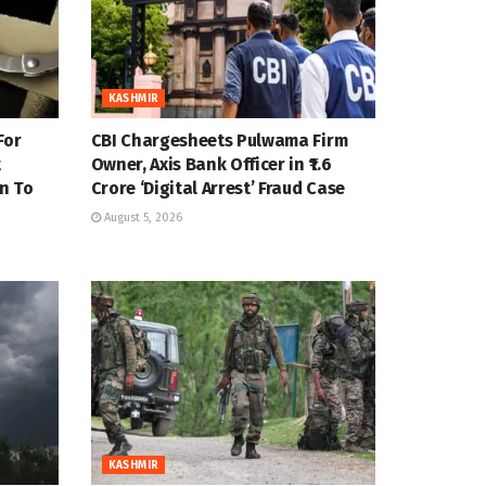
KASHMIR
For
CBI Chargesheets Pulwama Firm
t
Owner, Axis Bank Officer in ₹1.6
n To
Crore ‘Digital Arrest’ Fraud Case
August 5, 2026
KASHMIR