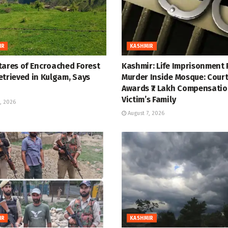
IR
KASHMIR
tares of Encroached Forest
Kashmir: Life Imprisonment 
etrieved in Kulgam, Says
Murder Inside Mosque: Cour
Awards ₹7 Lakh Compensatio
Victim’s Family
, 2026
August 7, 2026
IR
KASHMIR