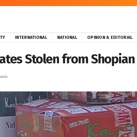
ITY
INTERNATIONAL
NATIONAL
OPINION & EDITORIAL
rates Stolen from Shopian
hmir