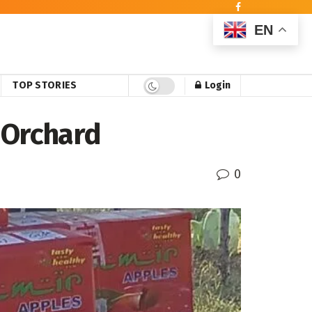
EN
TOP STORIES
Login
 Orchard
0