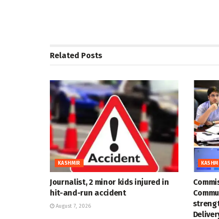
Related
Posts
KASHMIR
KASHM
Journalist, 2 minor kids injured in
Commis
hit-and-run accident
Commun
strengt
August 7, 2026
Deliver