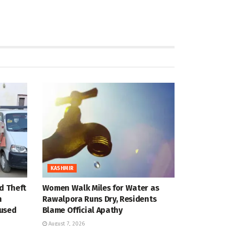
KASHMIR
d Theft
Women Walk Miles for Water as
n
Rawalpora Runs Dry, Residents
cused
Blame Official Apathy
August 7, 2026