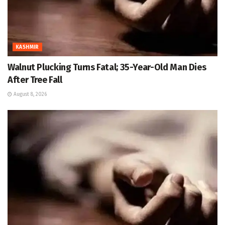
KASHMIR
Walnut Plucking Turns Fatal; 35-Year-Old Man Dies
After Tree Fall
August 8, 2026