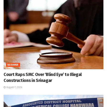
KASHMIR
Court Raps SMC Over ‘Blind Eye’ to Illegal
Constructions in Srinagar
August 7, 2026