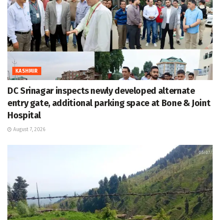
KASHMIR
DC Srinagar inspects newly developed alternate
entry gate, additional parking space at Bone & Joint
Hospital
August 7, 2026