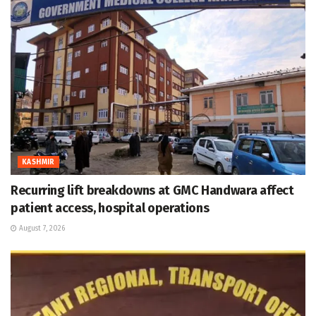
KASHMIR
Recurring lift breakdowns at GMC Handwara affect
patient access, hospital operations
August 7, 2026