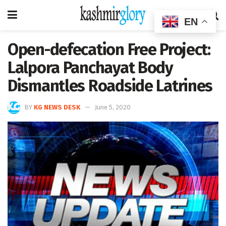
EN
Open-defecation Free Project:
Lalpora Panchayat Body
Dismantles Roadside Latrines
BY
KG NEWS DESK
June 5, 2020