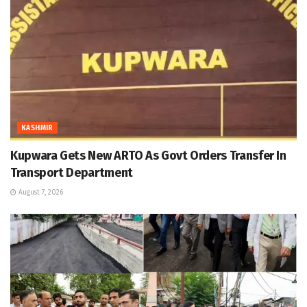
KASHMIR
Kupwara Gets New ARTO As Govt Orders Transfer In
Transport Department
August 7, 2026