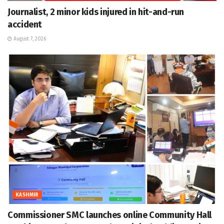
Journalist, 2 minor kids injured in hit-and-run
accident
August 7, 2026
KASHMIR
Commissioner SMC launches online Community Hall