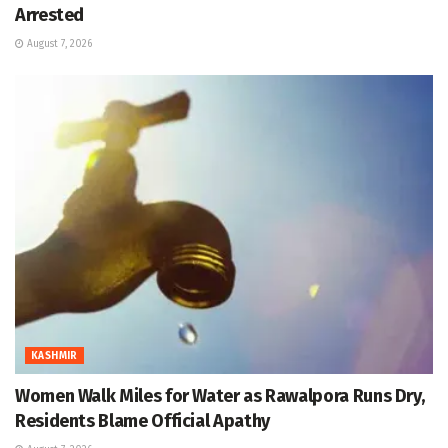
Arrested
August 7, 2026
KASHMIR
Women Walk Miles for Water as Rawalpora Runs Dry,
Residents Blame Official Apathy