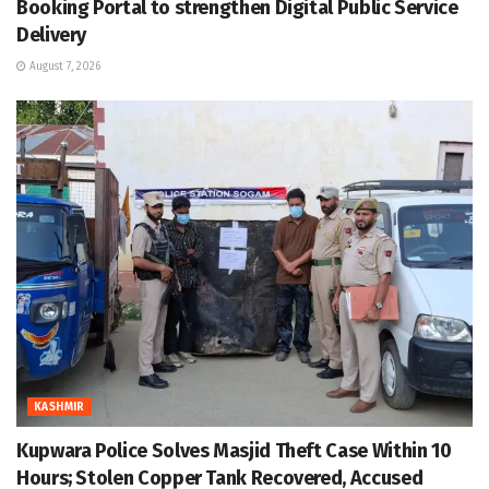
Booking Portal to strengthen Digital Public Service
Delivery
August 7, 2026
KASHMIR
Kupwara Police Solves Masjid Theft Case Within 10
Hours; Stolen Copper Tank Recovered, Accused