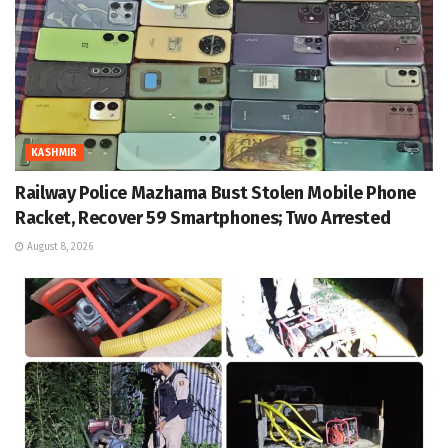
KASHMIR
Railway Police Mazhama Bust Stolen Mobile Phone
Racket, Recover 59 Smartphones; Two Arrested
August 8, 2026