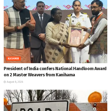
KASHMIR
President of India confers National Handloom Award
on 2 Master Weavers from Kanihama
August 8, 2026