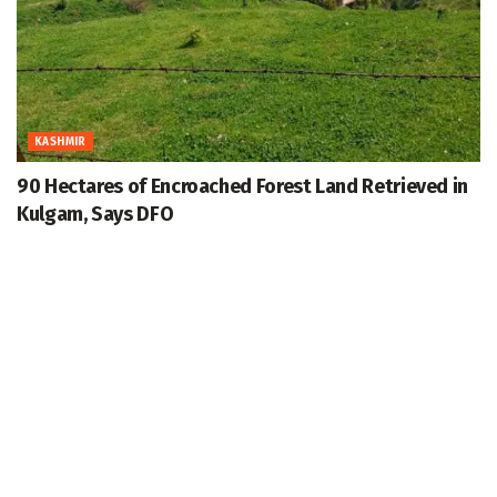
KASHMIR
90 Hectares of Encroached Forest Land Retrieved in
Kulgam, Says DFO
August 7, 2026