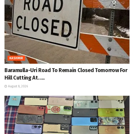
KASHMIR
Baramulla-Uri Road To Remain Closed Tomorrow For
Hill Cutting At…..
August 8, 2026