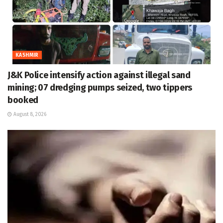
KASHMIR
J&K Police intensify action against illegal sand
mining; 07 dredging pumps seized, two tippers
booked
August 8, 2026