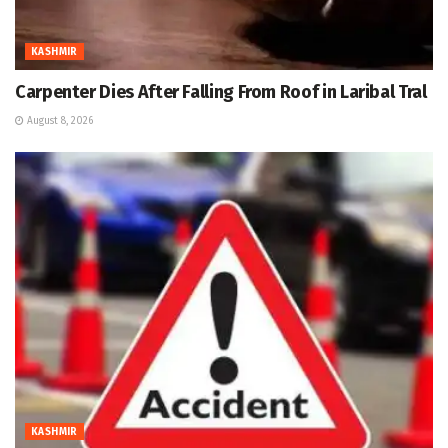
KASHMIR
Carpenter Dies After Falling From Roof in Laribal Tral
August 8, 2026
KASHMIR