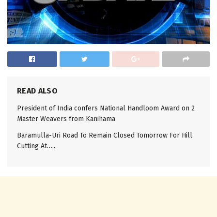
READ ALSO
President of India confers National Handloom Award on 2
Master Weavers from Kanihama
Baramulla-Uri Road To Remain Closed Tomorrow For Hill
Cutting At…..