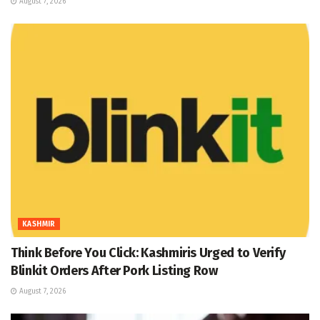
August 7, 2026
KASHMIR
Think Before You Click: Kashmiris Urged to Verify
Blinkit Orders After Pork Listing Row
August 7, 2026