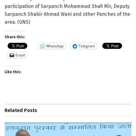
participation of Sarpanch Mohammad Shafi Mir, Deputy
Sarpanch Shabir Ahmad Wani and other Panches of the
area. (GNS)
Share this:
WhatsApp
Telegram
Email
Like this:
Related
Posts