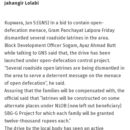
Jahangir Lolabi
Kupwara, Jun 5:(GNS) In a bid to contain open-
defecation menace, Gram Panchayat Lalpora Friday
dismantled several roadside latrines in the area.
Block Development Officer Sogam, Ayaz Ahmad Butt
while talking to GNS said that, the drive has been
launched under open-defecation control project.
“Several roadside open latrines are being dismantled in
the area to serve a deterrent message on the menace
of open defecation”, he said.
Assuring that the families will be compensated with, the
official said that “latrines will be constructed on some
alternate places under NLOB (new left out beneficiary)
SBG-G Project for which each family will be granted
twelve-thousand rupees each.”
The drive by the local body has seen an active