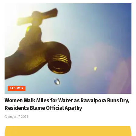
KASHMIR
Women Walk Miles for Water as Rawalpora Runs Dry,
Residents Blame Official Apathy
August 7, 2026