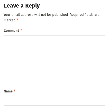
Leave a Reply
Your email address will not be published.
Required fields are
*
marked
*
Comment
*
Name