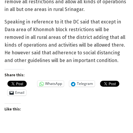
remove all restrictions and allow all kinds of operations
in all but one areas in rural Srinagar.
Speaking in reference to it the DC said that except in
Dara area of Khonmoh block restrictions will be
removed in all rural areas of the district adding that all
kinds of operations and activities will be allowed there.
He however said that adherence to social distancing
and other guidelines will be an important condition.
Share this:
WhatsApp
Telegram
Email
Like this: