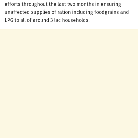
efforts throughout the last two months in ensuring
unaffected supplies of ration including foodgrains and
LPG to all of around 3 lac households.