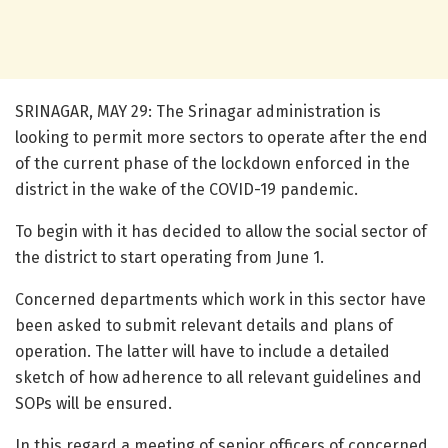
SRINAGAR, MAY 29: The Srinagar administration is
looking to permit more sectors to operate after the end
of the current phase of the lockdown enforced in the
district in the wake of the COVID-19 pandemic.
To begin with it has decided to allow the social sector of
the district to start operating from June 1.
Concerned departments which work in this sector have
been asked to submit relevant details and plans of
operation. The latter will have to include a detailed
sketch of how adherence to all relevant guidelines and
SOPs will be ensured.
In this regard a meeting of senior officers of concerned