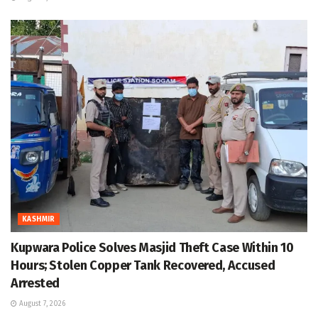
KASHMIR
Kupwara Police Solves Masjid Theft Case Within 10
Hours; Stolen Copper Tank Recovered, Accused
Arrested
August 7, 2026