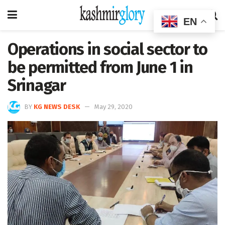
EN
Operations in social sector to
be permitted from June 1 in
Srinagar
BY
KG NEWS DESK
May 29, 2020