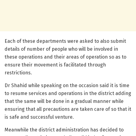
Each of these departments were asked to also submit
details of number of people who will be involved in
these operations and their areas of operation so as to
ensure their movement is facilitated through
restrictions.
Dr Shahid while speaking on the occasion said it is time
to resume services and operations in the district adding
that the same will be done in a gradual manner while
ensuring that all precautions are taken care of so that it
is safe and successful venture.
Meanwhile the district administration has decided to