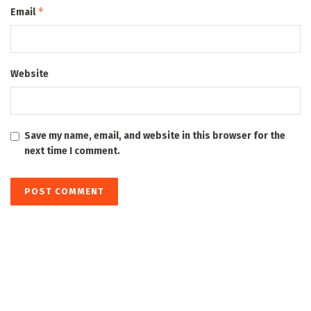
*
Email
Website
Save my name, email, and website in this browser for the
next time I comment.