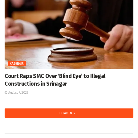
KASHMIR
Court Raps SMC Over ‘Blind Eye’ to Illegal
Constructions in Srinagar
August 7, 2026
LOADING...