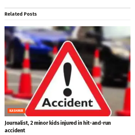
Related
Posts
KASHMIR
Journalist, 2 minor kids injured in hit-and-run
accident