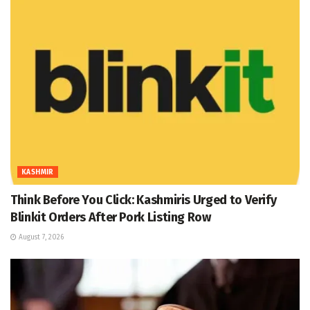
KASHMIR
Think Before You Click: Kashmiris Urged to Verify
Blinkit Orders After Pork Listing Row
August 7, 2026