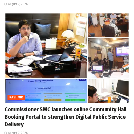
August 7, 2026
KASHMIR
Commissioner SMC launches online Community Hall
Booking Portal to strengthen Digital Public Service
Delivery
August 7, 2026