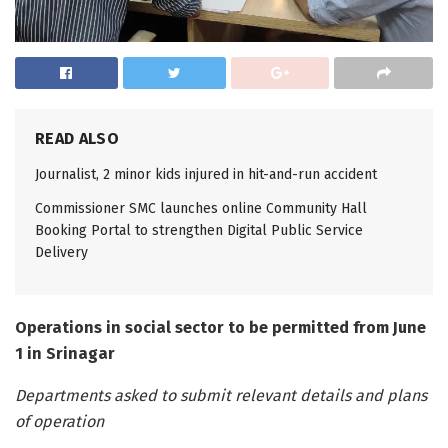
READ ALSO
Journalist, 2 minor kids injured in hit-and-run accident
Commissioner SMC launches online Community Hall
Booking Portal to strengthen Digital Public Service
Delivery
Operations in social sector to be permitted from June
1 in Srinagar
Departments asked to submit relevant details and plans
of operation