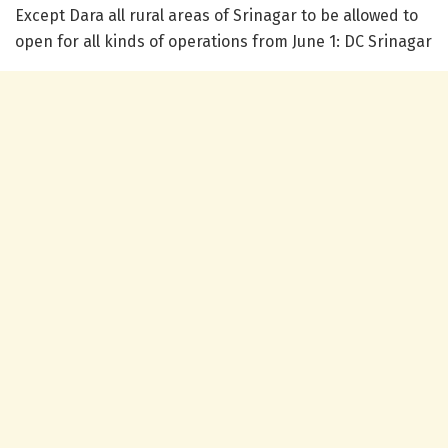
Except Dara all rural areas of Srinagar to be allowed to
open for all kinds of operations from June 1: DC Srinagar