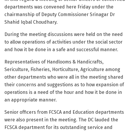
departments was convened here Friday under the
chairmanship of Deputy Commissioner Srinagar Dr
Shahid Iqbal Choudhary.
During the meeting discussions were held on the need
to allow operations of activities under the social sector
and how it be done in a safe and successful manner.
Representatives of Handlooms & Handicrafts,
Sericulture, Fisheries, Horticulture, Agriculture among
other departments who were all in the meeting shared
their concerns and suggestions as to how expansion of
operations is a need of the hour and how it be done in
an appropriate manner.
Senior officers from FCSCA and Education departments
were also present in the meeting. The DC lauded the
FCSCA department for its outstanding service and