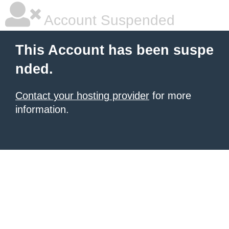
Account Suspended
This Account has been suspe
nded.
Contact your hosting provider
for more
information.