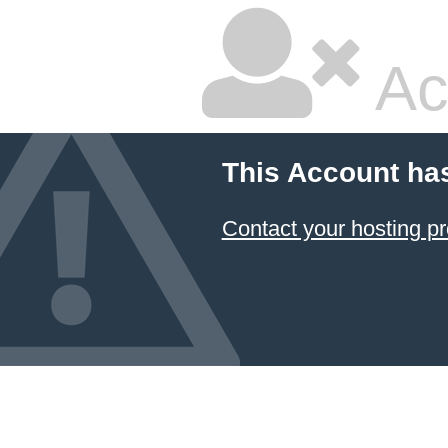
Ac
This Account ha
Contact your hosting pr