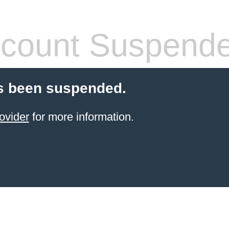
count Suspend
s been suspended.
ovider
for more information.