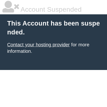
Account Suspended
This Account has been suspe
nded.
Contact your hosting provider
for more
information.