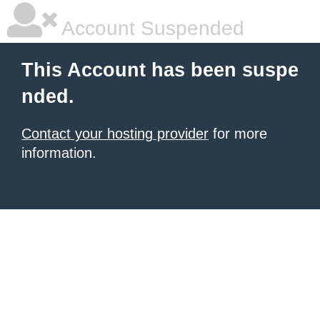
Account Suspended
This Account has been suspe
nded.
Contact your hosting provider
for more
information.