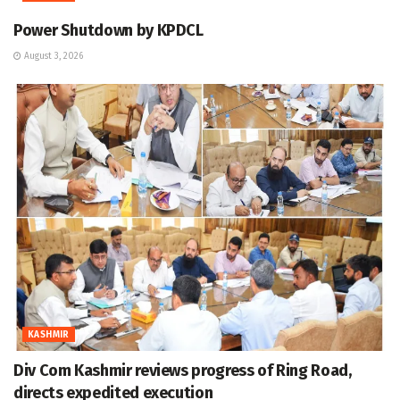
Power Shutdown by KPDCL
August 3, 2026
KASHMIR
Div Com Kashmir reviews progress of Ring Road,
directs expedited execution