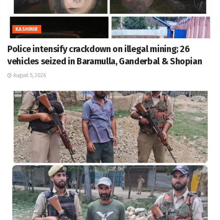
KASHMIR
Police intensify crackdown on illegal mining; 26
vehicles seized in Baramulla, Ganderbal & Shopian
August 5, 2026