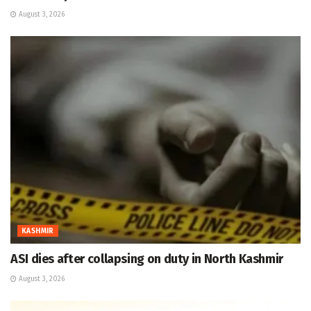
August 3, 2026
KASHMIR
ASI dies after collapsing on duty in North Kashmir
August 3, 2026