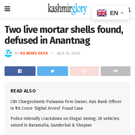
EN
Two live mortar shells found,
defused in Anantnag
BY
KG NEWS DESK
April 18, 2020
READ ALSO
CBI Chargesheets Pulwama Firm Owner, Axis Bank Officer
in ₹1.6 Crore ‘Digital Arrest’ Fraud Case
Police intensify crackdown on illegal mining; 26 vehicles
seized in Baramulla, Ganderbal & Shopian