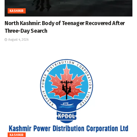
KASHMIR
North Kashmir: Body of Teenager Recovered After
Three-Day Search
August 4, 2026
KASHMIR