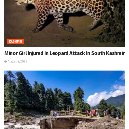
KASHMIR
Minor Girl Injured In Leopard Attack In South Kashmir
August 4, 2026