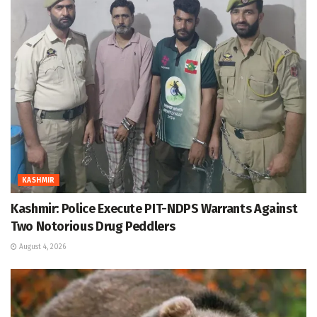
KASHMIR
Kashmir: Police Execute PIT-NDPS Warrants Against
Two Notorious Drug Peddlers
August 4, 2026