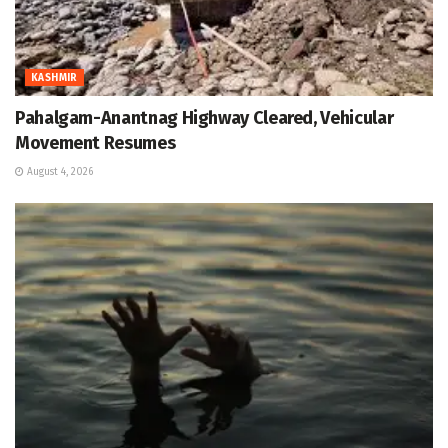
KASHMIR
Pahalgam-Anantnag Highway Cleared, Vehicular
Movement Resumes
August 4, 2026