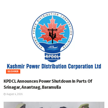
KASHMIR
KPDCL Announces Power Shutdown In Parts Of
Srinagar, Anantnag, Baramulla
August 4, 2026