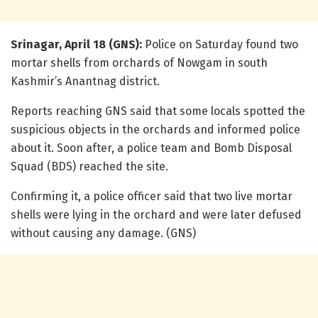
Srinagar, April 18 (GNS):
Police on Saturday found two
mortar shells from orchards of Nowgam in south
Kashmir’s Anantnag district.
Reports reaching GNS said that some locals spotted the
suspicious objects in the orchards and informed police
about it. Soon after, a police team and Bomb Disposal
Squad (BDS) reached the site.
Confirming it, a police officer said that two live mortar
shells were lying in the orchard and were later defused
without causing any damage. (GNS)