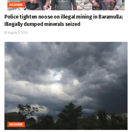
KASHMIR
Police tighten noose on illegal mining in Baramulla;
Illegally dumped minerals seized
August 5, 2026
KASHMIR