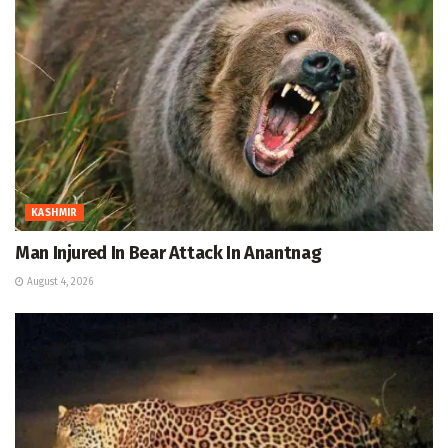
KASHMIR
Man Injured In Bear Attack In Anantnag
August 4, 2026