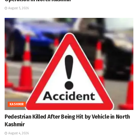
August 5, 2026
KASHMIR
Pedestrian Killed After Being Hit by Vehicle in North
Kashmir
August 4, 2026