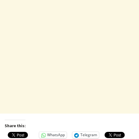
Share this:
WhatsApp
Telegram