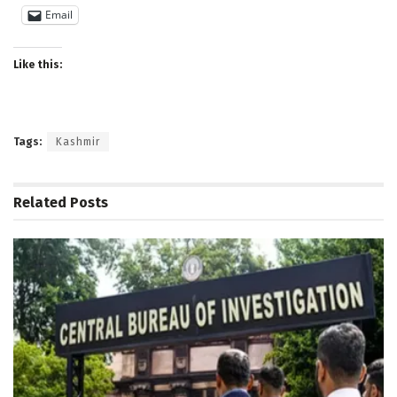
Email
Like this:
Tags:
Kashmir
Related
Posts