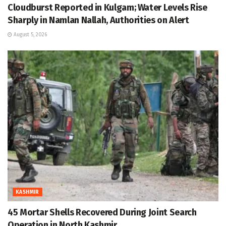
Cloudburst Reported in Kulgam; Water Levels Rise
Sharply in Namlan Nallah, Authorities on Alert
August 5, 2026
KASHMIR
45 Mortar Shells Recovered During Joint Search
Operation in North Kashmir