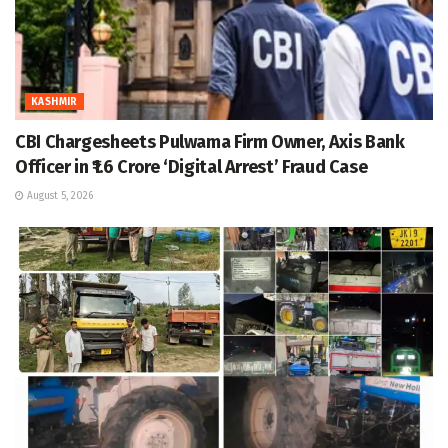
KASHMIR
CBI Chargesheets Pulwama Firm Owner, Axis Bank
Officer in ₹1.6 Crore ‘Digital Arrest’ Fraud Case
August 5, 2026