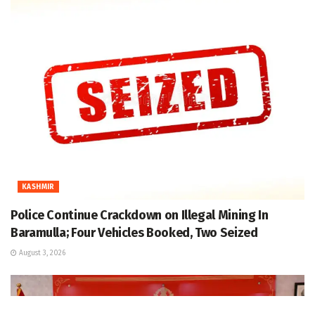
KASHMIR
Police Continue Crackdown on Illegal Mining In
Baramulla; Four Vehicles Booked, Two Seized
August 3, 2026