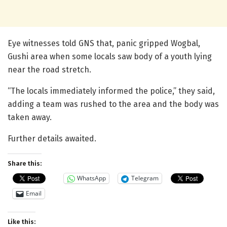
Eye witnesses told GNS that, panic gripped Wogbal,
Gushi area when some locals saw body of a youth lying
near the road stretch.
“The locals immediately informed the police,” they said,
adding a team was rushed to the area and the body was
taken away.
Further details awaited.
Share this:
WhatsApp
Telegram
Email
Like this: