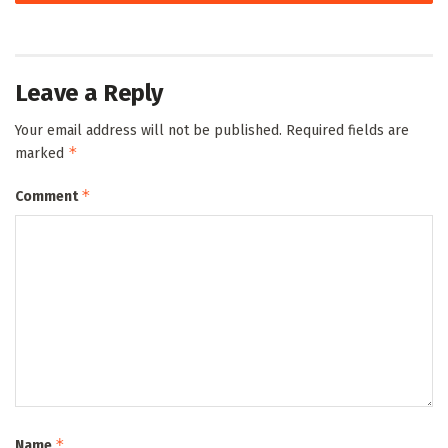
Leave a Reply
Your email address will not be published.
Required fields are
*
marked
*
Comment
*
Name