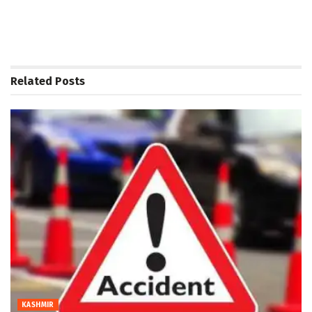
Related
Posts
KASHMIR