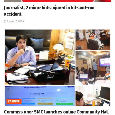
Journalist, 2 minor kids injured in hit-and-run
accident
August 7, 2026
KASHMIR
Commissioner SMC launches online Community Hall