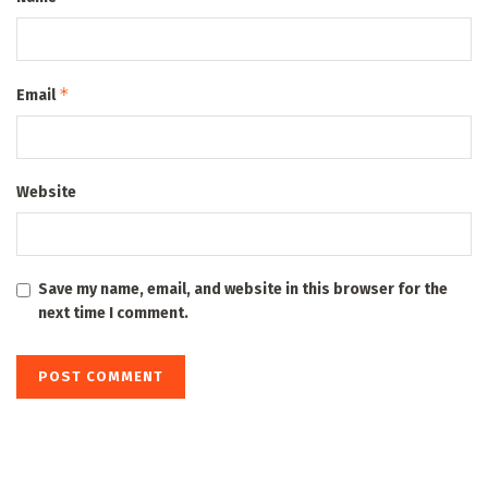
*
Email
Website
Save my name, email, and website in this browser for the
next time I comment.