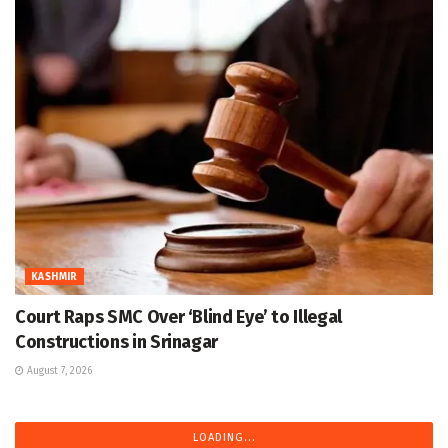
KASHMIR
Court Raps SMC Over ‘Blind Eye’ to Illegal
Constructions in Srinagar
August 7, 2026
LOADING...