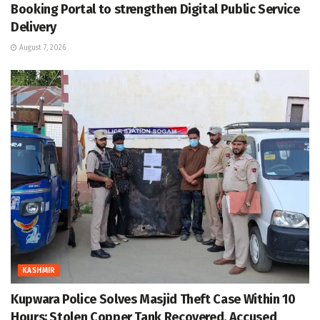
Booking Portal to strengthen Digital Public Service
Delivery
August 7, 2026
KASHMIR
Kupwara Police Solves Masjid Theft Case Within 10
Hours; Stolen Copper Tank Recovered, Accused