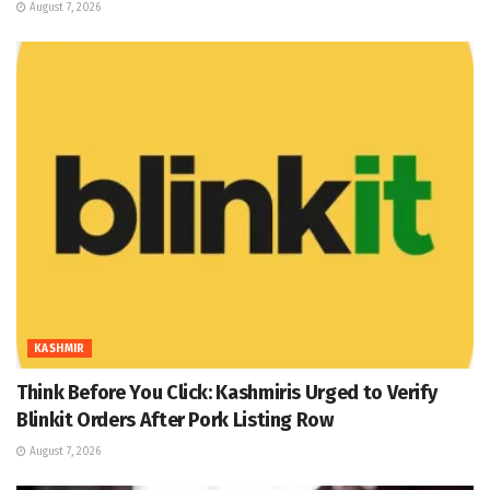
August 7, 2026
KASHMIR
Think Before You Click: Kashmiris Urged to Verify
Blinkit Orders After Pork Listing Row
August 7, 2026