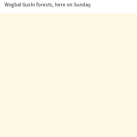
Wogbal Gushi forests, here on Sunday.