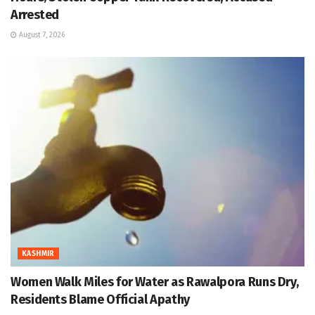
Arrested
August 7, 2026
KASHMIR
Women Walk Miles for Water as Rawalpora Runs Dry,
Residents Blame Official Apathy