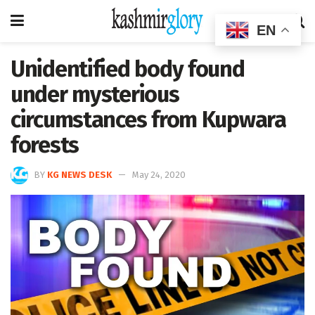
EN
Unidentified body found
under mysterious
circumstances from Kupwara
forests
BY
KG NEWS DESK
May 24, 2020