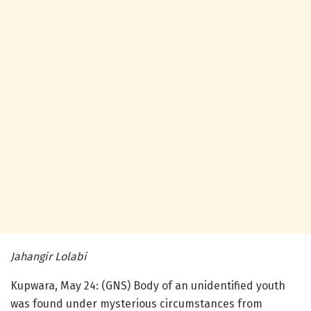
Jahangir Lolabi
Kupwara, May 24: (GNS) Body of an unidentified youth
was found under mysterious circumstances from