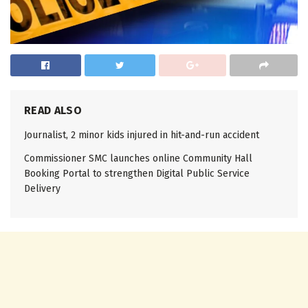
READ ALSO
Journalist, 2 minor kids injured in hit-and-run accident
Commissioner SMC launches online Community Hall
Booking Portal to strengthen Digital Public Service
Delivery