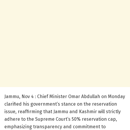
Jammu, Nov 4 : Chief Minister Omar Abdullah on Monday
clarified his government’s stance on the reservation
issue, reaffirming that Jammu and Kashmir will strictly
adhere to the Supreme Court’s 50% reservation cap,
emphasizing transparency and commitment to