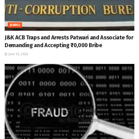
JAMMU
J&K ACB Traps and Arrests Patwari and Associate for
Demanding and Accepting ₹70,000 Bribe
June 30, 2026