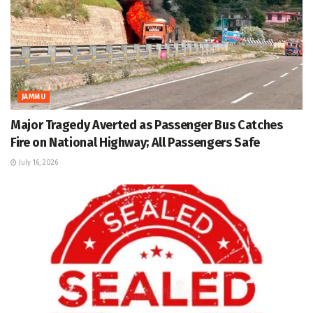
JAMMU
Major Tragedy Averted as Passenger Bus Catches
Fire on National Highway; All Passengers Safe
July 16, 2026