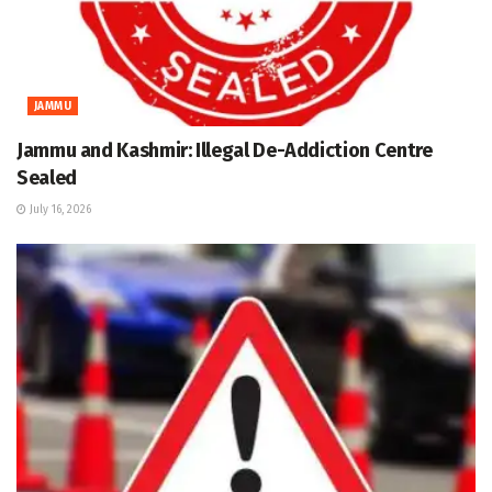
JAMMU
Jammu and Kashmir: Illegal De-Addiction Centre
Sealed
July 16, 2026