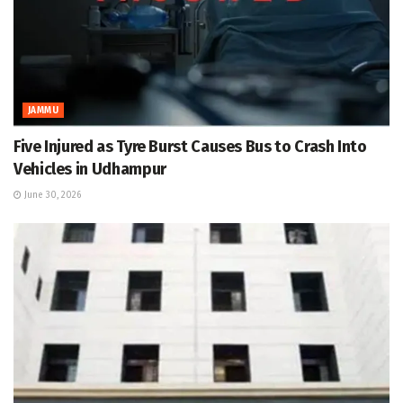
JAMMU
Five Injured as Tyre Burst Causes Bus to Crash Into
Vehicles in Udhampur
June 30, 2026