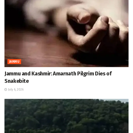
JAMMU
Jammu and Kashmir: Amarnath Pilgrim Dies of
Snakebite
July 6, 2026