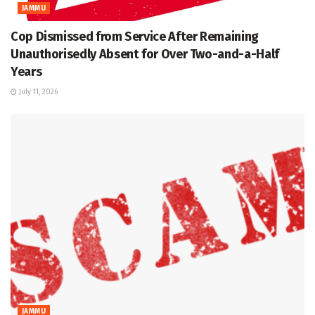
JAMMU
Cop Dismissed from Service After Remaining
Unauthorisedly Absent for Over Two-and-a-Half
Years
July 11, 2026
JAMMU