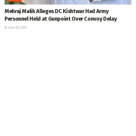
Mehraj Malik Alleges DC Kishtwar Had Army
Personnel Held at Gunpoint Over Convoy Delay
June 28, 2026
JAMMU
8 CISF Personnel, Driver Injured As Bus Skids Off