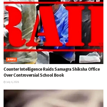
JAMMU
Counter Intelligence Raids Samagra Shiksha Office
Over Controversial School Book
July 6, 2026