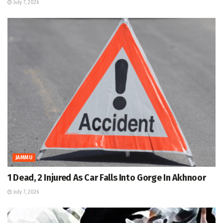
July 7, 2026
JAMMU
1 Dead, 2 Injured As Car Falls Into Gorge In Akhnoor
July 7, 2026