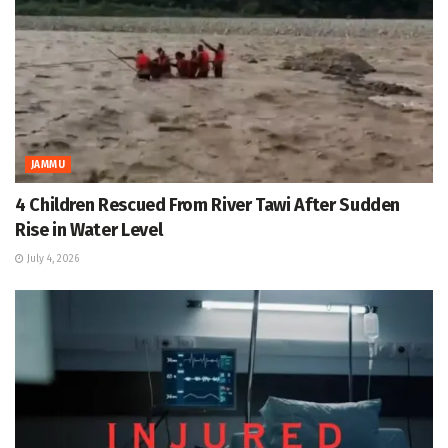
JAMMU
4 Children Rescued From River Tawi After Sudden
Rise in Water Level
July 4, 2026