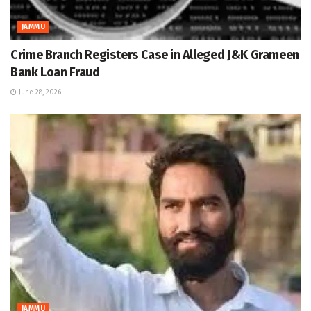
JAMMU
Crime Branch Registers Case in Alleged J&K Grameen
Bank Loan Fraud
June 28, 2026
JAMMU