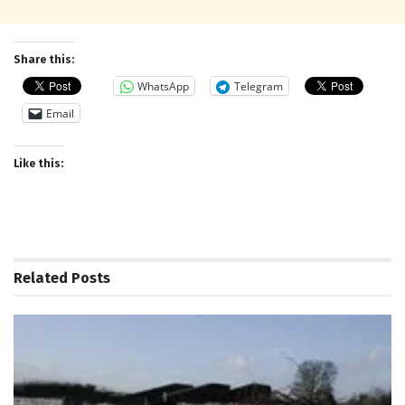
Share this:
WhatsApp
Telegram
Email
Like this:
Related
Posts