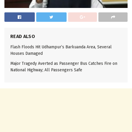
READ ALSO
Flash Floods Hit Udhampur’s Barkuanda Area, Several
Houses Damaged
Major Tragedy Averted as Passenger Bus Catches Fire on
National Highway; All Passengers Safe