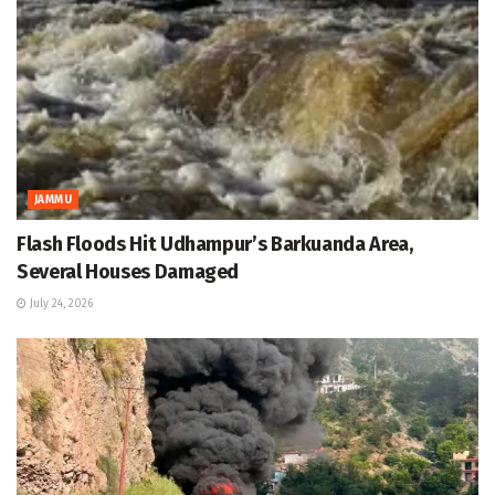
JAMMU
Flash Floods Hit Udhampur’s Barkuanda Area,
Several Houses Damaged
July 24, 2026