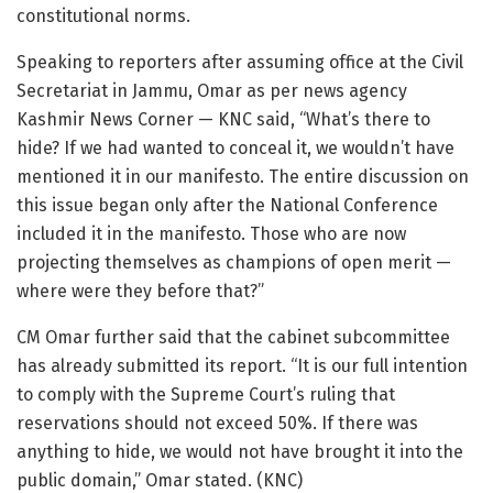
constitutional norms.
Speaking to reporters after assuming office at the Civil
Secretariat in Jammu, Omar as per news agency
Kashmir News Corner — KNC said, “What’s there to
hide? If we had wanted to conceal it, we wouldn’t have
mentioned it in our manifesto. The entire discussion on
this issue began only after the National Conference
included it in the manifesto. Those who are now
projecting themselves as champions of open merit —
where were they before that?”
CM Omar further said that the cabinet subcommittee
has already submitted its report. “It is our full intention
to comply with the Supreme Court’s ruling that
reservations should not exceed 50%. If there was
anything to hide, we would not have brought it into the
public domain,” Omar stated. (KNC)