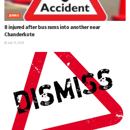
JAMMU
8 injured after bus rams into another near
Chanderkote
July 13, 2026