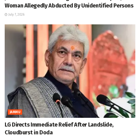
Woman Allegedly Abducted By Unidentified Persons
July 7, 2026
JAMMU
LG Directs Immediate Relief After Landslide,
Cloudburst in Doda