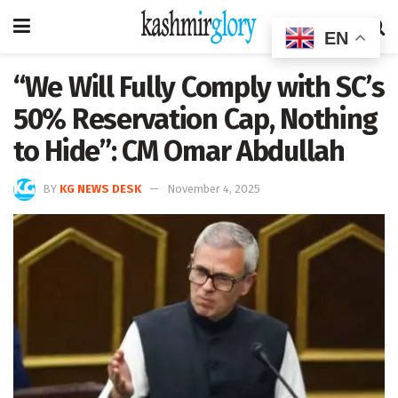
EN
“We Will Fully Comply with SC’s
50% Reservation Cap, Nothing
to Hide”: CM Omar Abdullah
BY
KG NEWS DESK
November 4, 2025