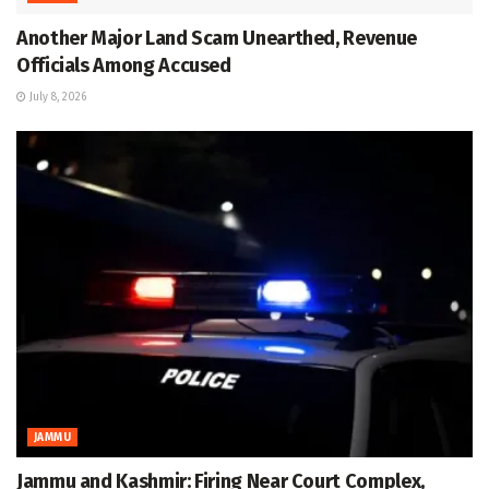
Another Major Land Scam Unearthed, Revenue
Officials Among Accused
July 8, 2026
JAMMU
Jammu and Kashmir: Firing Near Court Complex,