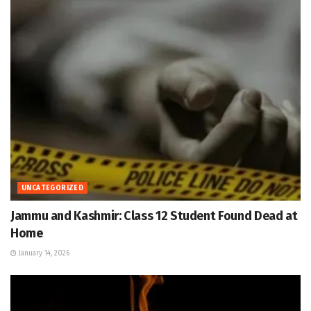
UNCATEGORIZED
Jammu and Kashmir: Class 12 Student Found Dead at
Home
January 14, 2026