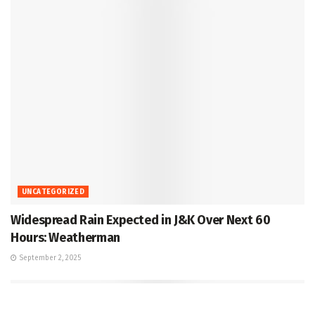
UNCATEGORIZED
Widespread Rain Expected in J&K Over Next 60
Hours: Weatherman
September 2, 2025