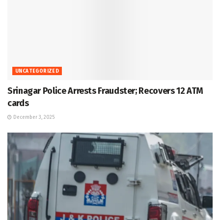
UNCATEGORIZED
Srinagar Police Arrests Fraudster; Recovers 12 ATM
cards
December 3, 2025