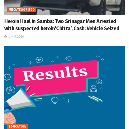
UNCATEGORIZED
Heroin Haul in Samba: Two Srinagar Men Arrested
with suspected heroin‘Chitta’, Cash; Vehicle Seized
July 19, 2026
EDUCATION