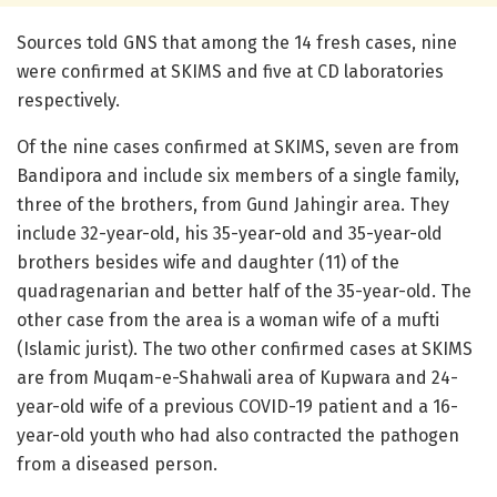
Sources told GNS that among the 14 fresh cases, nine
were confirmed at SKIMS and five at CD laboratories
respectively.
Of the nine cases confirmed at SKIMS, seven are from
Bandipora and include six members of a single family,
three of the brothers, from Gund Jahingir area. They
include 32-year-old, his 35-year-old and 35-year-old
brothers besides wife and daughter (11) of the
quadragenarian and better half of the 35-year-old. The
other case from the area is a woman wife of a mufti
(Islamic jurist). The two other confirmed cases at SKIMS
are from Muqam-e-Shahwali area of Kupwara and 24-
year-old wife of a previous COVID-19 patient and a 16-
year-old youth who had also contracted the pathogen
from a diseased person.