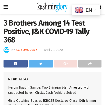
EN
3 Brothers Among 14 Test
Positive, J&K COVID-19 Tally
368
BY
KG NEWS DESK
April 20, 2020
READ ALSO
Heroin Haul in Samba: Two Srinagar Men Arrested with
suspected heroin‘Chitta’, Cash; Vehicle Seized
Girls Outshine Boys as JKBOSE Declares Class 10th Jammu