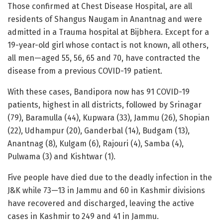
Those confirmed at Chest Disease Hospital, are all
residents of Shangus Naugam in Anantnag and were
admitted in a Trauma hospital at Bijbhera. Except for a
19-year-old girl whose contact is not known, all others,
all men—aged 55, 56, 65 and 70, have contracted the
disease from a previous COVID-19 patient.
With these cases, Bandipora now has 91 COVID-19
patients, highest in all districts, followed by Srinagar
(79), Baramulla (44), Kupwara (33), Jammu (26), Shopian
(22), Udhampur (20), Ganderbal (14), Budgam (13),
Anantnag (8), Kulgam (6), Rajouri (4), Samba (4),
Pulwama (3) and Kishtwar (1).
Five people have died due to the deadly infection in the
J&K while 73—13 in Jammu and 60 in Kashmir divisions
have recovered and discharged, leaving the active
cases in Kashmir to 249 and 41 in Jammu.