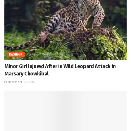
KASHMIR
Minor Girl Injured After in Wild Leopard Attack in
Marsary Chowkibal
December 12, 2025