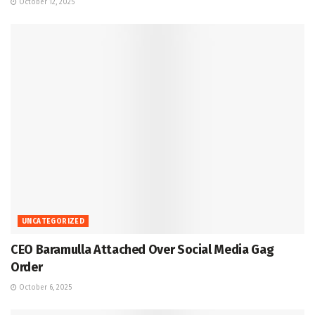
October 12, 2025
UNCATEGORIZED
CEO Baramulla Attached Over Social Media Gag
Order
October 6, 2025