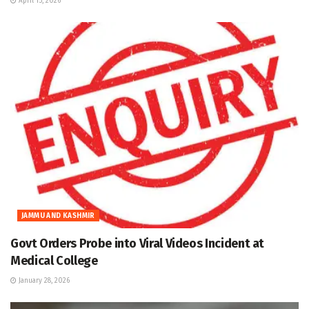
April 15, 2026
JAMMU AND KASHMIR
Govt Orders Probe into Viral Videos Incident at
Medical College
January 28, 2026