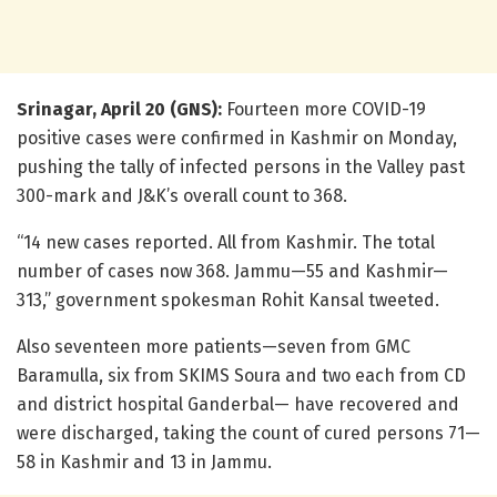
Srinagar, April 20 (GNS):
Fourteen more COVID-19
positive cases were confirmed in Kashmir on Monday,
pushing the tally of infected persons in the Valley past
300-mark and J&K’s overall count to 368.
“14 new cases reported. All from Kashmir. The total
number of cases now 368. Jammu—55 and Kashmir—
313,” government spokesman Rohit Kansal tweeted.
Also seventeen more patients—seven from GMC
Baramulla, six from SKIMS Soura and two each from CD
and district hospital Ganderbal— have recovered and
were discharged, taking the count of cured persons 71—
58 in Kashmir and 13 in Jammu.