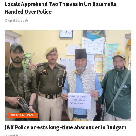
Locals Apprehend Two Theives In Uri Baramulla,
Handed Over Police
April 20, 2026
UNCATEGORIZED
J&K Police arrests long-time absconder in Budgam