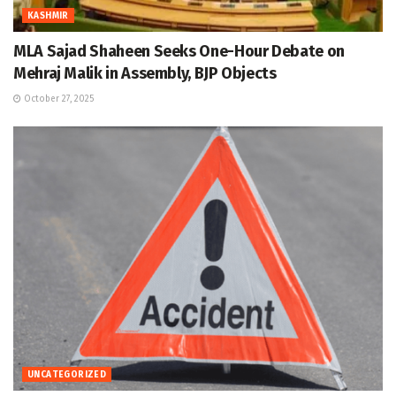
KASHMIR
MLA Sajad Shaheen Seeks One-Hour Debate on
Mehraj Malik in Assembly, BJP Objects
October 27, 2025
UNCATEGORIZED