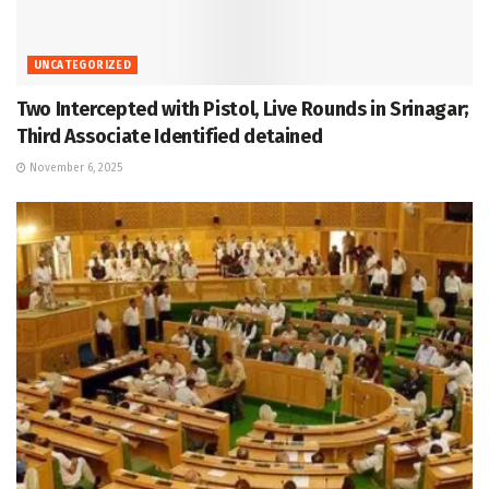
UNCATEGORIZED
Two Intercepted with Pistol, Live Rounds in Srinagar;
Third Associate Identified detained
November 6, 2025