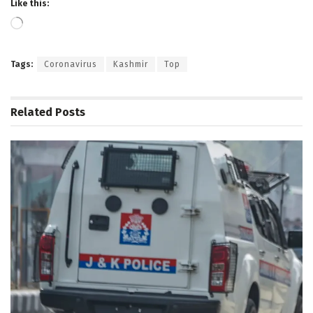
Like this:
Loading…
Tags:
Coronavirus
Kashmir
Top
Related
Posts