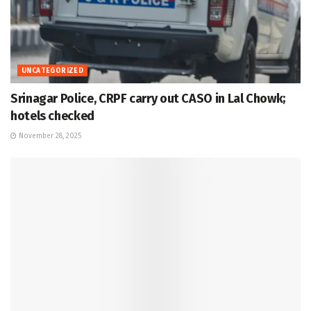
UNCATEGORIZED
Srinagar Police, CRPF carry out CASO in Lal Chowk;
hotels checked
November 28, 2025