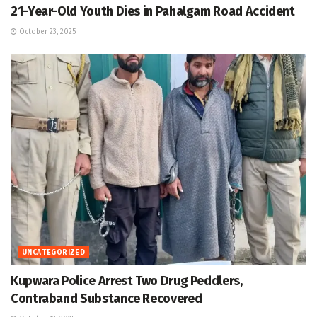
21-Year-Old Youth Dies in Pahalgam Road Accident
October 23, 2025
UNCATEGORIZED
Kupwara Police Arrest Two Drug Peddlers,
Contraband Substance Recovered