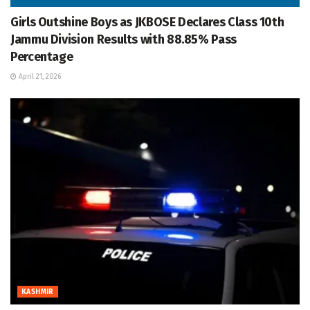
Girls Outshine Boys as JKBOSE Declares Class 10th
Jammu Division Results with 88.85% Pass
Percentage
April 21, 2026
KASHMIR