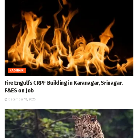
KASHMIR
Fire Engulfs CRPF Building in Karanagar, Srinagar,
F&ES on Job
December 18, 2025