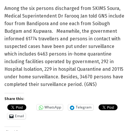
Among the six persons discharged from SKIMS Soura,
Medical Superintendent Dr Farooq Jan told GNS include
four from Bandipora and one each from Soibugh
Budgam and Kupwara. Meanwhile, the government
informed 61774 travellers and persons in contact with
suspected cases have been put under surveillance
which includes 6463 persons in-home quarantine
including facilities operated by government, 292 in
Hospital Isolation, 229 in hospital Quarantine and 20115
under home surveillance. Besides, 34670 persons have
completed their surveillance period. (GNS)
Share this:
WhatsApp
Telegram
Email