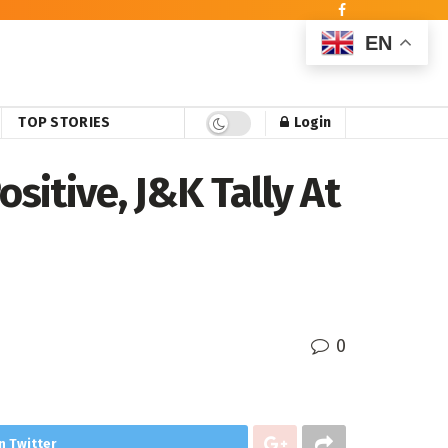
EN
TOP STORIES
Login
sitive, J&K Tally At
0
n Twitter