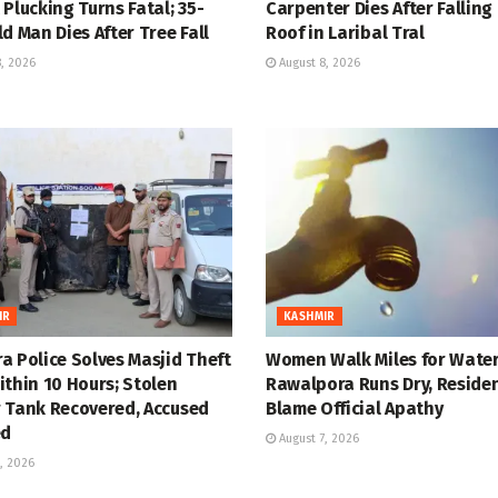
Plucking Turns Fatal; 35-
Carpenter Dies After Falling
d Man Dies After Tree Fall
Roof in Laribal Tral
, 2026
August 8, 2026
IR
KASHMIR
a Police Solves Masjid Theft
Women Walk Miles for Water
thin 10 Hours; Stolen
Rawalpora Runs Dry, Reside
 Tank Recovered, Accused
Blame Official Apathy
ed
August 7, 2026
, 2026