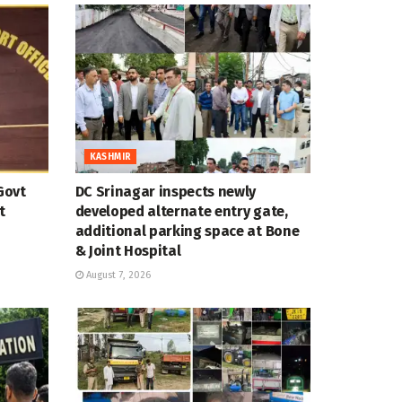
KASHMIR
Govt
DC Srinagar inspects newly
t
developed alternate entry gate,
additional parking space at Bone
& Joint Hospital
August 7, 2026