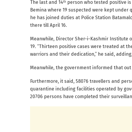
The last and 14
person who tested positive is
th
Bemina where 19 suspected were kept under qua
he has joined duties at Police Station Batamalo
there till April 16.
Meanwhile, Director Sher-i-Kashmir Institute 
19. “Thirteen positive cases were treated at th
warriors and their dedication,” he said, adding,
Meanwhile, the government informed that out of
Furthermore, it said, 58076 travellers and pe
quarantine including facilities operated by go
20706 persons have completed their surveillan