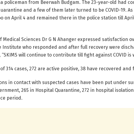
 a policeman from Beerwah Budgam. The 23-year-old had come
rantine and a few of them later turned to be COVID-19. As p
o on April 4 and remained there in the police station till Ap
of Medical Sciences Dr G N Ahanger expressed satisfaction o
e Institute who responded and after full recovery were discha
 “SKIMS will continue to contribute till fight against COVID i
 314 cases, 272 are active positive, 38 have recovered and 
rsons in contact with suspected cases have been put under su
vernment, 265 in Hospital Quarantine, 272 in hospital isolati
ce period.