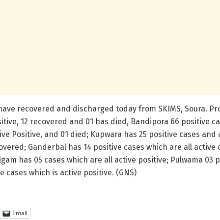
have recovered and discharged today from SKIMS, Soura. Prov
itive, 12 recovered and 01 has died, Bandipora 66 positive ca
tive Positive, and 01 died; Kupwara has 25 positive cases and 
covered; Ganderbal has 14 positive cases which are all active
lgam has 05 cases which are all active positive; Pulwama 03 p
 cases which is active positive. (GNS)
Email