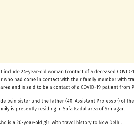
ct include 24-year-old woman (contact of a deceased COVID-1
who had come in contact with their family member with trav
area and is said to be a contact of a COVID-19 patient from 
e twin sister and the father (40, Assistant Professor) of the 
amily is presently residing in Safa Kadal area of Srinagar.
e is a 20-year-old girl with travel history to New Delhi.