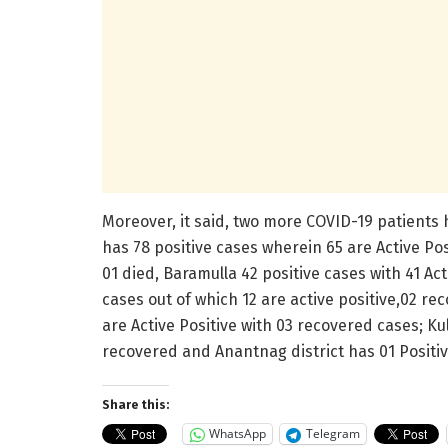
Moreover, it said, two more COVID-19 patients 
has 78 positive cases wherein 65 are Active Pos
01 died, Baramulla 42 positive cases with 41 Ac
cases out of which 12 are active positive,02 re
are Active Positive with 03 recovered cases; Ku
recovered and Anantnag district has 01 Positive
Share this:
WhatsApp
Telegram