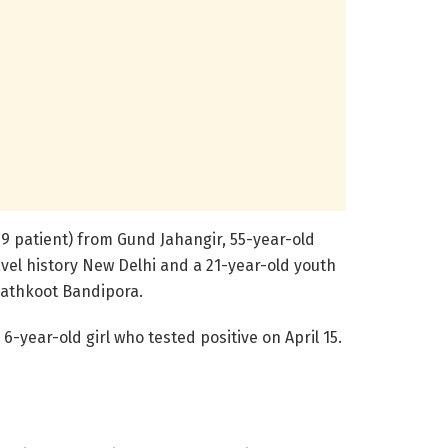
9 patient) from Gund Jahangir, 55-year-old
el history New Delhi and a 21-year-old youth
Pathkoot Bandipora.
6-year-old girl who tested positive on April 15.