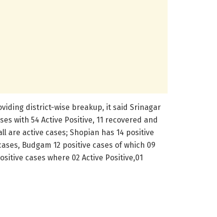
iding district-wise breakup, it said Srinagar
ses with 54 Active Positive, 11 recovered and
all are active cases; Shopian has 14 positive
 cases, Budgam 12 positive cases of which 09
ositive cases where 02 Active Positive,01