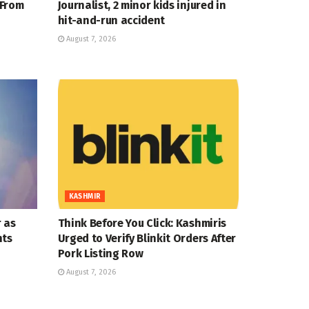
 From
Journalist, 2 minor kids injured in
hit-and-run accident
August 7, 2026
KASHMIR
 as
Think Before You Click: Kashmiris
nts
Urged to Verify Blinkit Orders After
Pork Listing Row
August 7, 2026