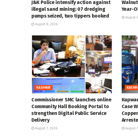
J&K Police intensify action against
Walnut 
illegal sand mining; 07 dredging
Year-Ol
pumps seized, two tippers booked
August 8
August 8, 2026
KASHMIR
KASHM
Commissioner SMC launches online
Kupwar
Community Hall Booking Portal to
Case Wi
strengthen Digital Public Service
Copper
Delivery
Arrest
August 7, 2026
August 7