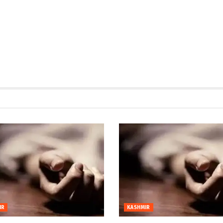
IR
KASHMIR