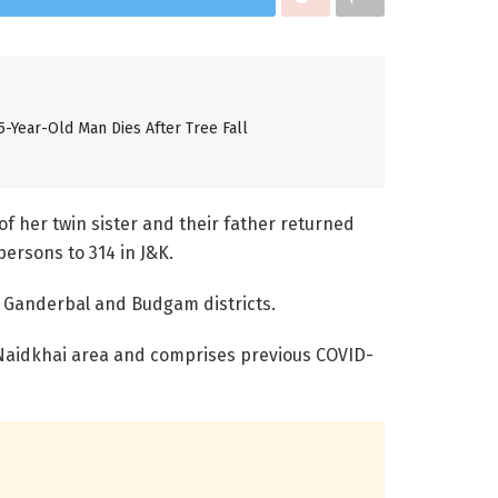
5-Year-Old Man Dies After Tree Fall
of her twin sister and their father returned
persons to 314 in J&K.
m Ganderbal and Budgam districts.
 Naidkhai area and comprises previous COVID-