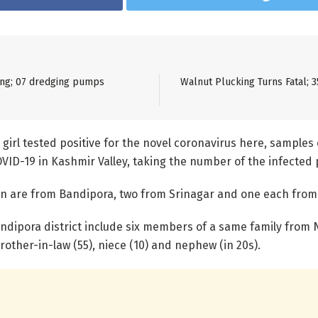
ning; 07 dredging pumps
Walnut Plucking Turns Fatal; 3
 girl tested positive for the novel coronavirus here, samples 
OVID-19 in Kashmir Valley, taking the number of the infected 
ten are from Bandipora, two from Srinagar and one each fro
ndipora district include six members of a same family from
, brother-in-law (55), niece (10) and nephew (in 20s).