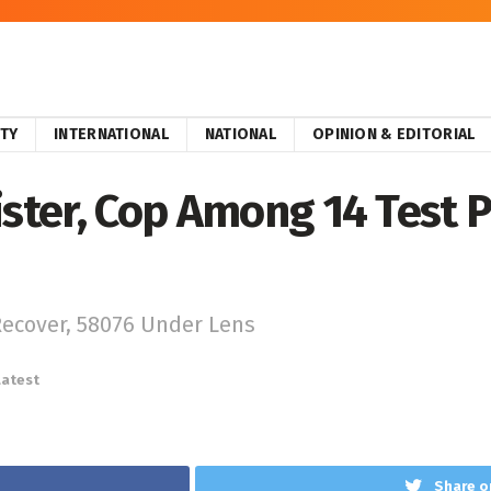
ITY
INTERNATIONAL
NATIONAL
OPINION & EDITORIAL
ster, Cop Among 14 Test Po
Recover, 58076 Under Lens
Latest
Share o