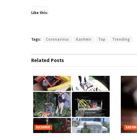
Like this:
Tags:
Coronavirus
Kashmir
Top
Trending
Related
Posts
KASHMIR
KASHM