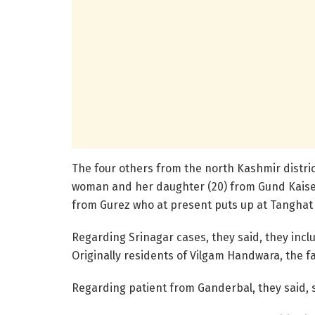
The four others from the north Kashmir distri
woman and her daughter (20) from Gund Kaiser 
from Gurez who at present puts up at Tanghat 
Regarding Srinagar cases, they said, they includ
Originally residents of Vilgam Handwara, the f
Regarding patient from Ganderbal, they said, sh