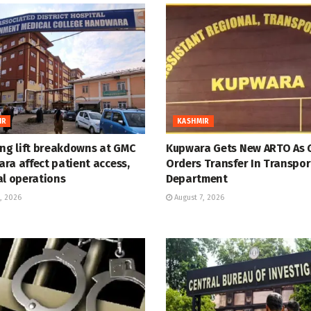
IR
KASHMIR
ing lift breakdowns at GMC
Kupwara Gets New ARTO As 
ra affect patient access,
Orders Transfer In Transpor
al operations
Department
, 2026
August 7, 2026