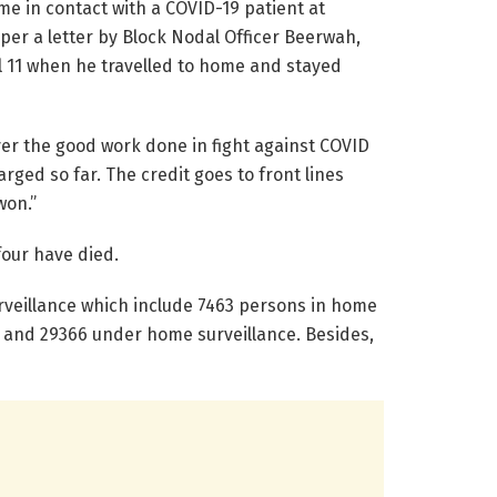
 in contact with a COVID-19 patient at
er a letter by Block Nodal Officer Beerwah,
ril 11 when he travelled to home and stayed
ver the good work done in fight against COVID
rged so far. The credit goes to front lines
s won.”
four have died.
rveillance which include 7463 persons in home
on and 29366 under home surveillance. Besides,