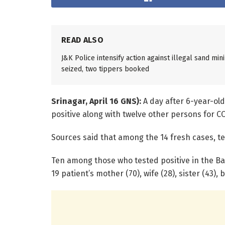
READ ALSO
J&K Police intensify action against illegal sand mi
seized, two tippers booked
Srinagar, April 16 GNS):
A day after 6-year-old
positive along with twelve other persons for C
Sources said that among the 14 fresh cases, 
Ten among those who tested positive in the Ba
19 patient’s mother (70), wife (28), sister (43)