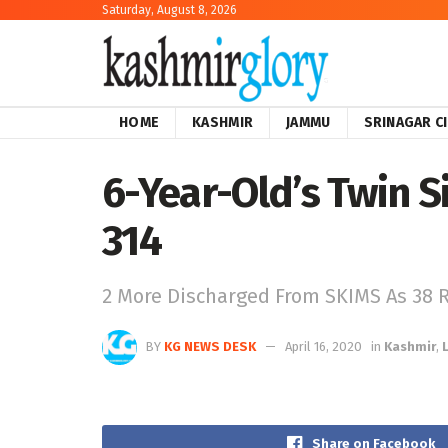
Saturday, August 8, 2026
HOME
KASHMIR
JAMMU
SRINAGAR C
6-Year-Old’s Twin Si
314
2 More Discharged From SKIMS As 38 
BY
KG NEWS DESK
April 16, 2020
in
Kashmir
,
Share on Facebook