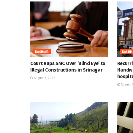
KASHMIR
KASHM
Court Raps SMC Over ‘Blind Eye’ to
Recurr
Illegal Constructions in Srinagar
Handwa
hospit
August 7, 2026
August 7