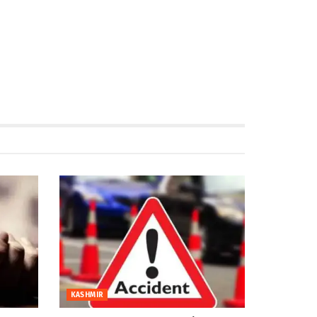
KASHMIR