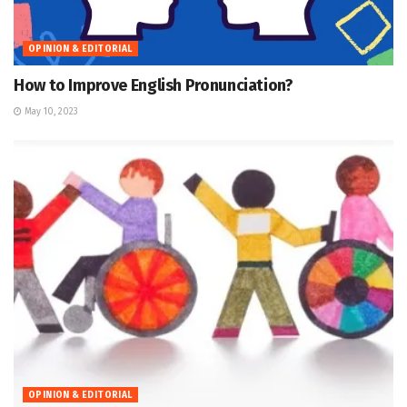
OPINION & EDITORIAL
How to Improve English Pronunciation?
May 10, 2023
OPINION & EDITORIAL