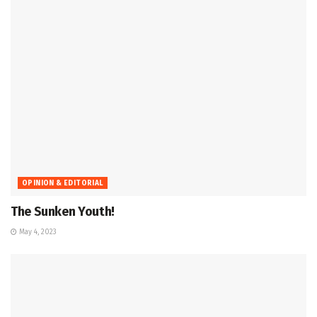
OPINION & EDITORIAL
The Sunken Youth!
May 4, 2023