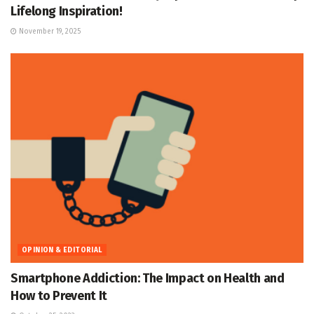
Lifelong Inspiration!
November 19, 2025
OPINION & EDITORIAL
Smartphone Addiction: The Impact on Health and
How to Prevent It