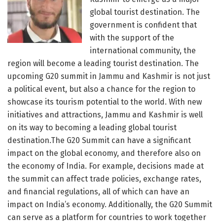
global tourist destination. The
government is confident that
with the support of the
international community, the
region will become a leading tourist destination. The
upcoming G20 summit in Jammu and Kashmir is not just
a political event, but also a chance for the region to
showcase its tourism potential to the world. With new
initiatives and attractions, Jammu and Kashmir is well
on its way to becoming a leading global tourist
destination.The G20 Summit can have a significant
impact on the global economy, and therefore also on
the economy of India. For example, decisions made at
the summit can affect trade policies, exchange rates,
and financial regulations, all of which can have an
impact on India’s economy. Additionally, the G20 Summit
can serve as a platform for countries to work together