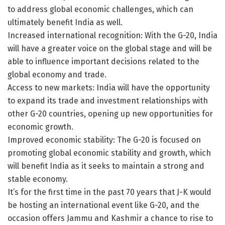
to address global economic challenges, which can
ultimately benefit India as well.
Increased international recognition: With the G-20, India
will have a greater voice on the global stage and will be
able to influence important decisions related to the
global economy and trade.
Access to new markets: India will have the opportunity
to expand its trade and investment relationships with
other G-20 countries, opening up new opportunities for
economic growth.
Improved economic stability: The G-20 is focused on
promoting global economic stability and growth, which
will benefit India as it seeks to maintain a strong and
stable economy.
It’s for the first time in the past 70 years that J-K would
be hosting an international event like G-20, and the
occasion offers Jammu and Kashmir a chance to rise to