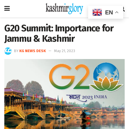
EN
G20 Summit: Importance for
Jammu & Kashmir
BY
KG NEWS DESK
May 21, 2023