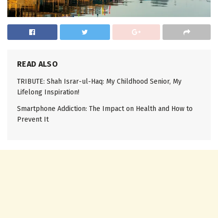
READ ALSO
TRIBUTE: Shah Israr-ul-Haq: My Childhood Senior, My
Lifelong Inspiration!
Smartphone Addiction: The Impact on Health and How to
Prevent It