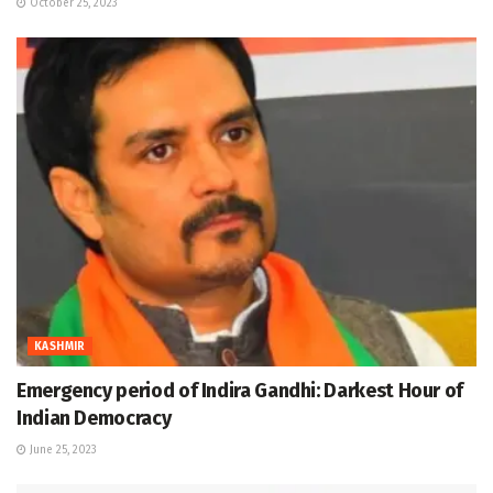
October 25, 2023
KASHMIR
Emergency period of Indira Gandhi: Darkest Hour of
Indian Democracy
June 25, 2023