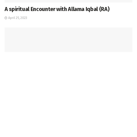
A spiritual Encounter with Allama Iqbal (RA)
April 25, 2023
OPINION & EDITORIAL
HoIs of private institutions should look with lenses
of impartiality