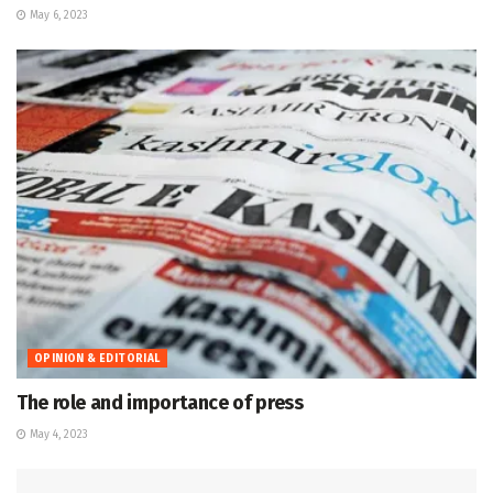
May 6, 2023
OPINION & EDITORIAL
The role and importance of press
May 4, 2023