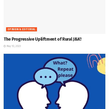
OPINION & EDITORIAL
The Progressive Upliftment of Rural J&K!
May 10, 2023