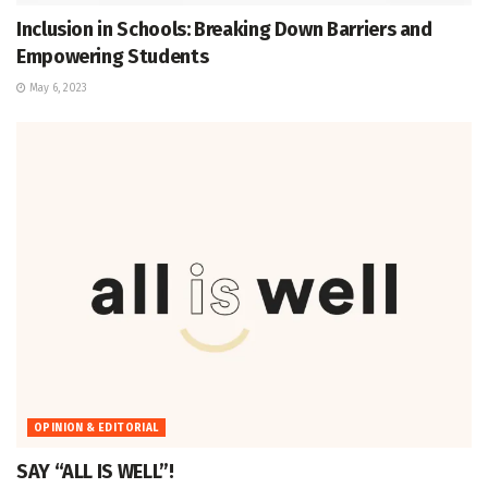
Inclusion in Schools: Breaking Down Barriers and
Empowering Students
May 6, 2023
OPINION & EDITORIAL
SAY “ALL IS WELL”!