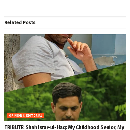
Related
Posts
OPINION & EDITORIAL
TRIBUTE: Shah Israr-ul-Haq: My Childhood Senior, My