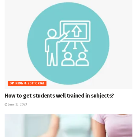
OPINION & EDITORIAL
How to get students well trained in subjects?
June 22, 2023