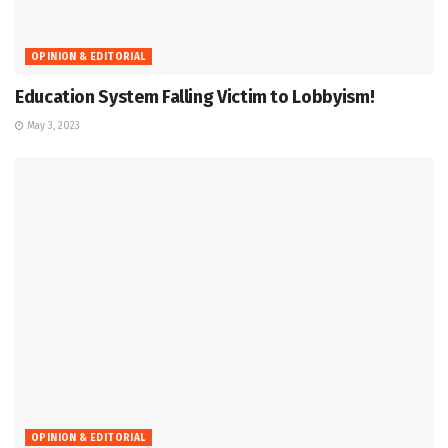
OPINION & EDITORIAL
Education System Falling Victim to Lobbyism!
May 3, 2023
OPINION & EDITORIAL