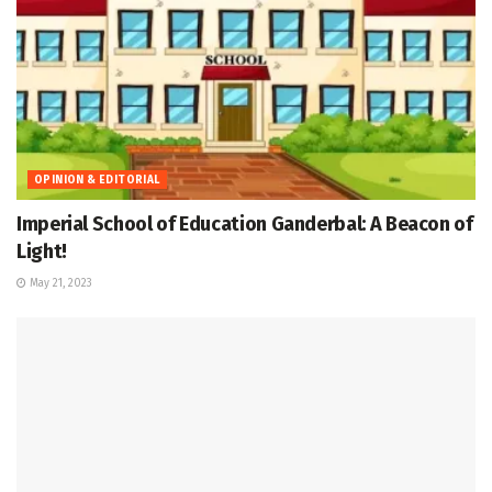
OPINION & EDITORIAL
Imperial School of Education Ganderbal: A Beacon of
Light!
May 21, 2023