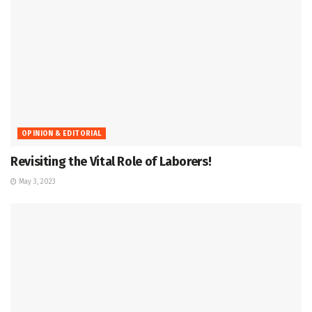
OPINION & EDITORIAL
Revisiting the Vital Role of Laborers!
May 3, 2023