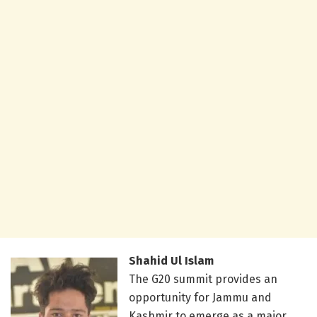
Shahid Ul Islam
The G20 summit provides an
opportunity for Jammu and
Kashmir to emerge as a major