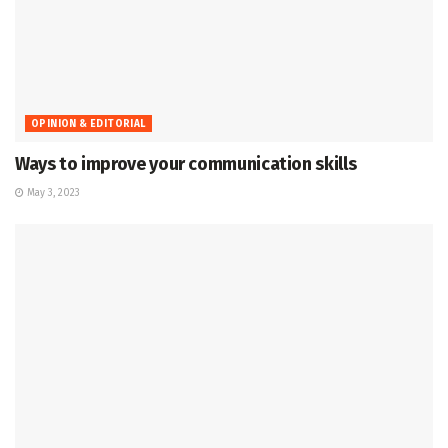
OPINION & EDITORIAL
Ways to improve your communication skills
May 3, 2023