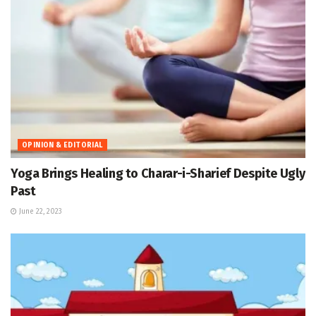
OPINION & EDITORIAL
Yoga Brings Healing to Charar-i-Sharief Despite Ugly
Past
June 22, 2023