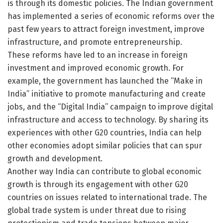
is through its domestic policies. The Indian government
has implemented a series of economic reforms over the
past few years to attract foreign investment, improve
infrastructure, and promote entrepreneurship.
These reforms have led to an increase in foreign
investment and improved economic growth. For
example, the government has launched the “Make in
India” initiative to promote manufacturing and create
jobs, and the “Digital India” campaign to improve digital
infrastructure and access to technology. By sharing its
experiences with other G20 countries, India can help
other economies adopt similar policies that can spur
growth and development.
Another way India can contribute to global economic
growth is through its engagement with other G20
countries on issues related to international trade. The
global trade system is under threat due to rising