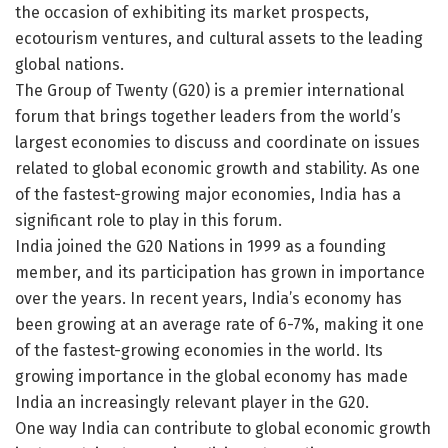
the occasion of exhibiting its market prospects,
ecotourism ventures, and cultural assets to the leading
global nations.
The Group of Twenty (G20) is a premier international
forum that brings together leaders from the world’s
largest economies to discuss and coordinate on issues
related to global economic growth and stability. As one
of the fastest-growing major economies, India has a
significant role to play in this forum.
India joined the G20 Nations in 1999 as a founding
member, and its participation has grown in importance
over the years. In recent years, India’s economy has
been growing at an average rate of 6-7%, making it one
of the fastest-growing economies in the world. Its
growing importance in the global economy has made
India an increasingly relevant player in the G20.
One way India can contribute to global economic growth