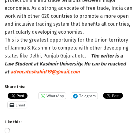
protectionism and trade tensions between major
economies. As a strong advocate of free trade, India can
work with other G20 countries to promote a more open
and inclusive trading system that benefits all countries,
particularly developing economies.
This is the greatest opportunity for the Union territory
of Jammu & Kashmir to compete with other developing
states like Delhi, Punjab Gujarat etc.
– The writer is a
Law Student at Kashmir University. He can be reached
at
advocateshahid19@gmail.com
Share this:
WhatsApp
Telegram
Email
Like this:
Loading…