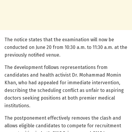
The notice states that the examination will now be
conducted on June 20 from 10:30 a.m. to 11:30 a.m. at the
previously notified venue.
The development follows representations from
candidates and health activist Dr. Mohammad Momin
Khan, who had appealed for immediate intervention,
describing the scheduling conflict as unfair to aspiring
doctors seeking positions at both premier medical
institutions.
The postponement effectively removes the clash and
allows eligible candidates to compete for recruitment