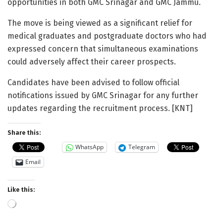
opportunities in both GMC Srinagar and GMC Jammu.
The move is being viewed as a significant relief for
medical graduates and postgraduate doctors who had
expressed concern that simultaneous examinations
could adversely affect their career prospects.
Candidates have been advised to follow official
notifications issued by GMC Srinagar for any further
updates regarding the recruitment process. [KNT]
Share this:
WhatsApp
Telegram
Email
Like this:
Loading…