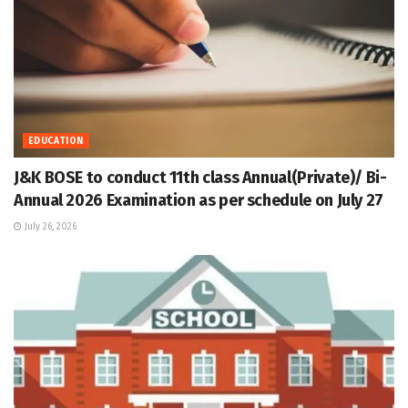
EDUCATION
J&K BOSE to conduct 11th class Annual(Private)/ Bi-
Annual 2026 Examination as per schedule on July 27
July 26, 2026