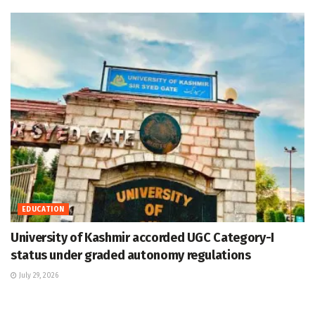
EDUCATION
University of Kashmir accorded UGC Category-I
status under graded autonomy regulations
July 29, 2026