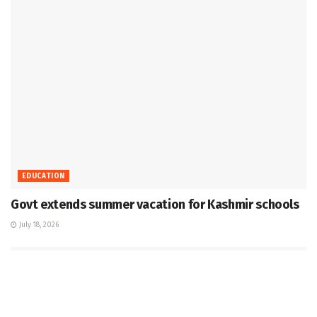
EDUCATION
Govt extends summer vacation for Kashmir schools
July 18, 2026