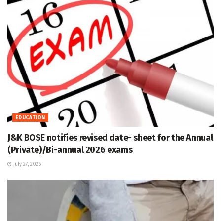
EDUCATION
J&K BOSE notifies revised date- sheet for the Annual
(Private)/Bi-annual 2026 exams
July 27, 2026