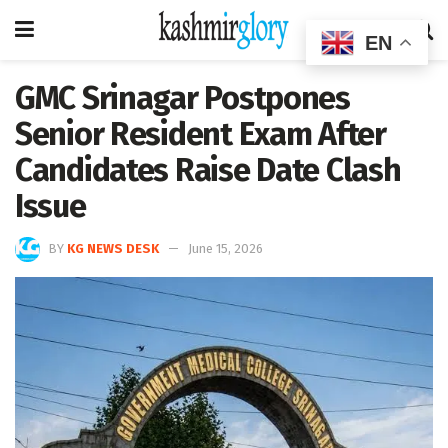
EN
GMC Srinagar Postpones
Senior Resident Exam After
Candidates Raise Date Clash
Issue
BY
KG NEWS DESK
June 15, 2026