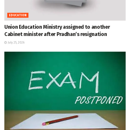
EDUCATION
Union Education Ministry assigned to another
Cabinet minister after Pradhan’s resignation
July 25, 2026