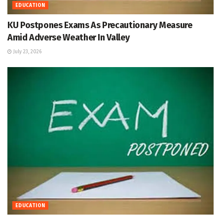
EDUCATION
KU Postpones Exams As Precautionary Measure
Amid Adverse Weather In Valley
July 23, 2026
EDUCATION