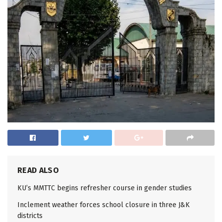
READ ALSO
KU’s MMTTC begins refresher course in gender studies
Inclement weather forces school closure in three J&K
districts