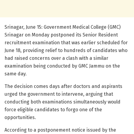
Srinagar, June 15: Government Medical College (GMC)
Srinagar on Monday postponed its Senior Resident
recruitment examination that was earlier scheduled for
June 18, providing relief to hundreds of candidates who
had raised concerns over a clash with a similar
examination being conducted by GMC Jammu on the
same day.
The decision comes days after doctors and aspirants
urged the government to intervene, arguing that
conducting both examinations simultaneously would
force eligible candidates to forgo one of the
opportunities.
According to a postponement notice issued by the