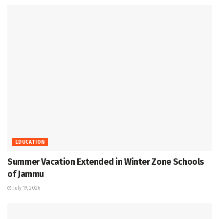
EDUCATION
Summer Vacation Extended in Winter Zone Schools
of Jammu
July 19, 2026