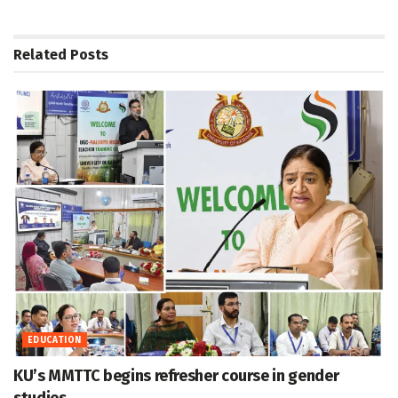
Related
Posts
EDUCATION
KU’s MMTTC begins refresher course in gender
studies