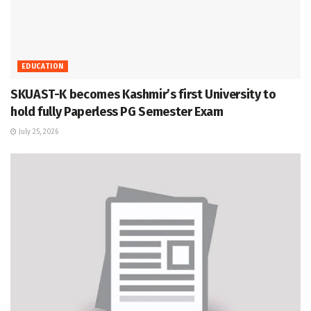
EDUCATION
SKUAST-K becomes Kashmir’s first University to
hold fully Paperless PG Semester Exam
July 25, 2026