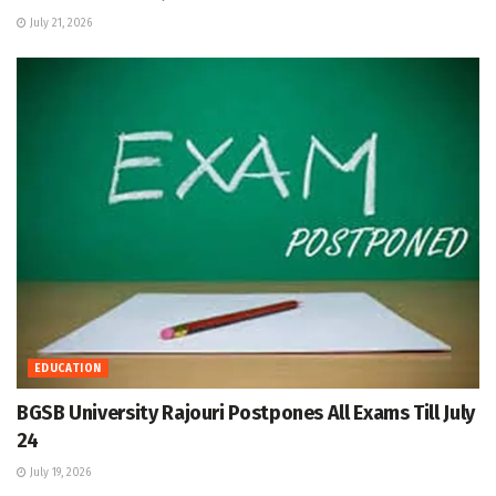
July 21, 2026
EDUCATION
BGSB University Rajouri Postpones All Exams Till July
24
July 19, 2026