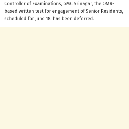
Controller of Examinations, GMC Srinagar, the OMR-
based written test for engagement of Senior Residents,
scheduled for June 18, has been deferred.