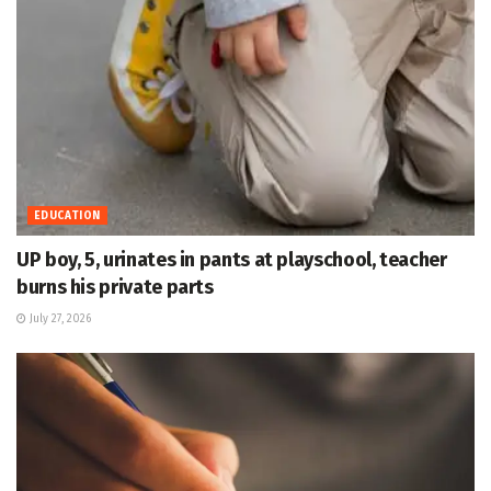
EDUCATION
UP boy, 5, urinates in pants at playschool, teacher
burns his private parts
July 27, 2026