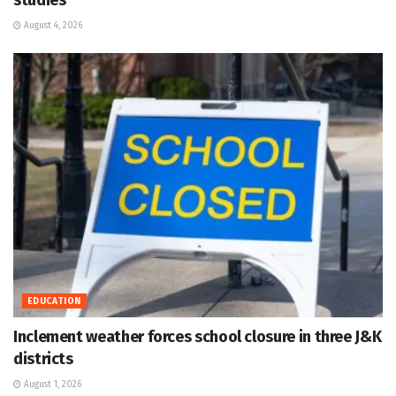
August 4, 2026
EDUCATION
Inclement weather forces school closure in three J&K
districts
August 1, 2026