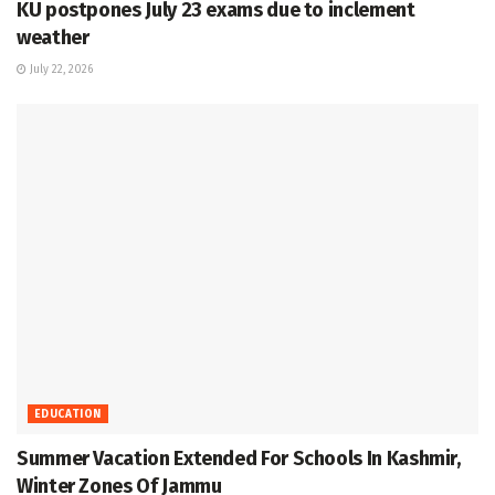
KU postpones July 23 exams due to inclement
weather
July 22, 2026
EDUCATION
Summer Vacation Extended For Schools In Kashmir,
Winter Zones Of Jammu