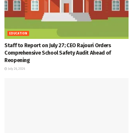
EDUCATION
Staff to Report on July 27; CEO Rajouri Orders
Comprehensive School Safety Audit Ahead of
Reopening
July 26, 2026