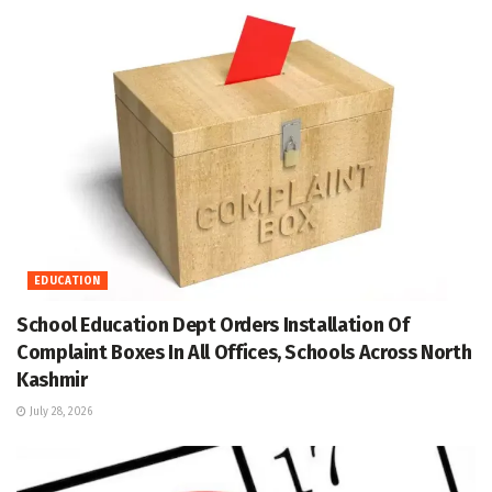
EDUCATION
School Education Dept Orders Installation Of
Complaint Boxes In All Offices, Schools Across North
Kashmir
July 28, 2026