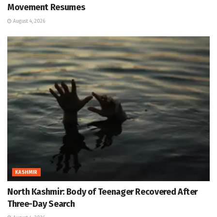
Movement Resumes
August 4, 2026
KASHMIR
North Kashmir: Body of Teenager Recovered After
Three-Day Search