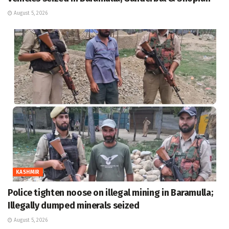
August 5, 2026
KASHMIR
Police tighten noose on illegal mining in Baramulla;
Illegally dumped minerals seized
August 5, 2026