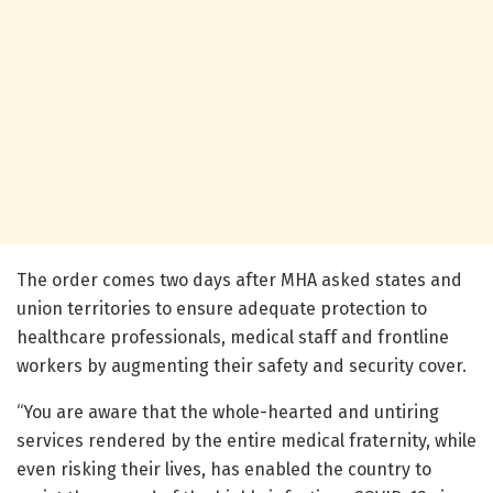
The order comes two days after MHA asked states and
union territories to ensure adequate protection to
healthcare professionals, medical staff and frontline
workers by augmenting their safety and security cover.
“You are aware that the whole-hearted and untiring
services rendered by the entire medical fraternity, while
even risking their lives, has enabled the country to