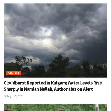
KASHMIR
Cloudburst Reported in Kulgam; Water Levels Rise
Sharply in Namlan Nallah, Authorities on Alert
August 5, 2026