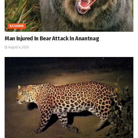
KASHMIR
Man Injured In Bear Attack In Anantnag
August 4, 2026