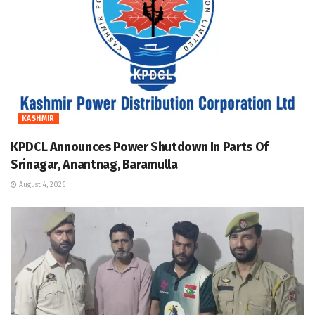
KASHMIR
KPDCL Announces Power Shutdown In Parts Of
Srinagar, Anantnag, Baramulla
August 4, 2026