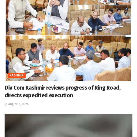
KASHMIR
Div Com Kashmir reviews progress of Ring Road,
directs expedited execution
August 3, 2026