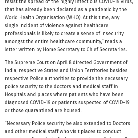
resist the spread of the highly infectious COVID-19 virus,
that has already been declared as a pandemic by the
World Health Organisation (WHO). At this time, any
single incident of violence against healthcare
professionals is likely to create a sense of insecurity
amongst the entire healthcare community,” reads a
letter written by Home Secretary to Chief Secretaries.
The Supreme Court on April 8 directed Government of
India, respective States and Union Territories besides
respective Police authorities to provide the necessary
police security to the doctors and medical staff in
Hospitals and places where patients who have been
diagnosed COVID-19 or patients suspected of COVID-19
or those quarantined are housed.
“Necessary Police security be also extended to Doctors
and other medical staff who visit places to conduct