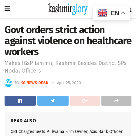
EN
Govt orders strict action
against violence on healthcare
workers
Makes IGsP Jammu, Kashmir Besides District SPs
Nodal Officers
BY
KG NEWS DESK
April 25, 2020
READ ALSO
CBI Chargesheets Pulwama Firm Owner, Axis Bank Officer