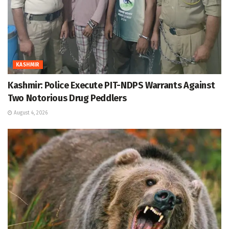
KASHMIR
Kashmir: Police Execute PIT-NDPS Warrants Against
Two Notorious Drug Peddlers
August 4, 2026