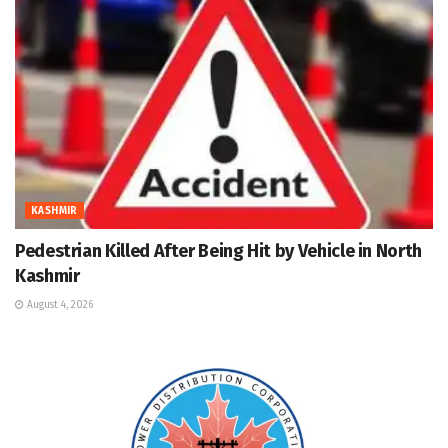
KASHMIR
Pedestrian Killed After Being Hit by Vehicle in North
Kashmir
August 4, 2026