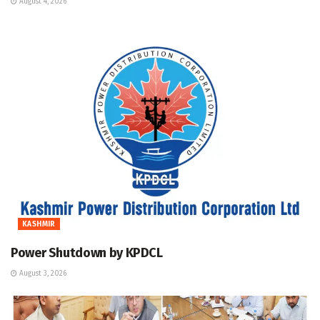
August 4, 2026
KASHMIR
Power Shutdown by KPDCL
August 3, 2026