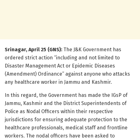
Srinagar, April 25 (GNS):
The J&K Government has
ordered strict action “including and not limited to
Disaster Management Act or Epidemic Diseases
(Amendment) Ordinance” against anyone who attacks
any healthcare worker in Jammu and Kashmir.
In this regard, the Government has made the IGsP of
Jammu, Kashmir and the District Superintendents of
Police as Nodal Officers within their respective
jurisdictions for ensuring adequate protection to the
healthcare professionals, medical staff and frontline
workers. The nodal officers have been asked to