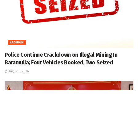
KASHMIR
Police Continue Crackdown on Illegal Mining In
Baramulla; Four Vehicles Booked, Two Seized
August 3, 2026