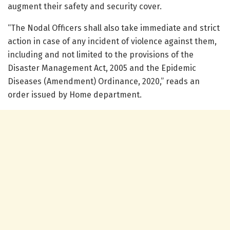
augment their safety and security cover.
“The Nodal Officers shall also take immediate and strict
action in case of any incident of violence against them,
including and not limited to the provisions of the
Disaster Management Act, 2005 and the Epidemic
Diseases (Amendment) Ordinance, 2020,” reads an
order issued by Home department.