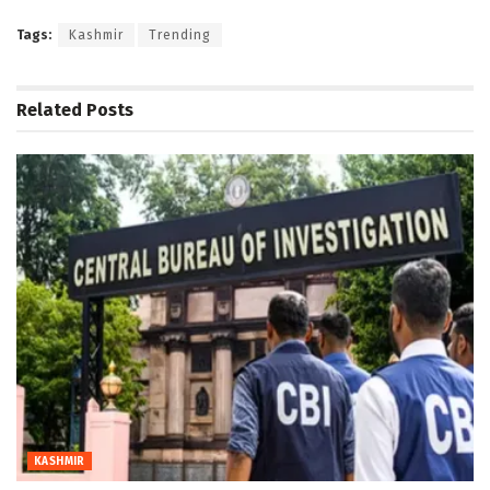
Tags:
Kashmir
Trending
Related
Posts
KASHMIR