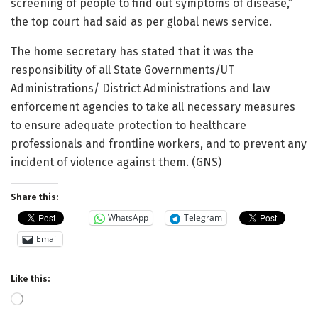
screening of people to find out symptoms of disease,”
the top court had said as per global news service.
The home secretary has stated that it was the
responsibility of all State Governments/UT
Administrations/ District Administrations and law
enforcement agencies to take all necessary measures
to ensure adequate protection to healthcare
professionals and frontline workers, and to prevent any
incident of violence against them. (GNS)
Share this:
WhatsApp
Telegram
Email
Like this:
Loading…