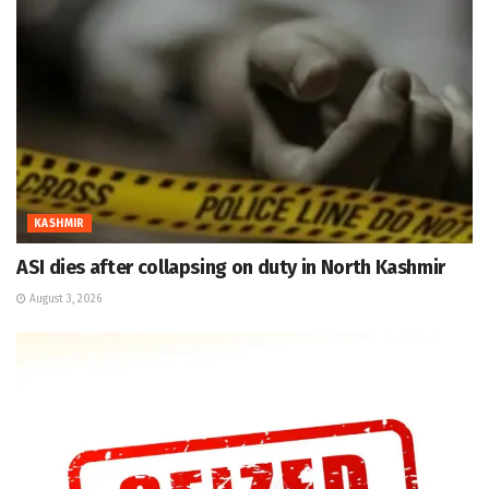
KASHMIR
ASI dies after collapsing on duty in North Kashmir
August 3, 2026