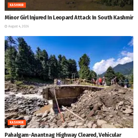
KASHMIR
Minor Girl Injured In Leopard Attack In South Kashmir
August 4, 2026
KASHMIR
Pahalgam-Anantnag Highway Cleared, Vehicular