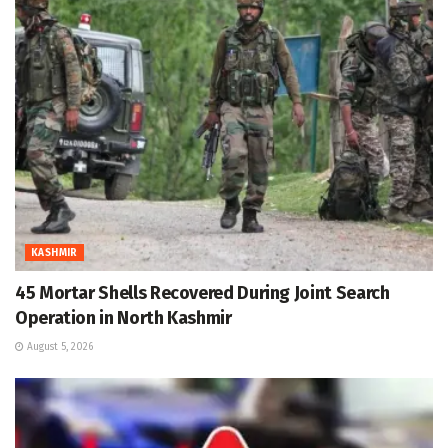
KASHMIR
45 Mortar Shells Recovered During Joint Search
Operation in North Kashmir
August 5, 2026