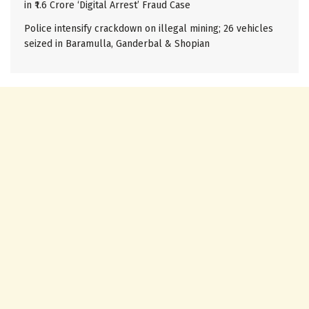
in ₹1.6 Crore ‘Digital Arrest’ Fraud Case
Police intensify crackdown on illegal mining; 26 vehicles
seized in Baramulla, Ganderbal & Shopian