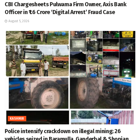
CBI Chargesheets Pulwama Firm Owner, Axis Bank
Officer in ₹1.6 Crore ‘Digital Arrest’ Fraud Case
August 5, 2026
KASHMIR
Police intensify crackdown on illegal mining; 26
vehicles seized in Baramulla, Ganderbal & Shopian