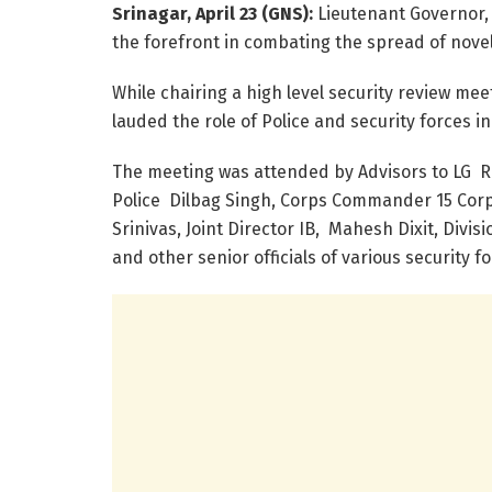
Srinagar, April 23 (GNS):
Lieutenant Governor, 
the forefront in combating the spread of nove
While chairing a high level security review me
lauded the role of Police and security forces 
The meeting was attended by Advisors to LG 
Police Dilbag Singh, Corps Commander 15 Corps
Srinivas, Joint Director IB, Mahesh Dixit, Di
and other senior officials of various security fo