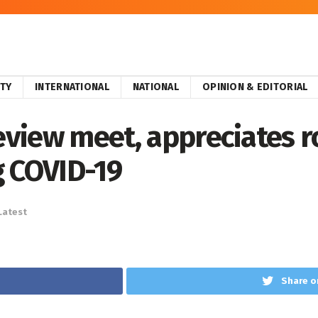
ITY
INTERNATIONAL
NATIONAL
OPINION & EDITORIAL
review meet, appreciates r
g COVID-19
Latest
Share o