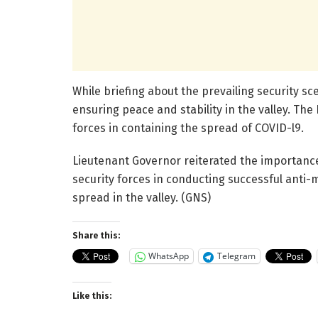
While briefing about the prevailing security sc
ensuring peace and stability in the valley. Th
forces in containing the spread of COVID-l9.
Lieutenant Governor reiterated the importance 
security forces in conducting successful anti-
spread in the valley. (GNS)
Share this:
WhatsApp
Telegram
Like this: