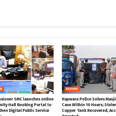
IR
KASHMIR
sioner SMC launches online
Kupwara Police Solves Masji
ity Hall Booking Portal to
Case Within 10 Hours; Stole
hen Digital Public Service
Copper Tank Recovered, Ac