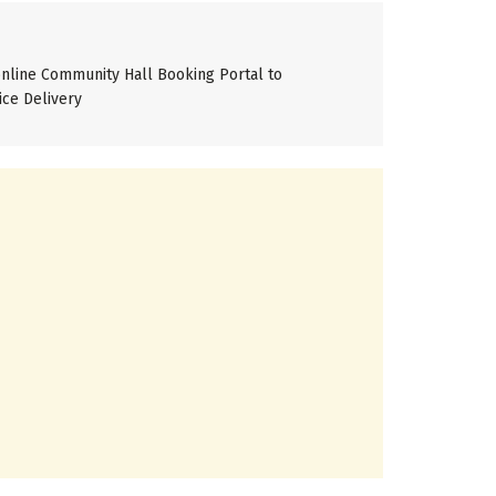
line Community Hall Booking Portal to
ice Delivery