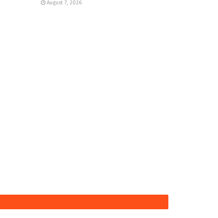
August 7, 2026