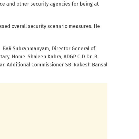
e and other security agencies for being at
ssed overall security scenario measures. He
y BVR Subrahmanyam, Director General of
etary, Home Shaleen Kabra, ADGP CID Dr. B.
umar, Additional Commissioner SB Rakesh Bansal