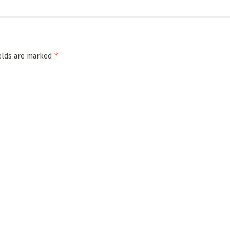
*
ields are marked