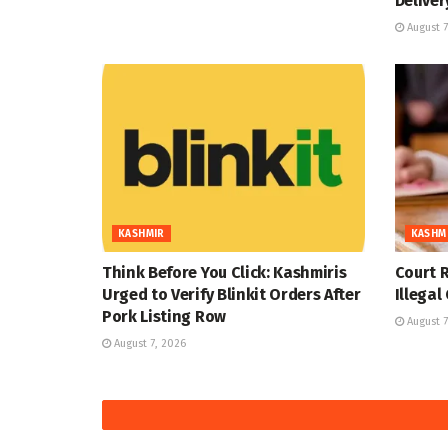
Deliver
August 7
KASHMIR
KASHM
Think Before You Click: Kashmiris
Court R
Urged to Verify Blinkit Orders After
Illegal
Pork Listing Row
August 7
August 7, 2026