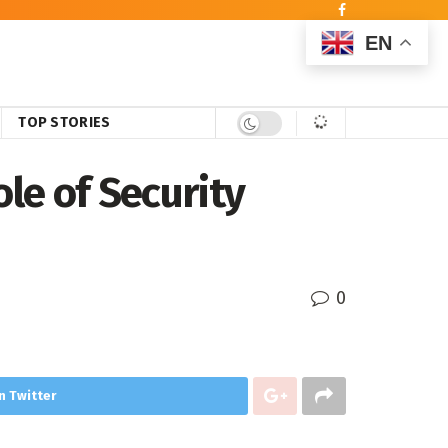
EN
TOP STORIES
ole of Security
0
n Twitter