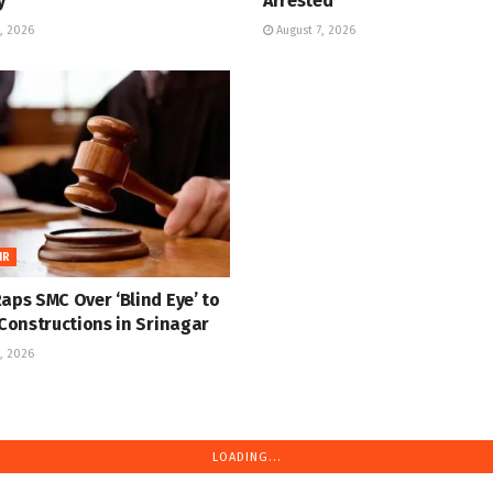
y
Arrested
, 2026
August 7, 2026
IR
aps SMC Over ‘Blind Eye’ to
 Constructions in Srinagar
, 2026
LOADING...