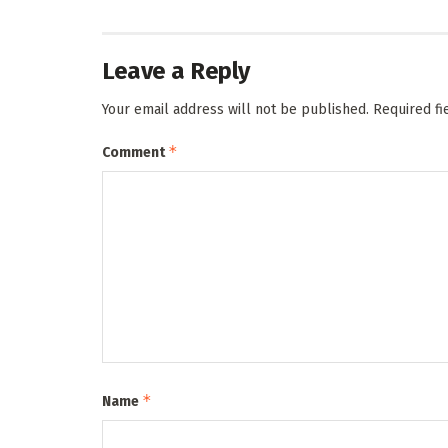
Leave a Reply
Your email address will not be published.
Required f
*
Comment
*
Name