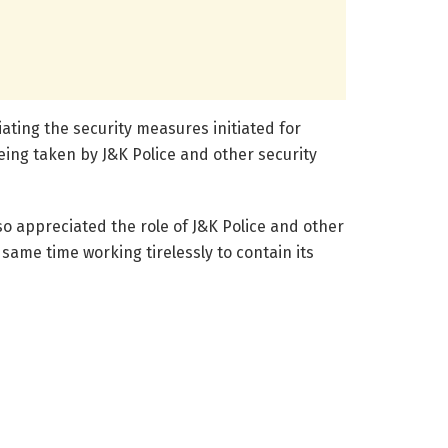
ating the security measures initiated for
eing taken by J&K Police and other security
so appreciated the role of J&K Police and other
same time working tirelessly to contain its