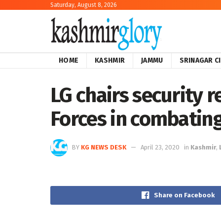
Saturday, August 8, 2026
HOME
KASHMIR
JAMMU
SRINAGAR C
LG chairs security 
Forces in combatin
BY
KG NEWS DESK
April 23, 2020
in
Kashmir
,
Share on Facebook