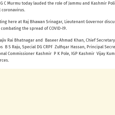
G C Murmu today lauded the role of Jammu and Kashmir Polic
l coronavirus.
eting here at Raj Bhawan Srinagar, Lieutenant Governor discu
in combating the spread of COVID-l9.
Rajiv Rai Bhatnagar and Baseer Ahmad Khan, Chief Secretar
 B S Raju, Special DG CRPF Zulfiqar Hassan, Principal Secr
visional Commissioner Kashmir P K Pole, IGP Kashmir Vijay K
rces.