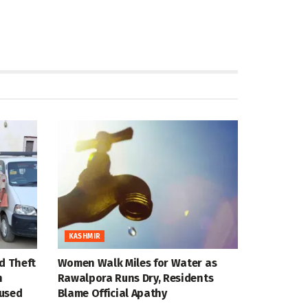
KASHMIR
d Theft
Women Walk Miles for Water as
n
Rawalpora Runs Dry, Residents
cused
Blame Official Apathy