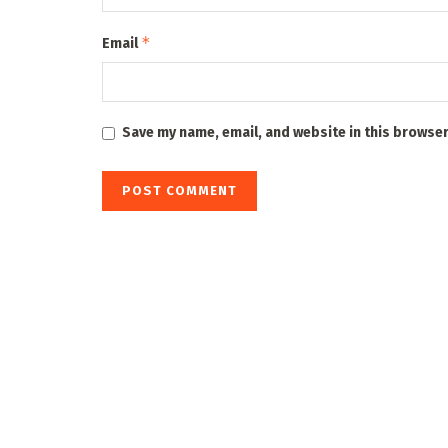
*
Email
Save my name, email, and website in this browser