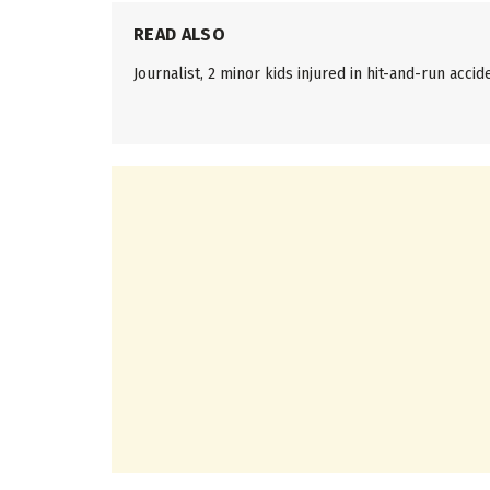
READ ALSO
Journalist, 2 minor kids injured in hit-and-run accid