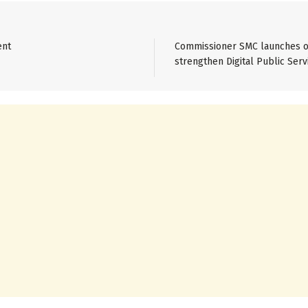
ent
Commissioner SMC launches on
strengthen Digital Public Serv