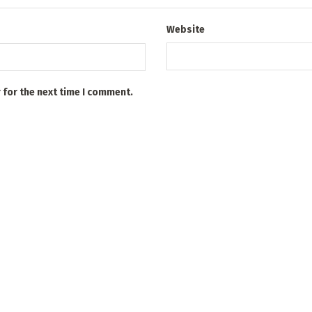
Website
 for the next time I comment.