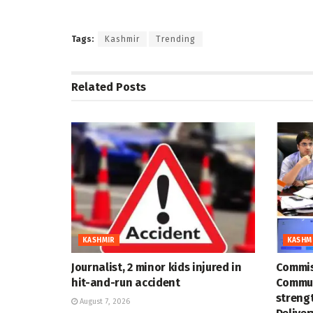
Tags:
Kashmir
Trending
Related
Posts
KASHMIR
KASHM
Journalist, 2 minor kids injured in
Commis
hit-and-run accident
Commun
strengt
August 7, 2026