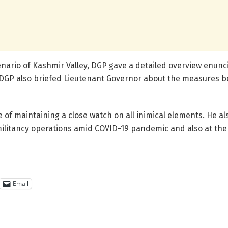
enario of Kashmir Valley, DGP gave a detailed overview enunci
e DGP also briefed Lieutenant Governor about the measures b
of maintaining a close watch on all inimical elements. He al
militancy operations amid COVID-19 pandemic and also at the 
Email