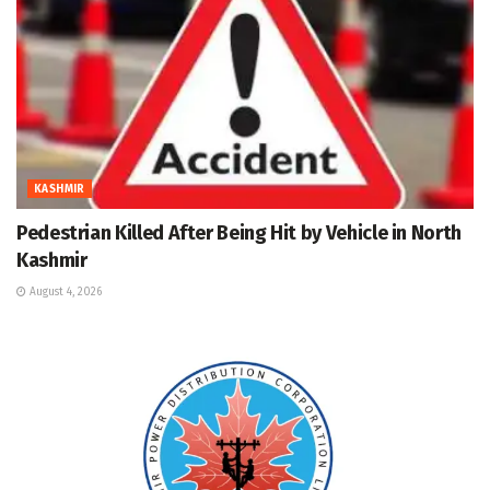
KASHMIR
Pedestrian Killed After Being Hit by Vehicle in North
Kashmir
August 4, 2026