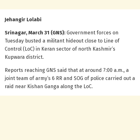
Jehangir Lolabi
Srinagar, March 31 (GNS):
Government forces on
Tuesday busted a militant hideout close to Line of
Control (LoC) in Keran sector of north Kashmir’s
Kupwara district.
Reports reaching GNS said that at around 7:00 a.m., a
joint team of army’s 6 RR and SOG of police carried out a
raid near Kishan Ganga along the LoC.