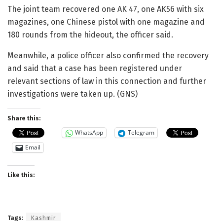
The joint team recovered one AK 47, one AK56 with six
magazines, one Chinese pistol with one magazine and
180 rounds from the hideout, the officer said.
Meanwhile, a police officer also confirmed the recovery
and said that a case has been registered under
relevant sections of law in this connection and further
investigations were taken up. (GNS)
Share this:
WhatsApp
Telegram
Email
Like this:
Tags:
Kashmir