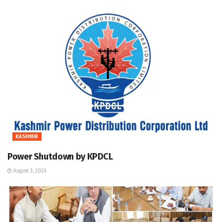
KASHMIR
Power Shutdown by KPDCL
August 3, 2026