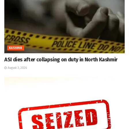
KASHMIR
ASI dies after collapsing on duty in North Kashmir
August 3, 2026