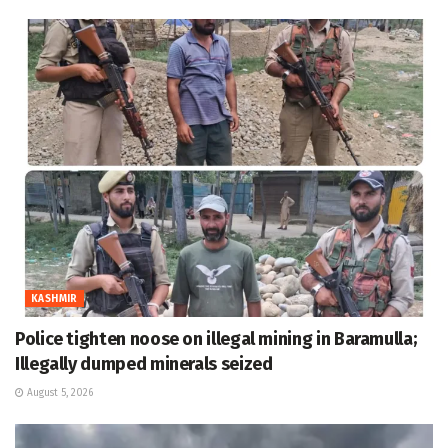
KASHMIR
Police tighten noose on illegal mining in Baramulla;
Illegally dumped minerals seized
August 5, 2026