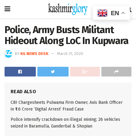
EN
Police, Army Busts Militant
Hideout Along LoC In Kupwara
BY
KG NEWS DESK
March 31, 2020
READ ALSO
CBI Chargesheets Pulwama Firm Owner, Axis Bank Officer
in ₹1.6 Crore ‘Digital Arrest’ Fraud Case
Police intensify crackdown on illegal mining; 26 vehicles
seized in Baramulla, Ganderbal & Shopian