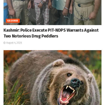
KASHMIR
Kashmir: Police Execute PIT-NDPS Warrants Against
Two Notorious Drug Peddlers
August 4, 2026