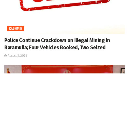
KASHMIR
Police Continue Crackdown on Illegal Mining In
Baramulla; Four Vehicles Booked, Two Seized
August 3, 2026