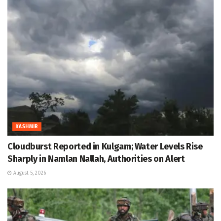
KASHMIR
Cloudburst Reported in Kulgam; Water Levels Rise
Sharply in Namlan Nallah, Authorities on Alert
August 5, 2026