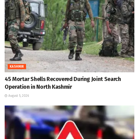
KASHMIR
45 Mortar Shells Recovered During Joint Search
Operation in North Kashmir
August 5, 2026