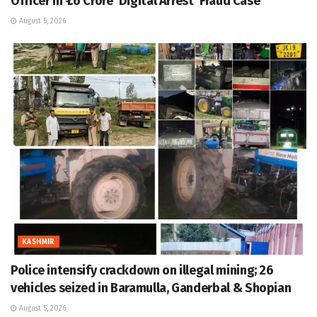
Officer in ₹1.6 Crore ‘Digital Arrest’ Fraud Case
August 5, 2026
KASHMIR
Police intensify crackdown on illegal mining; 26
vehicles seized in Baramulla, Ganderbal & Shopian
August 5, 2026