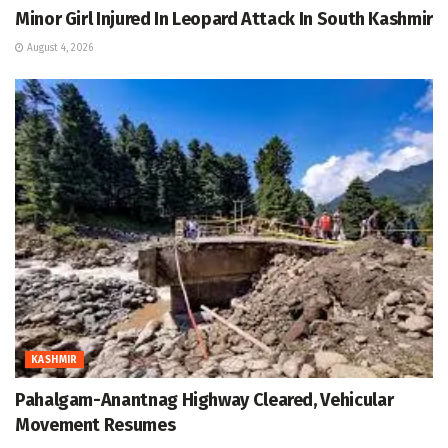
Minor Girl Injured In Leopard Attack In South Kashmir
August 4, 2026
KASHMIR
Pahalgam-Anantnag Highway Cleared, Vehicular
Movement Resumes