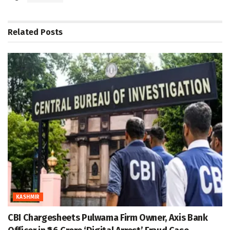
Related
Posts
KASHMIR
CBI Chargesheets Pulwama Firm Owner, Axis Bank