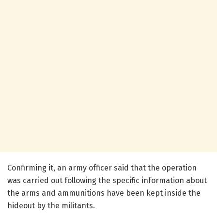
Confirming it, an army officer said that the operation
was carried out following the specific information about
the arms and ammunitions have been kept inside the
hideout by the militants.