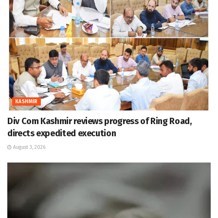
KASHMIR
Div Com Kashmir reviews progress of Ring Road,
directs expedited execution
August 3, 2026