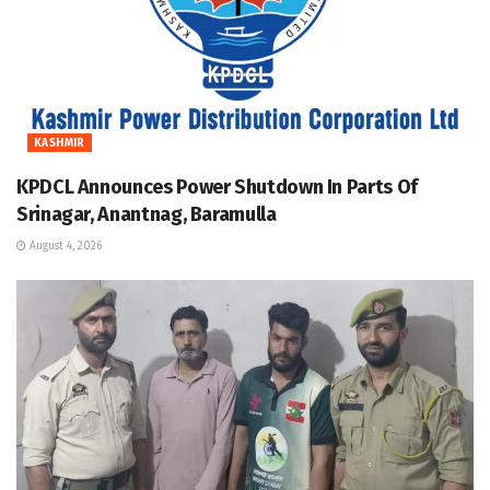
KASHMIR
KPDCL Announces Power Shutdown In Parts Of
Srinagar, Anantnag, Baramulla
August 4, 2026