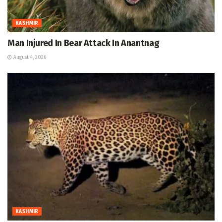
KASHMIR
Man Injured In Bear Attack In Anantnag
August 4, 2026
KASHMIR