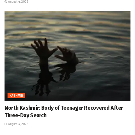
August 4, 2026
KASHMIR
North Kashmir: Body of Teenager Recovered After
Three-Day Search
August 4, 2026