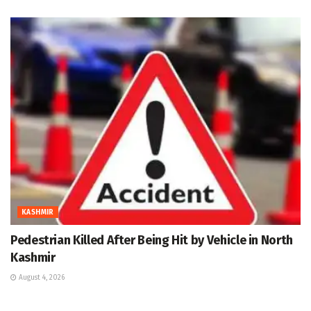
KASHMIR
Pedestrian Killed After Being Hit by Vehicle in North
Kashmir
August 4, 2026