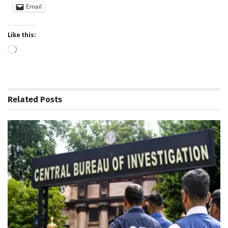
Email
Like this:
Loading…
Related
Posts