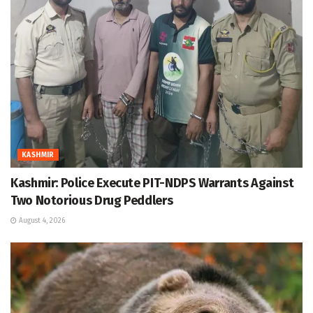
KASHMIR
Kashmir: Police Execute PIT-NDPS Warrants Against
Two Notorious Drug Peddlers
August 4, 2026