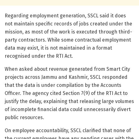
Regarding employment generation, SSCL said it does
not maintain specific records of jobs created under the
mission, as most of the work is executed through third-
party contractors. While some contractual employment
data may exist, it is not maintained in a format
recognised under the RTI Act.
When asked about revenue generated from Smart City
projects across Jammu and Kashmir, SSCL responded
that the data is under compilation by the Accounts
Officer. The agency cited Section 7(9) of the RTI Act to
justify the delay, explaining that releasing large volumes
of incomplete financial data could unnecessarily divert
public resources.
On employee accountability, SSCL clarified that none of
the current employees have any pending cases with the