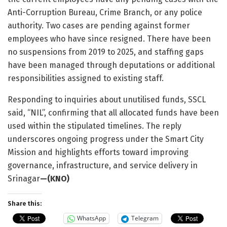
Anti-Corruption Bureau, Crime Branch, or any police
authority. Two cases are pending against former
employees who have since resigned. There have been
no suspensions from 2019 to 2025, and staffing gaps
have been managed through deputations or additional
responsibilities assigned to existing staff.
Responding to inquiries about unutilised funds, SSCL
said, “NIL”, confirming that all allocated funds have been
used within the stipulated timelines. The reply
underscores ongoing progress under the Smart City
Mission and highlights efforts toward improving
governance, infrastructure, and service delivery in
Srinagar
—(KNO)
Share this:
WhatsApp
Telegram