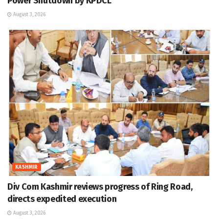
Power Shutdown by KPDCL
August 3, 2026
KASHMIR
Div Com Kashmir reviews progress of Ring Road,
directs expedited execution
August 3, 2026