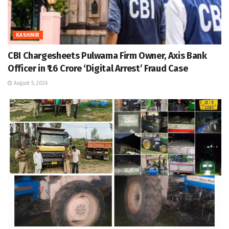
KASHMIR
CBI Chargesheets Pulwama Firm Owner, Axis Bank
Officer in ₹1.6 Crore ‘Digital Arrest’ Fraud Case
August 5, 2026