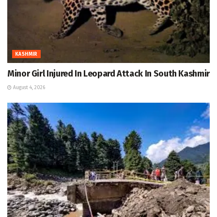
KASHMIR
Minor Girl Injured In Leopard Attack In South Kashmir
August 4, 2026