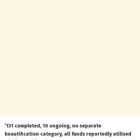
‘131 completed, 10 ongoing, no separate
beautification category, all funds reportedly utilised