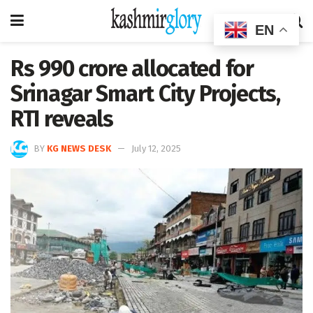
EN
Rs 990 crore allocated for
Srinagar Smart City Projects,
RTI reveals
BY
KG NEWS DESK
July 12, 2025