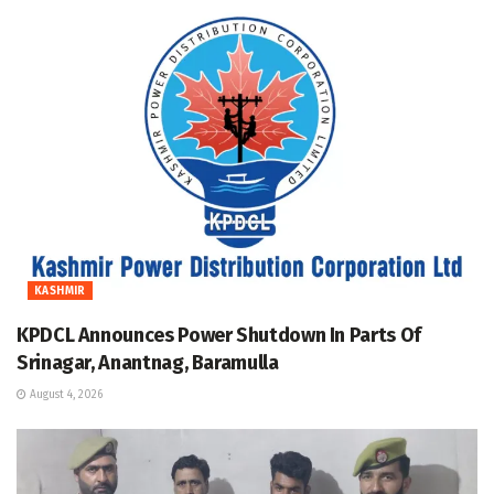
KASHMIR
KPDCL Announces Power Shutdown In Parts Of
Srinagar, Anantnag, Baramulla
August 4, 2026