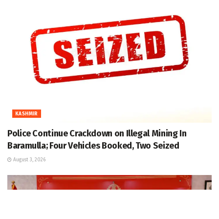
KASHMIR
Police Continue Crackdown on Illegal Mining In
Baramulla; Four Vehicles Booked, Two Seized
August 3, 2026