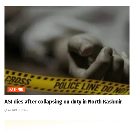
KASHMIR
ASI dies after collapsing on duty in North Kashmir
August 3, 2026