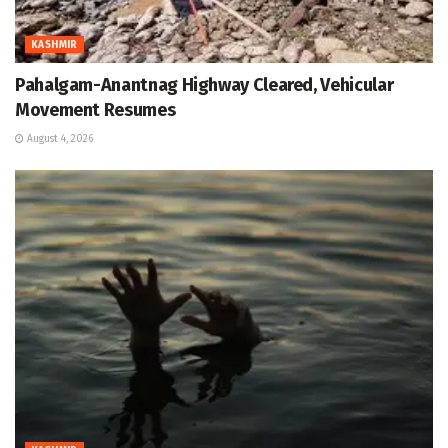
KASHMIR
Pahalgam-Anantnag Highway Cleared, Vehicular
Movement Resumes
August 4, 2026