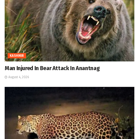
KASHMIR
Man Injured In Bear Attack In Anantnag
August 4, 2026