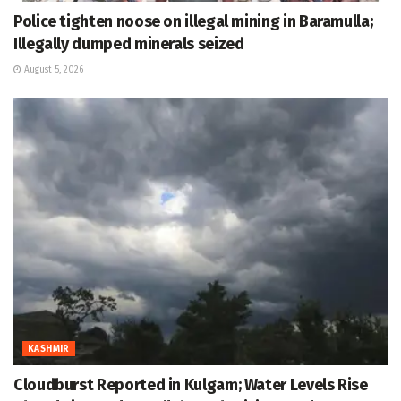
Police tighten noose on illegal mining in Baramulla;
Illegally dumped minerals seized
August 5, 2026
KASHMIR
Cloudburst Reported in Kulgam; Water Levels Rise