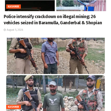
KASHMIR
Police intensify crackdown on illegal mining; 26
vehicles seized in Baramulla, Ganderbal & Shopian
August 5, 2026
KASHMIR