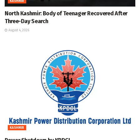
KASHMIR
North Kashmir: Body of Teenager Recovered After
Three-Day Search
August 4, 2026
KASHMIR