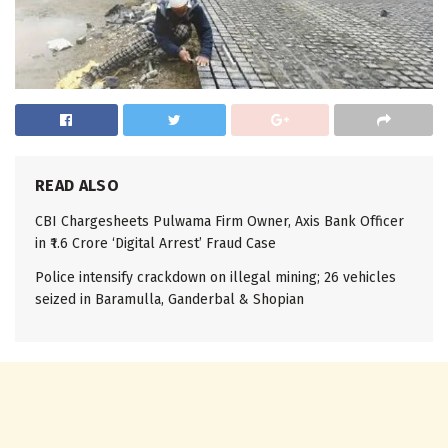
READ ALSO
CBI Chargesheets Pulwama Firm Owner, Axis Bank Officer
in ₹1.6 Crore ‘Digital Arrest’ Fraud Case
Police intensify crackdown on illegal mining; 26 vehicles
seized in Baramulla, Ganderbal & Shopian