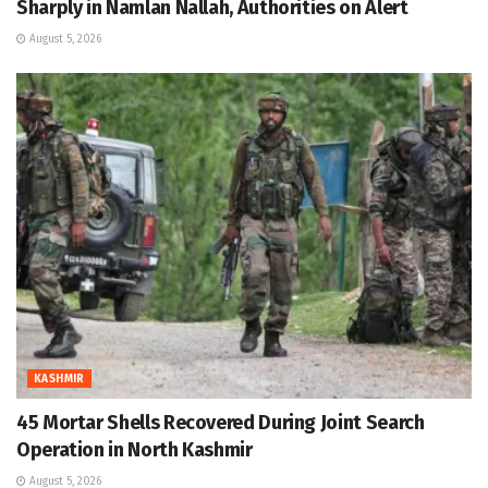
Sharply in Namlan Nallah, Authorities on Alert
August 5, 2026
KASHMIR
45 Mortar Shells Recovered During Joint Search
Operation in North Kashmir
August 5, 2026