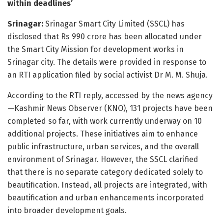
within deadlines’
Srinagar:
Srinagar Smart City Limited (SSCL) has
disclosed that Rs 990 crore has been allocated under
the Smart City Mission for development works in
Srinagar city. The details were provided in response to
an RTI application filed by social activist Dr M. M. Shuja.
According to the RTI reply, accessed by the news agency
—Kashmir News Observer (KNO), 131 projects have been
completed so far, with work currently underway on 10
additional projects. These initiatives aim to enhance
public infrastructure, urban services, and the overall
environment of Srinagar. However, the SSCL clarified
that there is no separate category dedicated solely to
beautification. Instead, all projects are integrated, with
beautification and urban enhancements incorporated
into broader development goals.