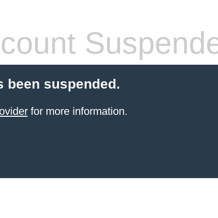
count Suspend
s been suspended.
ovider
for more information.