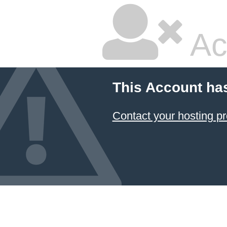
Ac
This Account ha
Contact your hosting pr