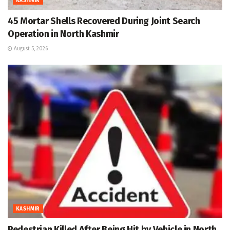
KASHMIR
45 Mortar Shells Recovered During Joint Search
Operation in North Kashmir
August 5, 2026
KASHMIR
Pedestrian Killed After Being Hit by Vehicle in North