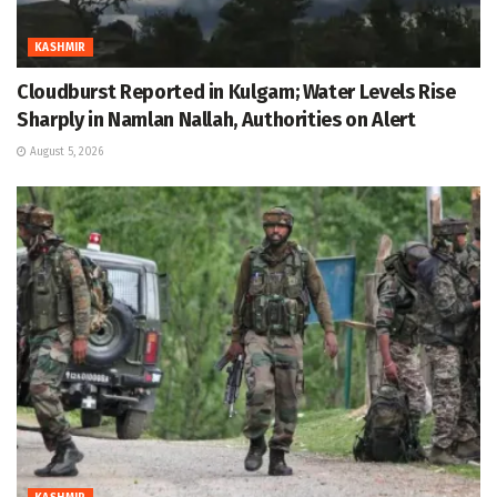
KASHMIR
Cloudburst Reported in Kulgam; Water Levels Rise
Sharply in Namlan Nallah, Authorities on Alert
August 5, 2026