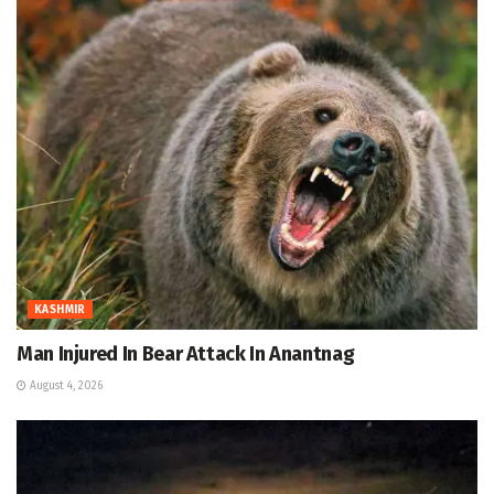
KASHMIR
Man Injured In Bear Attack In Anantnag
August 4, 2026