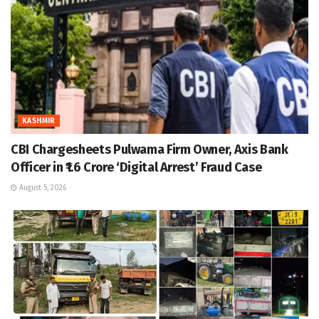
KASHMIR
CBI Chargesheets Pulwama Firm Owner, Axis Bank
Officer in ₹1.6 Crore ‘Digital Arrest’ Fraud Case
August 5, 2026