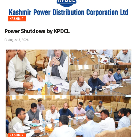
KASHMIR
Power Shutdown by KPDCL
August 3, 2026
KASHMIR