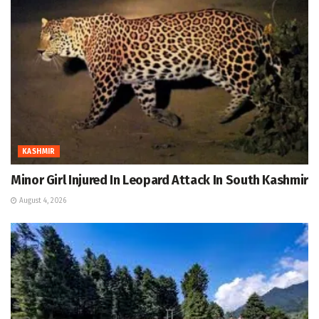
KASHMIR
Minor Girl Injured In Leopard Attack In South Kashmir
August 4, 2026