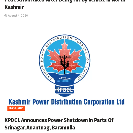
Kashmir
August 4, 2026
KASHMIR
KPDCL Announces Power Shutdown In Parts Of
Srinagar, Anantnag, Baramulla