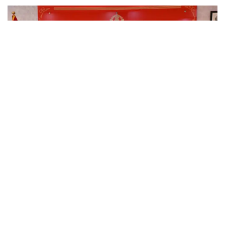
KASHMIR
IGP Kashmir chairs security review meeting in view of
forthcoming events at PCR Kashmir
August 3, 2026