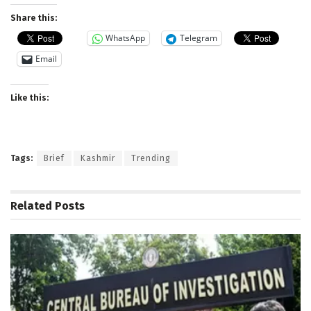
Share this:
WhatsApp
Telegram
Email
Like this:
Tags:
Brief
Kashmir
Trending
Related
Posts