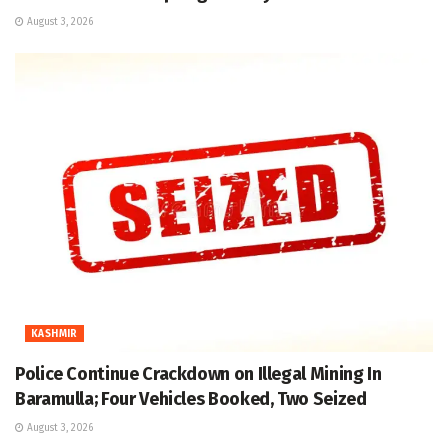
August 3, 2026
KASHMIR
Police Continue Crackdown on Illegal Mining In
Baramulla; Four Vehicles Booked, Two Seized
August 3, 2026