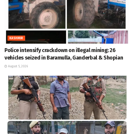
KASHMIR
Police intensify crackdown on illegal mining; 26
vehicles seized in Baramulla, Ganderbal & Shopian
August 5, 2026