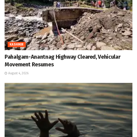
KASHMIR
Pahalgam-Anantnag Highway Cleared, Vehicular
Movement Resumes
August 4, 2026