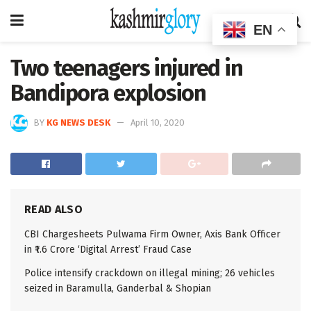
EN
Two teenagers injured in
Bandipora explosion
BY
KG NEWS DESK
April 10, 2020
READ ALSO
CBI Chargesheets Pulwama Firm Owner, Axis Bank Officer
in ₹1.6 Crore ‘Digital Arrest’ Fraud Case
Police intensify crackdown on illegal mining; 26 vehicles
seized in Baramulla, Ganderbal & Shopian