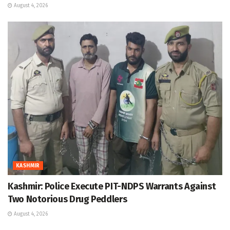
August 4, 2026
KASHMIR
Kashmir: Police Execute PIT-NDPS Warrants Against
Two Notorious Drug Peddlers
August 4, 2026