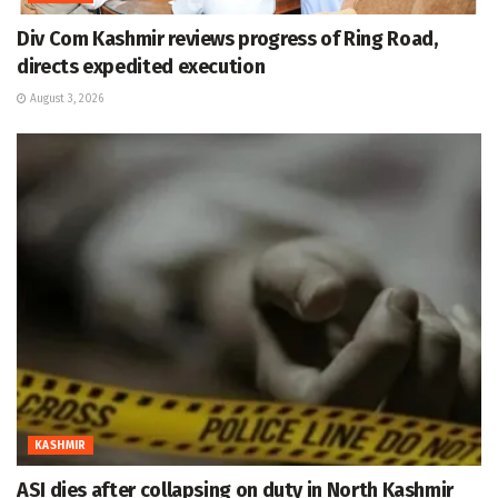
Div Com Kashmir reviews progress of Ring Road,
directs expedited execution
August 3, 2026
KASHMIR
ASI dies after collapsing on duty in North Kashmir