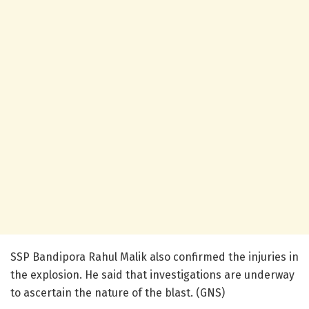
SSP Bandipora Rahul Malik also confirmed the injuries in
the explosion. He said that investigations are underway
to ascertain the nature of the blast. (GNS)