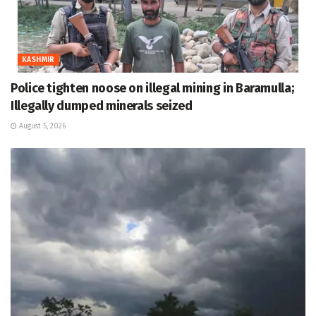
KASHMIR
Police tighten noose on illegal mining in Baramulla;
Illegally dumped minerals seized
August 5, 2026