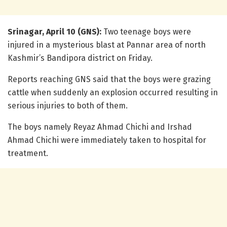
Srinagar, April 10 (GNS):
Two teenage boys were
injured in a mysterious blast at Pannar area of north
Kashmir’s Bandipora district on Friday.
Reports reaching GNS said that the boys were grazing
cattle when suddenly an explosion occurred resulting in
serious injuries to both of them.
The boys namely Reyaz Ahmad Chichi and Irshad
Ahmad Chichi were immediately taken to hospital for
treatment.