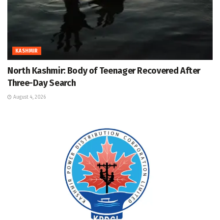
KASHMIR
North Kashmir: Body of Teenager Recovered After
Three-Day Search
August 4, 2026