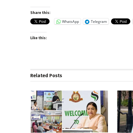
Share this:
WhatsApp
Telegram
Like this:
Related
Posts