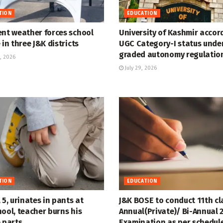
TION
EDUCATION
ent weather forces school
University of Kashmir accor
 in three J&K districts
UGC Category-I status unde
graded autonomy regulatio
, 2026
July 29, 2026
TION
EDUCATION
 5, urinates in pants at
J&K BOSE to conduct 11th cl
ool, teacher burns his
Annual(Private)/ Bi-Annual 
 parts
Examination as per schedul