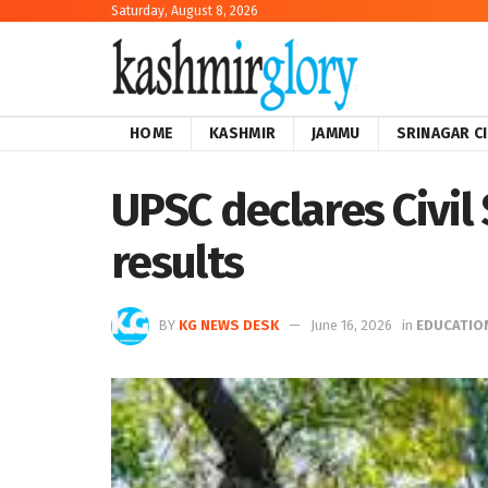
Saturday, August 8, 2026
HOME
KASHMIR
JAMMU
SRINAGAR C
UPSC declares Civil
results
BY
KG NEWS DESK
June 16, 2026
in
EDUCATIO