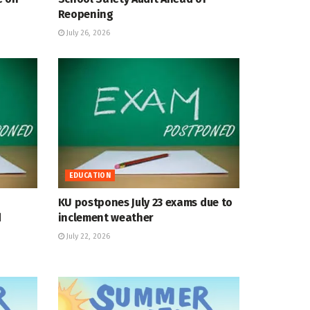
Reopening
July 26, 2026
EDUCATION
KU postpones July 23 exams due to
d
inclement weather
July 22, 2026