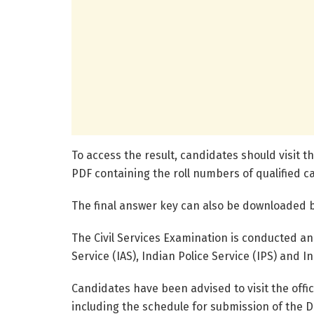
To access the result, candidates should visit th
PDF containing the roll numbers of qualified c
The final answer key can also be downloaded by
The Civil Services Examination is conducted an
Service (IAS), Indian Police Service (IPS) and I
Candidates have been advised to visit the offi
including the schedule for submission of the D