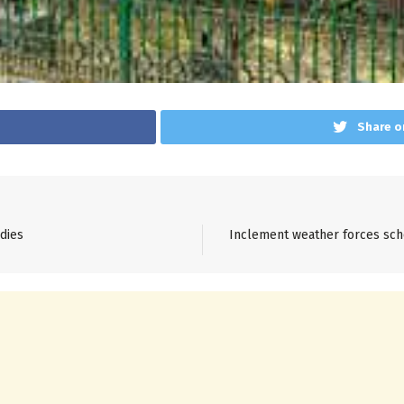
Share o
dies
Inclement weather forces scho