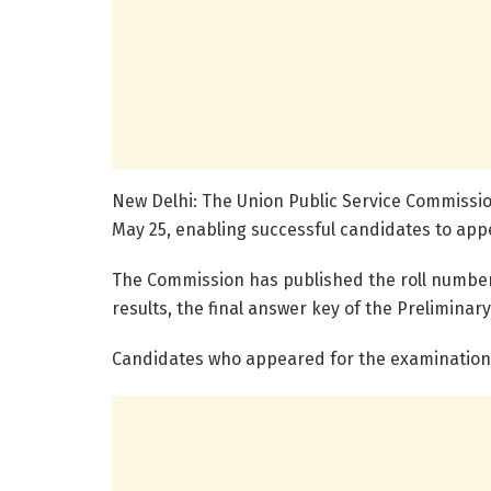
New Delhi: The Union Public Service Commissio
May 25, enabling successful candidates to appe
The Commission has published the roll number-wi
results, the final answer key of the Prelimina
Candidates who appeared for the examination c