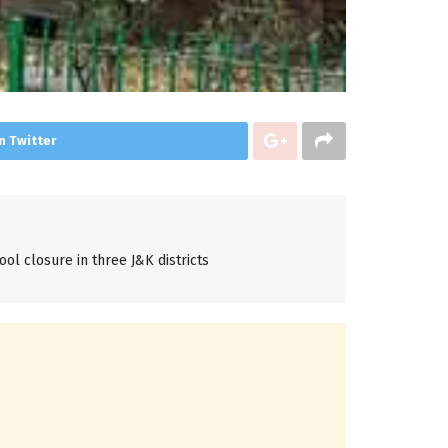
n Twitter
ol closure in three J&K districts