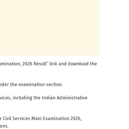
 Examination, 2026 Result” link and download the
under the examination section.
vices, including the Indian Administrative
e Civil Services Main Examination 2026,
ions.