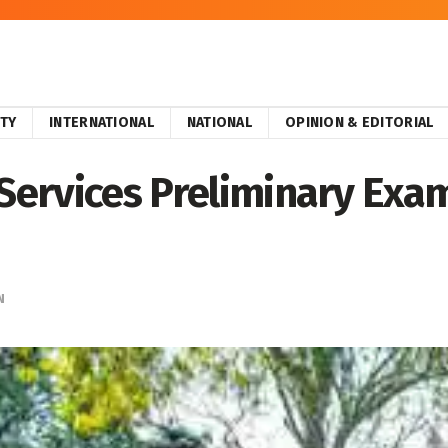
ITY
INTERNATIONAL
NATIONAL
OPINION & EDITORIAL
 Services Preliminary Exa
N