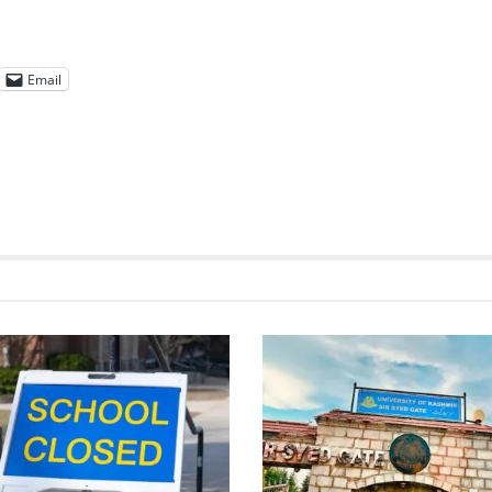
Email