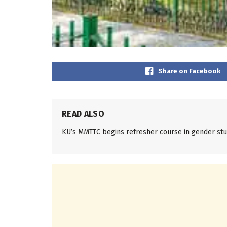
Share on Facebook
READ ALSO
KU’s MMTTC begins refresher course in gender stu