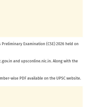
s Preliminary Examination (CSE) 2026 held on
.gov.in and upsconline.nic.in. Along with the
umber-wise PDF available on the UPSC website.