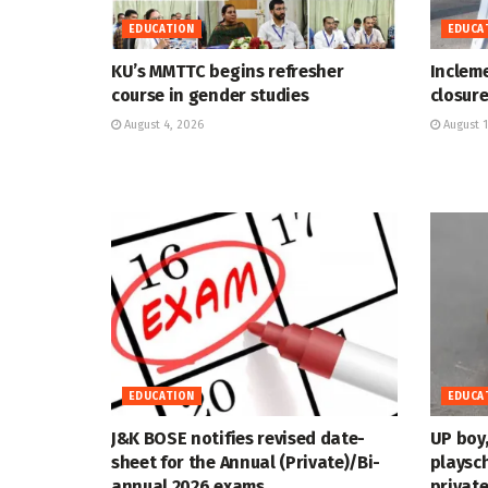
EDUCATION
EDUCA
KU’s MMTTC begins refresher
Inclem
course in gender studies
closure
August 4, 2026
August 1
EDUCATION
EDUCA
J&K BOSE notifies revised date-
UP boy,
sheet for the Annual (Private)/Bi-
playsch
annual 2026 exams
private