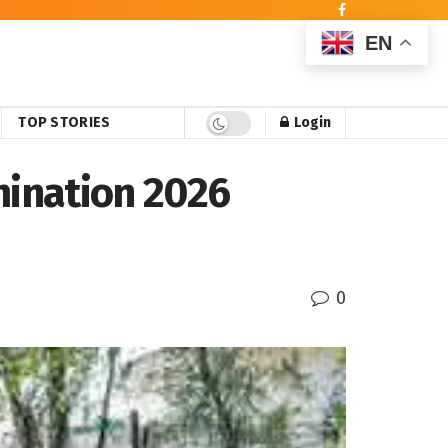
EN
TOP STORIES
Login
mination 2026
0