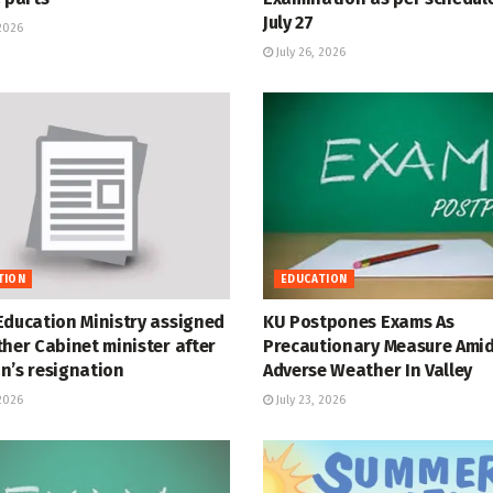
July 27
 2026
July 26, 2026
TION
EDUCATION
Education Ministry assigned
KU Postpones Exams As
her Cabinet minister after
Precautionary Measure Ami
n’s resignation
Adverse Weather In Valley
 2026
July 23, 2026