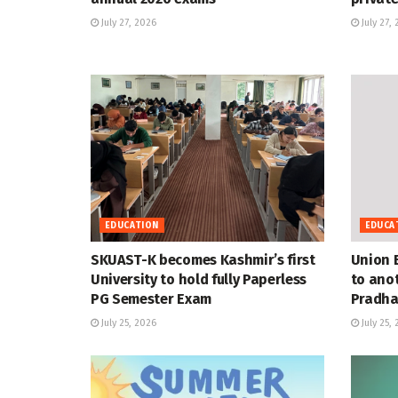
July 27, 2026
July 27,
EDUCATION
EDUCA
SKUAST-K becomes Kashmir’s first
Union 
University to hold fully Paperless
to anot
PG Semester Exam
Pradha
July 25, 2026
July 25,