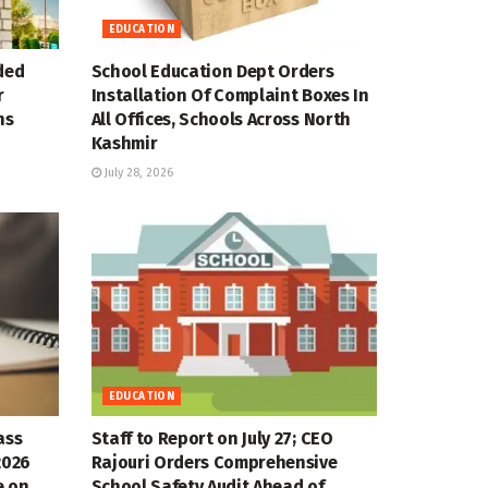
EDUCATION
ded
School Education Dept Orders
r
Installation Of Complaint Boxes In
ns
All Offices, Schools Across North
Kashmir
July 28, 2026
EDUCATION
ass
Staff to Report on July 27; CEO
2026
Rajouri Orders Comprehensive
e on
School Safety Audit Ahead of