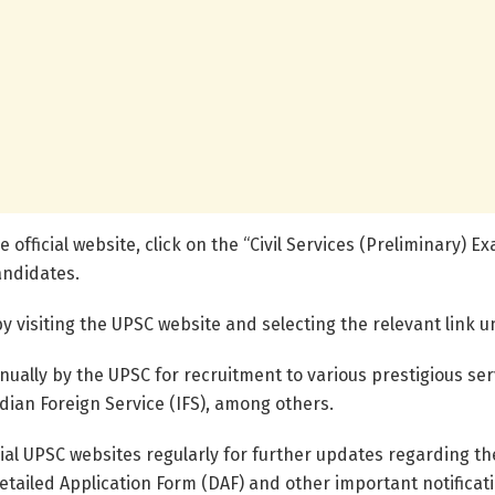
e official website, click on the “Civil Services (Preliminary)
andidates.
 visiting the UPSC website and selecting the relevant link 
nually by the UPSC for recruitment to various prestigious ser
ndian Foreign Service (IFS), among others.
cial UPSC websites regularly for further updates regarding th
etailed Application Form (DAF) and other important notificat