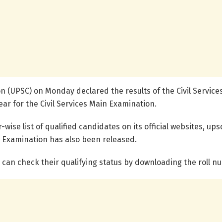
n (UPSC) on Monday declared the results of the Civil Service
ar for the Civil Services Main Examination.
se list of qualified candidates on its official websites, upsc
ry Examination has also been released.
an check their qualifying status by downloading the roll n