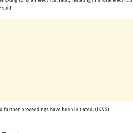
empting to fix an electrical fault, resulting in a fatal electr
 said.
d further proceedings have been initiated. (JKNS)