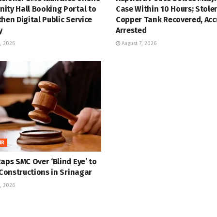
ity Hall Booking Portal to
Case Within 10 Hours; Stole
hen Digital Public Service
Copper Tank Recovered, Ac
y
Arrested
, 2026
August 7, 2026
IR
aps SMC Over ‘Blind Eye’ to
 Constructions in Srinagar
, 2026