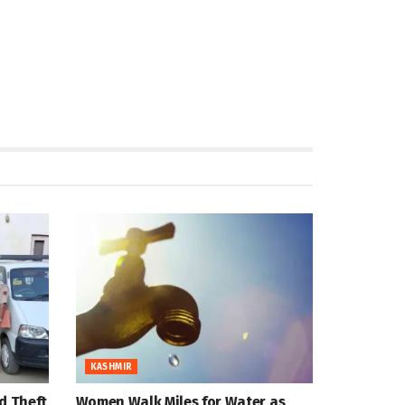
KASHMIR
d Theft
Women Walk Miles for Water as