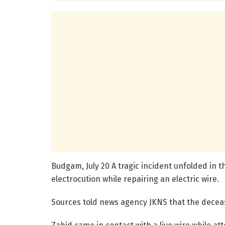
Budgam, July 20 A tragic incident unfolded in 
electrocution while repairing an electric wire.
Sources told news agency JKNS that the deceas