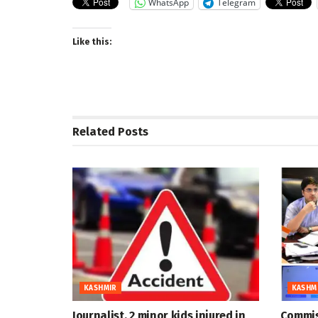
WhatsApp
Telegram
Like this:
Related
Posts
KASHMIR
KASHM
Journalist, 2 minor kids injured in
Commis