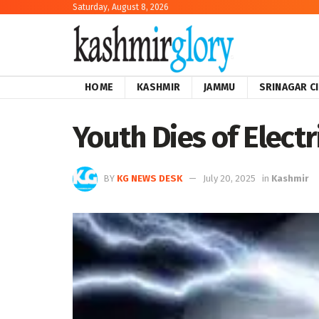
Saturday, August 8, 2026
HOME
KASHMIR
JAMMU
SRINAGAR C
Youth Dies of Elect
BY
KG NEWS DESK
July 20, 2025
in
Kashmir