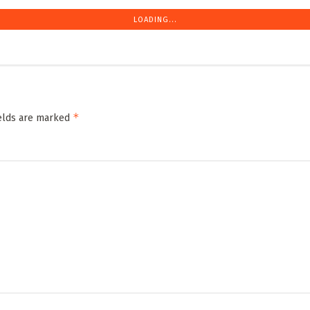
LOADING...
*
ields are marked