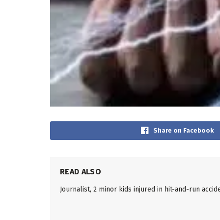
Share on Facebook
READ ALSO
Journalist, 2 minor kids injured in hit-and-run accid