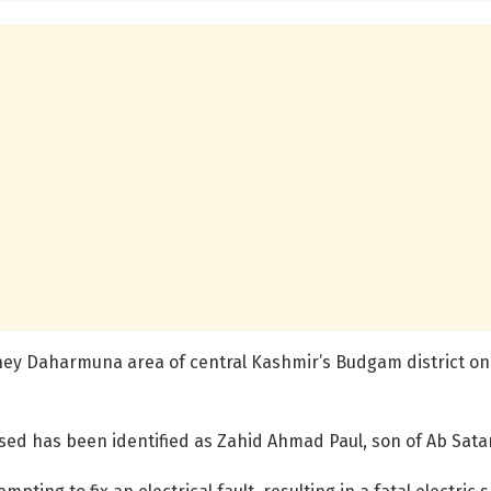
they Daharmuna area of central Kashmir’s Budgam district on
ed has been identified as Zahid Ahmad Paul, son of Ab Satar