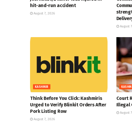
hit-and-run accident
Commun
strengt
August 7, 2026
Deliver
August 7
KASHMIR
KASHM
Think Before You Click: Kashmiris
Court R
Urged to Verify Blinkit Orders After
Illegal
Pork Listing Row
August 7
August 7, 2026