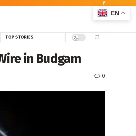
EN
TOP STORIES
 Wire in Budgam
0