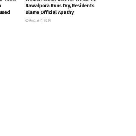
n
Rawalpora Runs Dry, Residents
cused
Blame Official Apathy
August 7, 2026