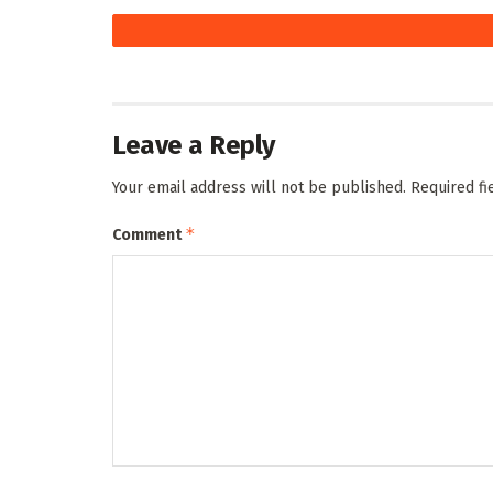
Leave a Reply
Your email address will not be published.
Required f
*
Comment