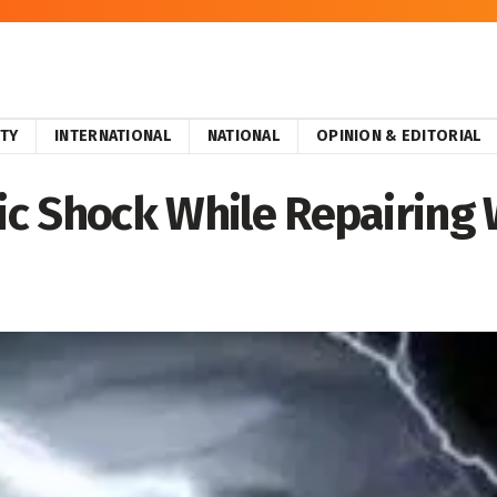
ITY
INTERNATIONAL
NATIONAL
OPINION & EDITORIAL
ric Shock While Repairing