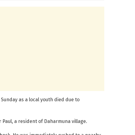
 Sunday as a local youth died due to
 Paul, a resident of Daharmuna village.