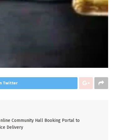
n Twitter
line Community Hall Booking Portal to
ice Delivery