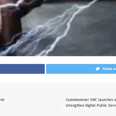
Share o
ent
Commissioner SMC launches on
strengthen Digital Public Serv