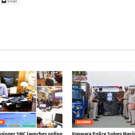
Email
IR
KASHMIR
sioner SMC launches online
Kupwara Police Solves Masji