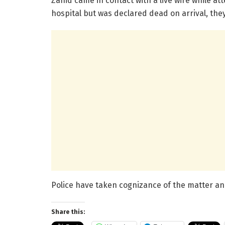
Zahid came in contact with a live wire while att
hospital but was declared dead on arrival, they
Police have taken cognizance of the matter an
Share this: