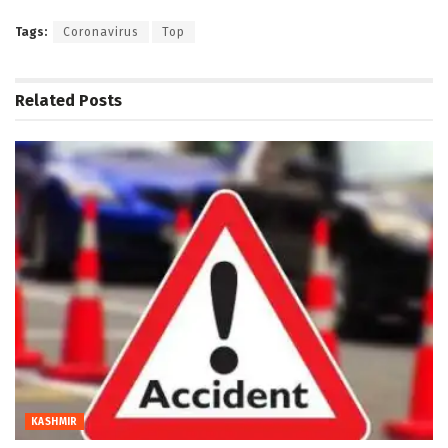
Tags:
Coronavirus
Top
Related
Posts
KASHMIR