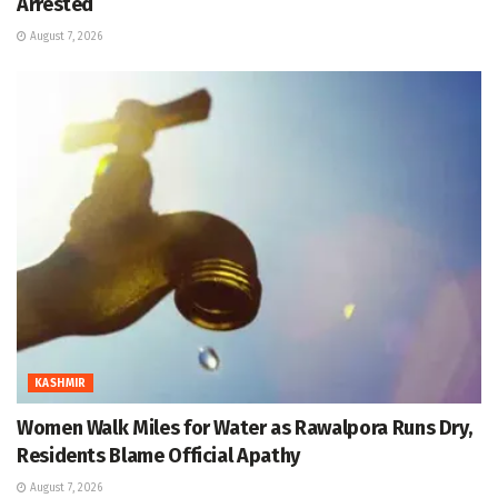
Arrested
August 7, 2026
KASHMIR
Women Walk Miles for Water as Rawalpora Runs Dry,
Residents Blame Official Apathy
August 7, 2026