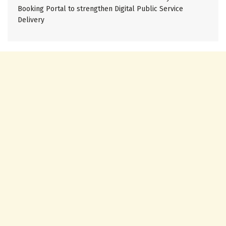
Booking Portal to strengthen Digital Public Service
Delivery