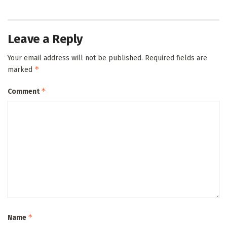
Leave a Reply
Your email address will not be published.
Required fields are
*
marked
*
Comment
*
Name