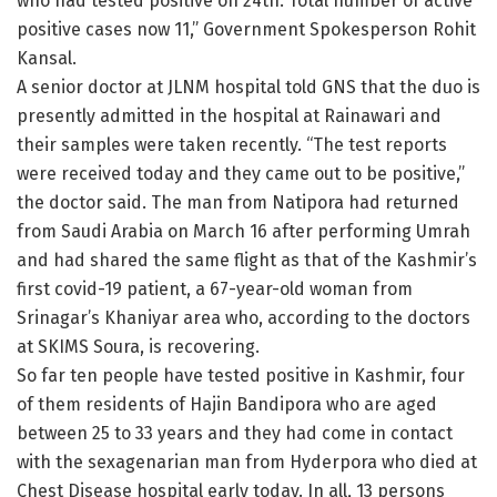
who had tested positive on 24th. Total number of active
positive cases now 11,” Government Spokesperson Rohit
Kansal.
A senior doctor at JLNM hospital told GNS that the duo is
presently admitted in the hospital at Rainawari and
their samples were taken recently. “The test reports
were received today and they came out to be positive,”
the doctor said. The man from Natipora had returned
from Saudi Arabia on March 16 after performing Umrah
and had shared the same flight as that of the Kashmir’s
first covid-19 patient, a 67-year-old woman from
Srinagar’s Khaniyar area who, according to the doctors
at SKIMS Soura, is recovering.
So far ten people have tested positive in Kashmir, four
of them residents of Hajin Bandipora who are aged
between 25 to 33 years and they had come in contact
with the sexagenarian man from Hyderpora who died at
Chest Disease hospital early today. In all, 13 persons