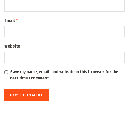
*
Email
Website
Save my name, email, and website in this browser for the
next time I comment.