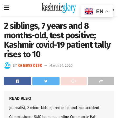
EN
2 siblings, 7 years and 8
months-old, test positive;
Kashmir covid-19 patient tally
rises to 10
BY
KG NEWS DESK
March 26, 2020
READ ALSO
Journalist, 2 minor kids injured in hit-and-run accident
Commissioner SMC launches online Community Hall