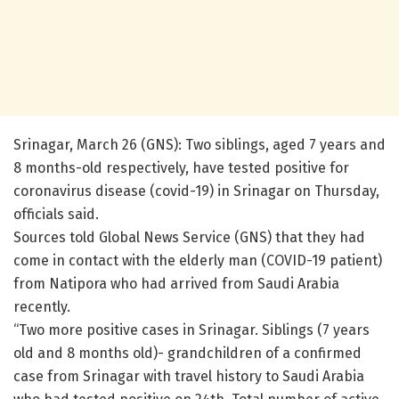
Srinagar, March 26 (GNS): Two siblings, aged 7 years and
8 months-old respectively, have tested positive for
coronavirus disease (covid-19) in Srinagar on Thursday,
officials said.
Sources told Global News Service (GNS) that they had
come in contact with the elderly man (COVID-19 patient)
from Natipora who had arrived from Saudi Arabia
recently.
“Two more positive cases in Srinagar. Siblings (7 years
old and 8 months old)- grandchildren of a confirmed
case from Srinagar with travel history to Saudi Arabia