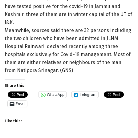
have tested positive for the covid-19 in Jammu and
Kashmir, three of them are in winter capital of the UT of
J&K.
Meanwhile, sources said there are 32 persons including
the two children who have been admitted in JLNM
Hospital Rainwari, declared recently among three
hospitals exclusively for Covid-19 management. Most of
them are either relatives or neighbours of the man
from Natipora Srinagar. (GNS)
Share this:
WhatsApp
Telegram
Email
Like this: