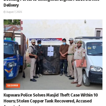
Delivery
August 7, 2026
KASHMIR
Kupwara Police Solves Masjid Theft Case Within 10
Hours; Stolen Copper Tank Recovered, Accused