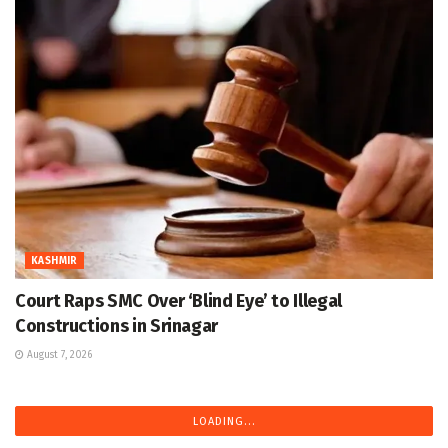
KASHMIR
Court Raps SMC Over ‘Blind Eye’ to Illegal
Constructions in Srinagar
August 7, 2026
LOADING...