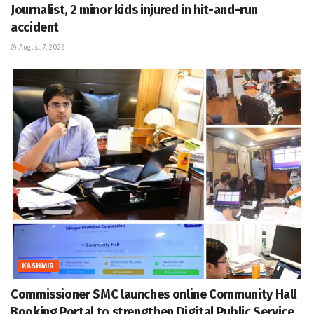
Journalist, 2 minor kids injured in hit-and-run
accident
August 7, 2026
KASHMIR
Commissioner SMC launches online Community Hall
Booking Portal to strengthen Digital Public Service