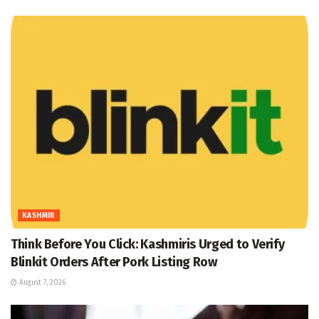
KASHMIR
Think Before You Click: Kashmiris Urged to Verify
Blinkit Orders After Pork Listing Row
August 7, 2026