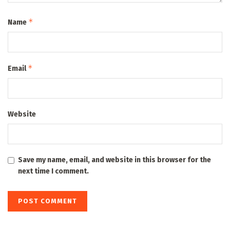
*
Name
*
Email
Website
Save my name, email, and website in this browser for the
next time I comment.