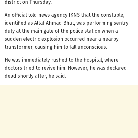
district on Thursday.
An official told news agency JKNS that the constable,
identified as Altaf Ahmad Bhat, was performing sentry
duty at the main gate of the police station when a
sudden electric explosion occurred near a nearby
transformer, causing him to fall unconscious.
He was immediately rushed to the hospital, where
doctors tried to revive him. However, he was declared
dead shortly after, he said.