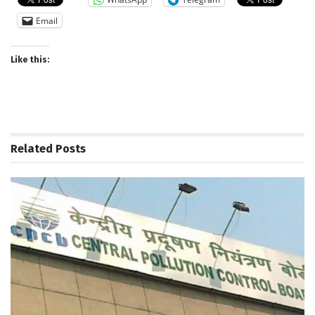
Email
Like this:
Related
Posts