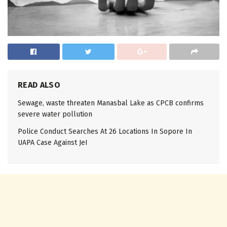
READ ALSO
Sewage, waste threaten Manasbal Lake as CPCB confirms
severe water pollution
Police Conduct Searches At 26 Locations In Sopore In
UAPA Case Against JeI