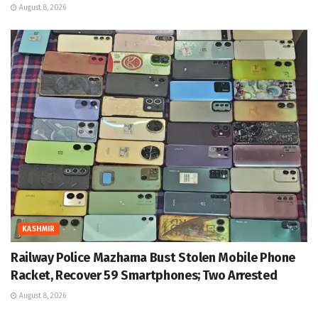
August 8, 2026
KASHMIR
Railway Police Mazhama Bust Stolen Mobile Phone
Racket, Recover 59 Smartphones; Two Arrested
August 8, 2026