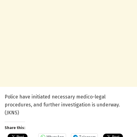
Police have initiated necessary medico-legal
procedures, and further investigation is underway.
(JKNS)
Share this:
WhatsApp
Telegram