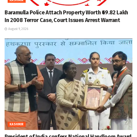
KASHMIR
Baramulla Police Attach Property Worth ₹69.82 Lakh
In 2008 Terror Case, Court Issues Arrest Warrant
August 9, 2026
KASHMIR
President of India confers National Handloom Award