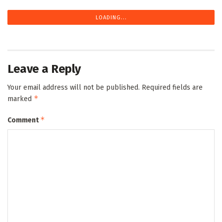
LOADING...
Leave a Reply
Your email address will not be published.
Required fields are
*
marked
*
Comment