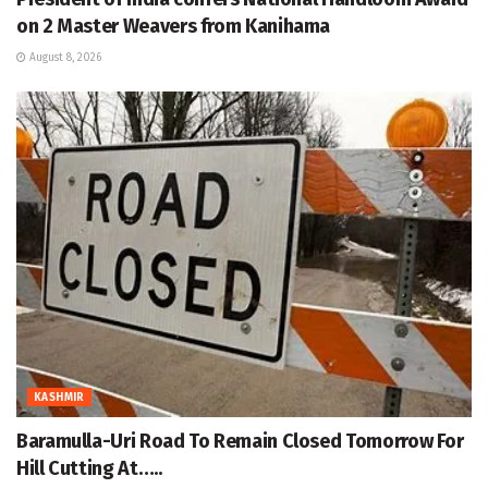
on 2 Master Weavers from Kanihama
August 8, 2026
KASHMIR
Baramulla-Uri Road To Remain Closed Tomorrow For
Hill Cutting At…..