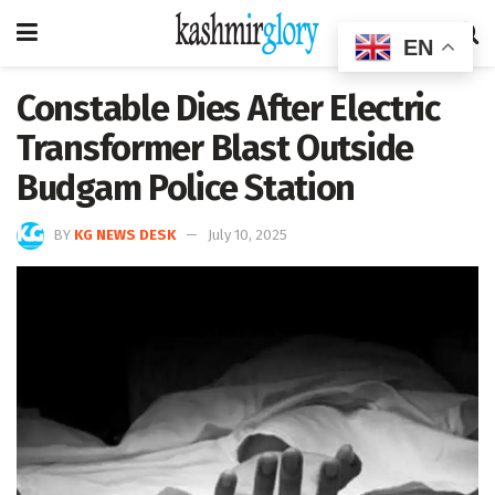
EN
Constable Dies After Electric
Transformer Blast Outside
Budgam Police Station
BY
KG NEWS DESK
July 10, 2025