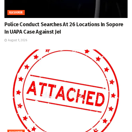
KASHMIR
Police Conduct Searches At 26 Locations In Sopore
In UAPA Case Against JeI
August 9, 2026