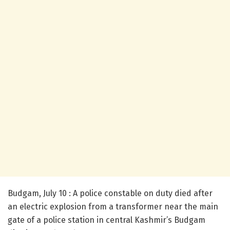
Budgam, July 10 : A police constable on duty died after
an electric explosion from a transformer near the main
gate of a police station in central Kashmir’s Budgam