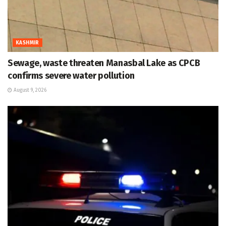
KASHMIR
Sewage, waste threaten Manasbal Lake as CPCB
confirms severe water pollution
August 9, 2026