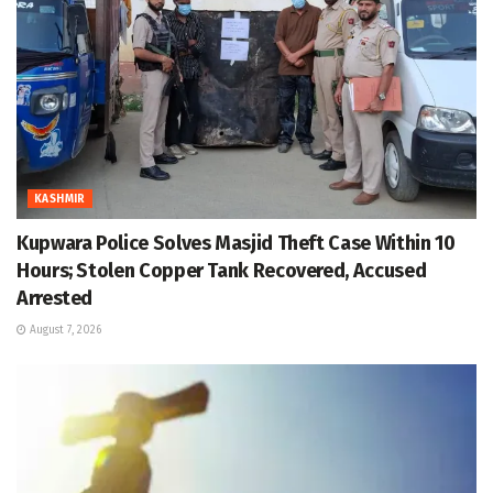
KASHMIR
Kupwara Police Solves Masjid Theft Case Within 10
Hours; Stolen Copper Tank Recovered, Accused
Arrested
August 7, 2026