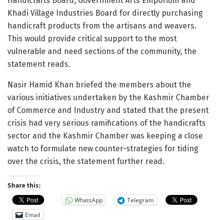
Handicrafts Board, Government Arts Emporium and
Khadi Village Industries Board for directly purchasing
handicraft products from the artisans and weavers.
This would provide critical support to the most
vulnerable and need sections of the community, the
statement reads.
Nasir Hamid Khan briefed the members about the
various initiatives undertaken by the Kashmir Chamber
of Commerce and Industry and stated that the present
crisis had very serious ramifications of the handicrafts
sector and the Kashmir Chamber was keeping a close
watch to formulate new counter-strategies for tiding
over the crisis, the statement further read.
Share this:
WhatsApp
Telegram
Email