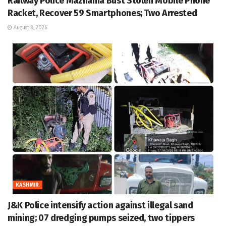
Railway Police Mazhama Bust Stolen Mobile Phone
Racket, Recover 59 Smartphones; Two Arrested
August 8, 2026
KASHMIR
J&K Police intensify action against illegal sand
mining; 07 dredging pumps seized, two tippers