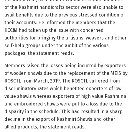
of the Kashmiri handicrafts sector were also unable to
avail benefits due to the previous stressed condition of
their accounts. He informed the members that the
KCC&I had taken up the issue with concerned
authorities for bringing the artisans, weavers and other
self-help groups under the ambit of the various
packages, the statement reads.
Members raised the losses being incurred by exporters
of woollen shawls due to the replacement of the MEIS by
ROSCTL from March, 2019. The ROSCTL suffered from
discriminatory rates which benefited exporters of low
value shawls whereas exporters of high value Pashmina
and embroidered shawls were put to a loss due to the
disparity in the schedule. This had resulted in a sharp
decline in the export of Kashmiri Shawls and other
allied products, the statement reads.