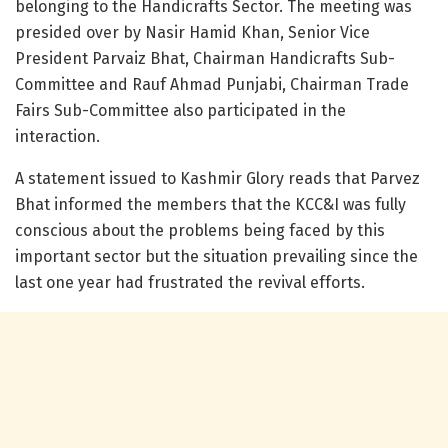
belonging to the Handicrafts Sector. The meeting was
presided over by Nasir Hamid Khan, Senior Vice
President Parvaiz Bhat, Chairman Handicrafts Sub-
Committee and Rauf Ahmad Punjabi, Chairman Trade
Fairs Sub-Committee also participated in the
interaction.
A statement issued to Kashmir Glory reads that Parvez
Bhat informed the members that the KCC&I was fully
conscious about the problems being faced by this
important sector but the situation prevailing since the
last one year had frustrated the revival efforts.