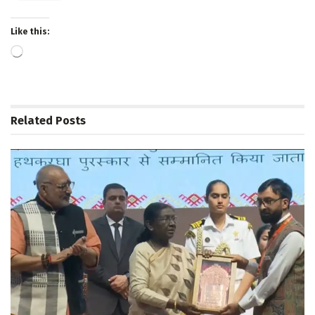
Like this:
Loading…
Related
Posts