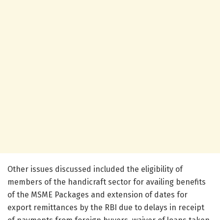
Other issues discussed included the eligibility of
members of the handicraft sector for availing benefits
of the MSME Packages and extension of dates for
export remittances by the RBI due to delays in receipt