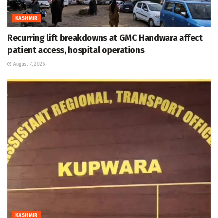
KASHMIR
Recurring lift breakdowns at GMC Handwara affect
patient access, hospital operations
August 7, 2026
KASHMIR