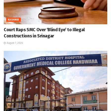
KASHMIR
Court Raps SMC Over ‘Blind Eye’ to Illegal
Constructions in Srinagar
August 7, 2026