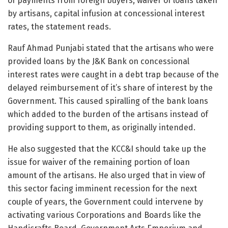
of payments from foreign buyers, waiver of loans taken
by artisans, capital infusion at concessional interest
rates, the statement reads.
Rauf Ahmad Punjabi stated that the artisans who were
provided loans by the J&K Bank on concessional
interest rates were caught in a debt trap because of the
delayed reimbursement of it’s share of interest by the
Government. This caused spiralling of the bank loans
which added to the burden of the artisans instead of
providing support to them, as originally intended.
He also suggested that the KCC&I should take up the
issue for waiver of the remaining portion of loan
amount of the artisans. He also urged that in view of
this sector facing imminent recession for the next
couple of years, the Government could intervene by
activating various Corporations and Boards like the