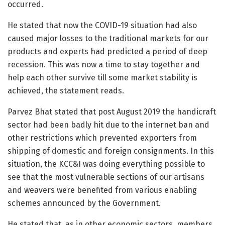
occurred.
He stated that now the COVID-19 situation had also
caused major losses to the traditional markets for our
products and experts had predicted a period of deep
recession. This was now a time to stay together and
help each other survive till some market stability is
achieved, the statement reads.
Parvez Bhat stated that post August 2019 the handicraft
sector had been badly hit due to the internet ban and
other restrictions which prevented exporters from
shipping of domestic and foreign consignments. In this
situation, the KCC&I was doing everything possible to
see that the most vulnerable sections of our artisans
and weavers were benefited from various enabling
schemes announced by the Government.
He stated that, as in other economic sectors, members