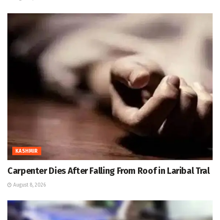
KASHMIR
Carpenter Dies After Falling From Roof in Laribal Tral
August 8, 2026