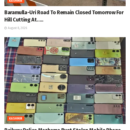
KASHMIR
Baramulla-Uri Road To Remain Closed Tomorrow For
Hill Cutting At…..
August 8, 2026
KASHMIR