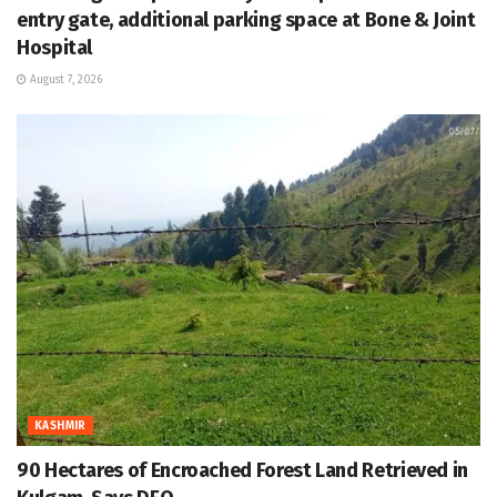
entry gate, additional parking space at Bone & Joint
Hospital
August 7, 2026
KASHMIR
90 Hectares of Encroached Forest Land Retrieved in