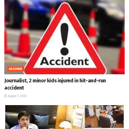
KASHMIR
Journalist, 2 minor kids injured in hit-and-run
accident
August 7, 2026