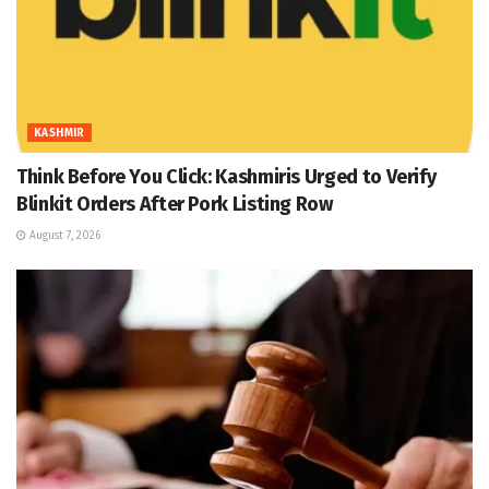
KASHMIR
Think Before You Click: Kashmiris Urged to Verify
Blinkit Orders After Pork Listing Row
August 7, 2026