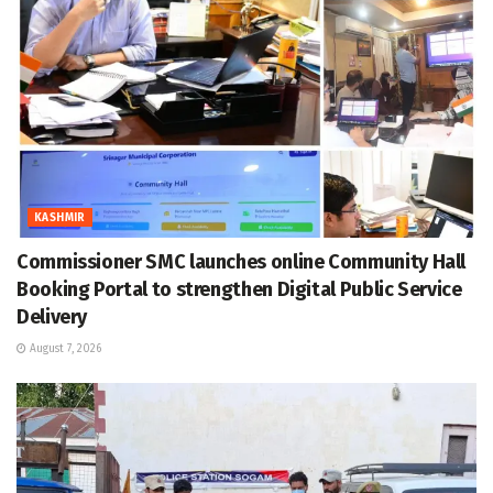
KASHMIR
Commissioner SMC launches online Community Hall
Booking Portal to strengthen Digital Public Service
Delivery
August 7, 2026