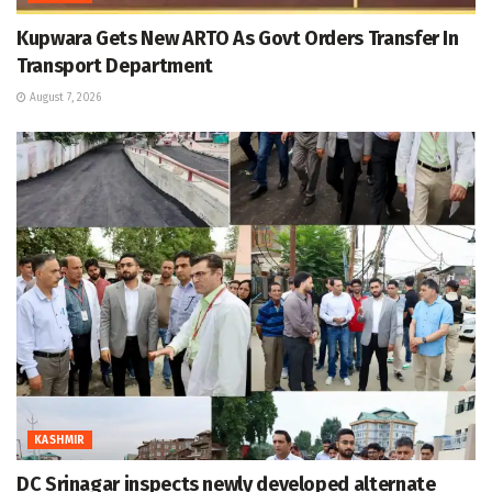
Kupwara Gets New ARTO As Govt Orders Transfer In
Transport Department
August 7, 2026
KASHMIR
DC Srinagar inspects newly developed alternate