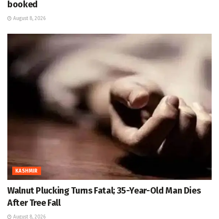
booked
August 8, 2026
KASHMIR
Walnut Plucking Turns Fatal; 35-Year-Old Man Dies
After Tree Fall
August 8, 2026