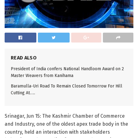
READ ALSO
President of India confers National Handloom Award on 2
Master Weavers from Kanihama
Baramulla-Uri Road To Remain Closed Tomorrow For Hill
Cutting At…..
Srinagar, Jun 15: The Kashmir Chamber of Commerce
and Industry, one of the oldest apex trade body in the
country, held an interaction with stakeholders