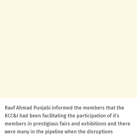
Rauf Ahmad Punjabi informed the members that the
KCC&I had been facilitating the participation of it’s
members in prestigious fairs and exhibitions and there
were many in the pipeline when the disruptions