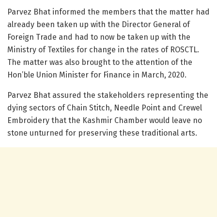
Parvez Bhat informed the members that the matter had
already been taken up with the Director General of
Foreign Trade and had to now be taken up with the
Ministry of Textiles for change in the rates of ROSCTL.
The matter was also brought to the attention of the
Hon’ble Union Minister for Finance in March, 2020.
Parvez Bhat assured the stakeholders representing the
dying sectors of Chain Stitch, Needle Point and Crewel
Embroidery that the Kashmir Chamber would leave no
stone unturned for preserving these traditional arts.