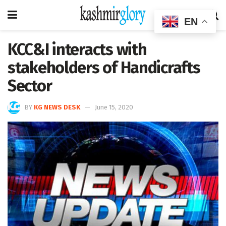
EN
KCC&I interacts with
stakeholders of Handicrafts
Sector
BY
KG NEWS DESK
June 15, 2020