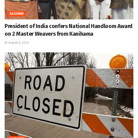
KASHMIR
President of India confers National Handloom Award
on 2 Master Weavers from Kanihama
August 8, 2026