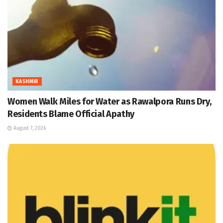
KASHMIR
Women Walk Miles for Water as Rawalpora Runs Dry,
Residents Blame Official Apathy
August 7, 2026