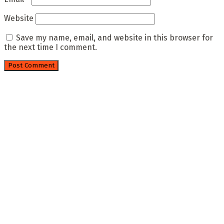
Website
Save my name, email, and website in this browser for
the next time I comment.