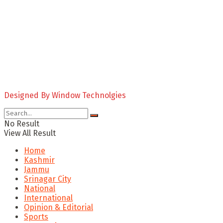
Designed By Window Technolgies
No Result
View All Result
Home
Kashmir
Jammu
Srinagar City
National
International
Opinion & Editorial
Sports