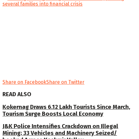
Share on Facebook
Share on Twitter
READ ALSO
Kokernag Draws 6.12 Lakh Tourists Since March,
Tourism Surge Boosts Local Economy
J&K Police Intensifies Crackdown on Illegal
Mining; 33 Vehicles and Machinery Seized/