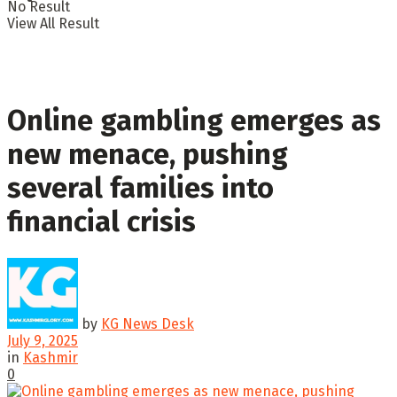
No Result
View All Result
Online gambling emerges as
new menace, pushing
several families into
financial crisis
by
KG News Desk
July 9, 2025
in
Kashmir
0