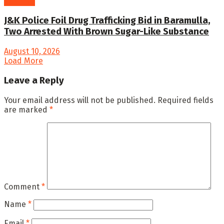
Kashmir
J&K Police Foil Drug Trafficking Bid in Baramulla,
Two Arrested With Brown Sugar-Like Substance
August 10, 2026
Load More
Leave a Reply
Your email address will not be published.
Required fields
are marked
*
Comment
*
Name
*
Email
*