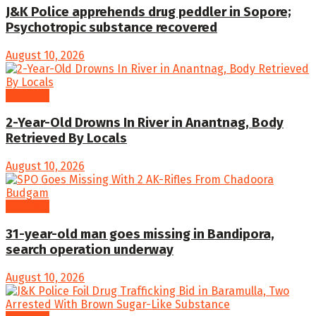
J&K Police apprehends drug peddler in Sopore;
Psychotropic substance recovered
August 10, 2026
Kashmir
2-Year-Old Drowns In River in Anantnag, Body
Retrieved By Locals
August 10, 2026
Kashmir
31-year-old man goes missing in Bandipora,
search operation underway
August 10, 2026