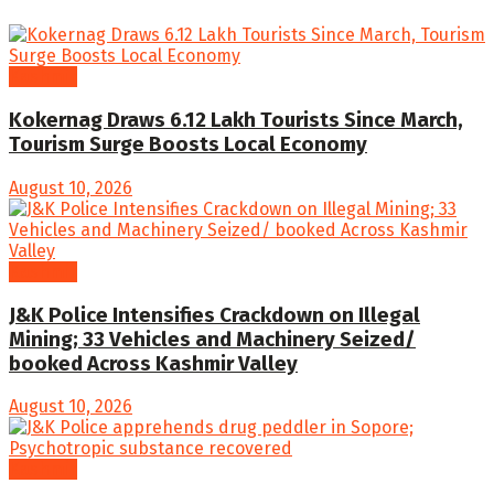
Kashmir
Kokernag Draws 6.12 Lakh Tourists Since March,
Tourism Surge Boosts Local Economy
August 10, 2026
Kashmir
J&K Police Intensifies Crackdown on Illegal
Mining; 33 Vehicles and Machinery Seized/
booked Across Kashmir Valley
August 10, 2026
Kashmir