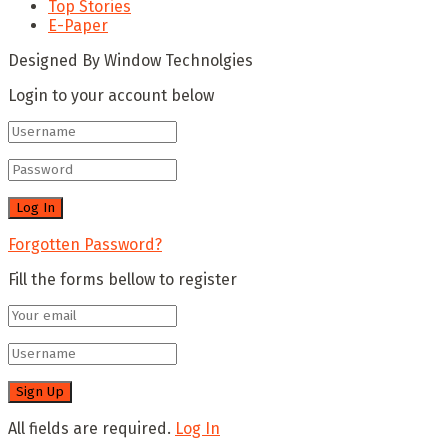
Top Stories
E-Paper
Designed By Window Technolgies
Login to your account below
Forgotten Password?
Fill the forms bellow to register
All fields are required.
Log In