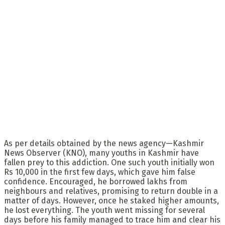
As per details obtained by the news agency—Kashmir
News Observer (KNO), many youths in Kashmir have
fallen prey to this addiction. One such youth initially won
Rs 10,000 in the first few days, which gave him false
confidence. Encouraged, he borrowed lakhs from
neighbours and relatives, promising to return double in a
matter of days. However, once he staked higher amounts,
he lost everything. The youth went missing for several
days before his family managed to trace him and clear his