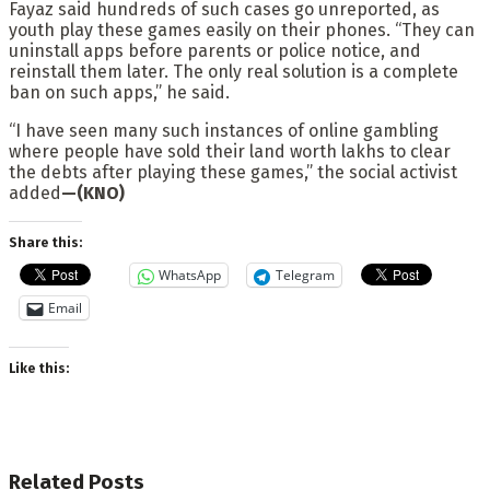
Fayaz said hundreds of such cases go unreported, as
youth play these games easily on their phones. “They can
uninstall apps before parents or police notice, and
reinstall them later. The only real solution is a complete
ban on such apps,” he said.
“I have seen many such instances of online gambling
where people have sold their land worth lakhs to clear
the debts after playing these games,” the social activist
added
—(KNO)
Share this:
WhatsApp
Telegram
Email
Like this:
Related
Posts