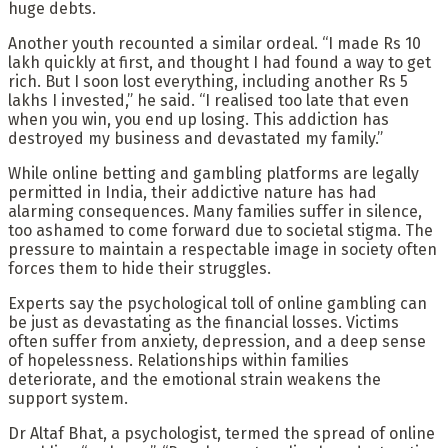
huge debts.
Another youth recounted a similar ordeal. “I made Rs 10
lakh quickly at first, and thought I had found a way to get
rich. But I soon lost everything, including another Rs 5
lakhs I invested,” he said. “I realised too late that even
when you win, you end up losing. This addiction has
destroyed my business and devastated my family.”
While online betting and gambling platforms are legally
permitted in India, their addictive nature has had
alarming consequences. Many families suffer in silence,
too ashamed to come forward due to societal stigma. The
pressure to maintain a respectable image in society often
forces them to hide their struggles.
Experts say the psychological toll of online gambling can
be just as devastating as the financial losses. Victims
often suffer from anxiety, depression, and a deep sense
of hopelessness. Relationships within families
deteriorate, and the emotional strain weakens the
support system.
Dr Altaf Bhat, a psychologist, termed the spread of online