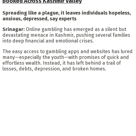
booked Across Kashmir Valley
Spreading like a plague, it leaves individuals hopeless,
anxious, depressed, say experts
Srinagar:
Online gambling has emerged as a silent but
devastating menace in Kashmir, pushing several families
into deep financial and emotional crises.
The easy access to gambling apps and websites has lured
many—especially the youth—with promises of quick and
effortless wealth. Instead, it has left behind a trail of
losses, debts, depression, and broken homes.