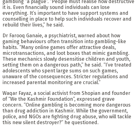
gambling “a plague”. “People must realise how destructive
it is. Even financially sound individuals can lose
everything. It’s important to have support systems and
counselling in place to help such individuals recover and
rebuild their lives,” he said.
Dr Farooq Ganaie, a psychiatrist, warned about how
gaming behaviours often transition into gambling-like
habits. “Many online games offer attractive deals,
microtransactions, and loot boxes that mimic gambling.
These mechanics slowly desensitise children and youth,
setting them on a dangerous path,” he said. “I’ve treated
adolescents who spent large sums on such games,
unaware of the consequences. Stricter regulations and
increased parental monitoring are crucial.”
Waqar Fayaz, a social activist from Shopian and founder
of “We the Kashmir Foundation”, expressed grave
concern. “Online gambling is becoming more dangerous
than drug addiction in Kashmir. While the government,
police, and NGOs are fighting drug abuse, who will tackle
this new silent destroyer?” he questioned.