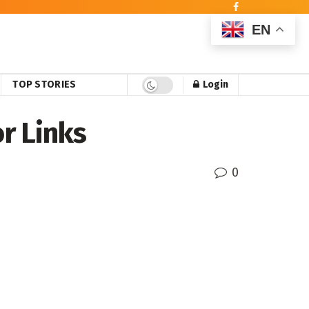
EN
TOP STORIES
Login
r Links
0