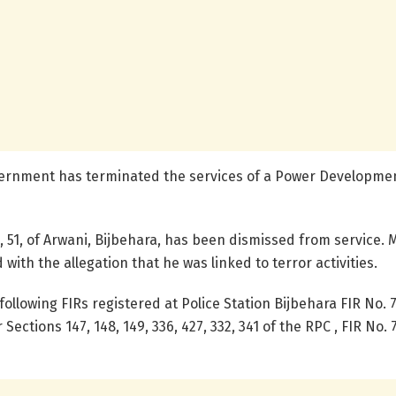
vernment has terminated the services of a Power Developme
, 51, of Arwani, Bijbehara, has been dismissed from service. 
ith the allegation that he was linked to terror activities.
 following FIRs registered at Police Station Bijbehara FIR No. 
Sections 147, 148, 149, 336, 427, 332, 341 of the RPC , FIR No.