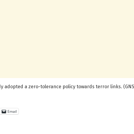
dy adopted a zero-tolerance policy towards terror links. (GNS
Email