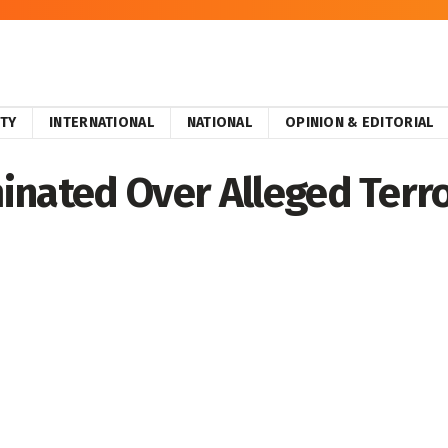
ITY
INTERNATIONAL
NATIONAL
OPINION & EDITORIAL
inated Over Alleged Terro