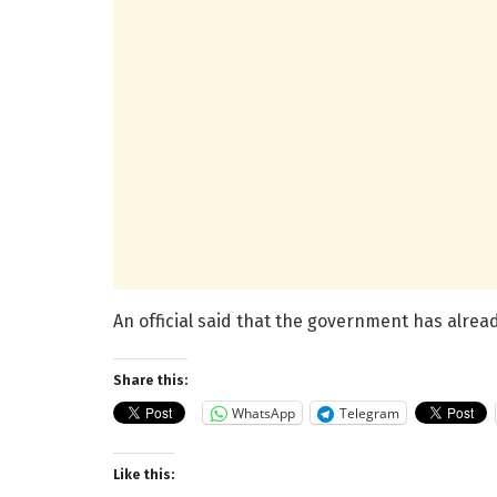
An official said that the government has alrea
Share this:
WhatsApp
Telegram
Like this: