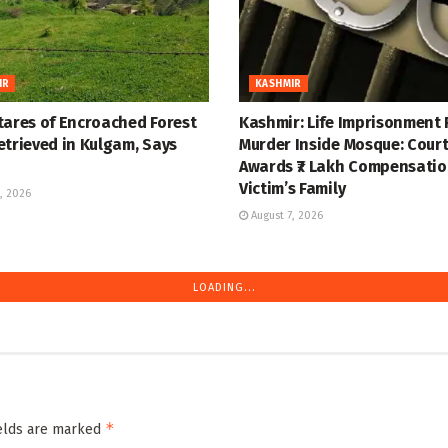
IR
KASHMIR
tares of Encroached Forest
Kashmir: Life Imprisonment 
etrieved in Kulgam, Says
Murder Inside Mosque: Cour
Awards ₹7 Lakh Compensatio
Victim’s Family
, 2026
August 7, 2026
IR
KASHMIR