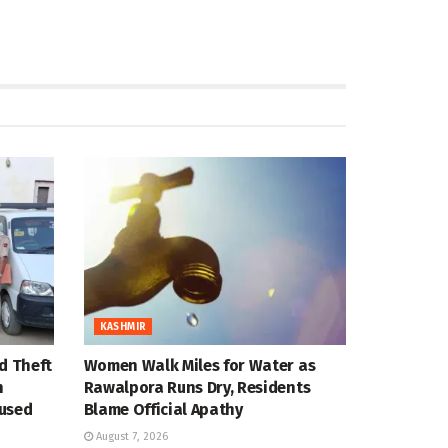
KASHMIR
d Theft
Women Walk Miles for Water as
n
Rawalpora Runs Dry, Residents
cused
Blame Official Apathy
August 7, 2026