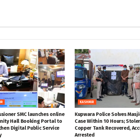
IR
KASHMIR
sioner SMC launches online
Kupwara Police Solves Masji
ity Hall Booking Portal to
Case Within 10 Hours; Stole
hen Digital Public Service
Copper Tank Recovered, Ac
y
Arrested