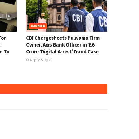
KASHMIR
For
CBI Chargesheets Pulwama Firm
t
Owner, Axis Bank Officer in ₹1.6
n To
Crore ‘Digital Arrest’ Fraud Case
August 5, 2026
KASHMIR