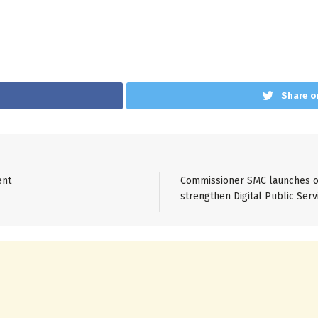
Share o
ent
Commissioner SMC launches on
strengthen Digital Public Serv