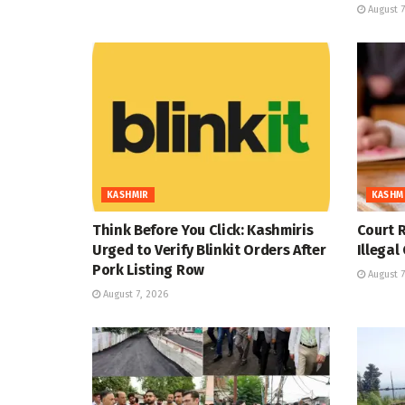
August 7
KASHMIR
KASHM
Think Before You Click: Kashmiris
Court R
Urged to Verify Blinkit Orders After
Illegal
Pork Listing Row
August 7
August 7, 2026