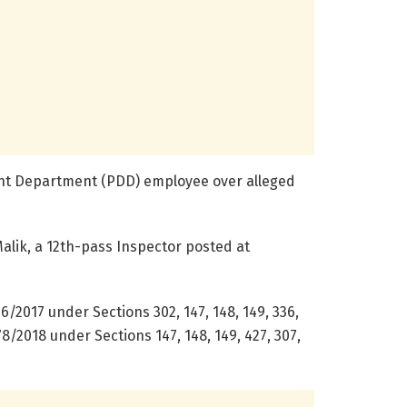
nt Department (PDD) employee over alleged
Malik, a 12th-pass Inspector posted at
76/2017 under Sections 302, 147, 148, 149, 336,
 78/2018 under Sections 147, 148, 149, 427, 307,