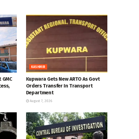
KASHMIR
at GMC
Kupwara Gets New ARTO As Govt
cess,
Orders Transfer In Transport
Department
August 7, 2026