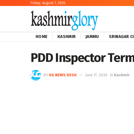
Friday, August 7, 2026
HOME
KASHMIR
JAMMU
SRINAGAR C
PDD Inspector Term
BY
KG NEWS DESK
June 17, 2026
in
Kashmir