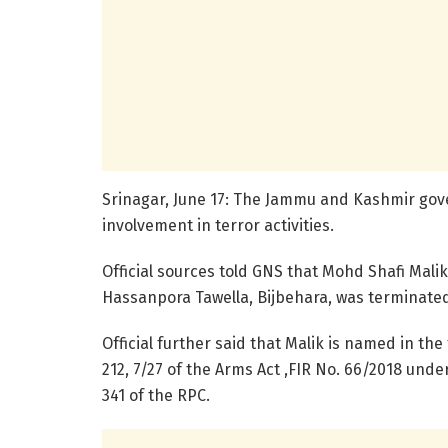
Srinagar, June 17: The Jammu and Kashmir go
involvement in terror activities.
Official sources told GNS that Mohd Shafi Malik
Hassanpora Tawella, Bijbehara, was terminated w
Official further said that Malik is named in the
212, 7/27 of the Arms Act ,FIR No. 66/2018 under 
341 of the RPC.