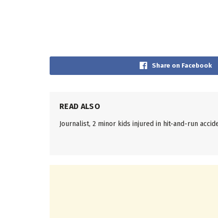
Share on Facebook
READ ALSO
Journalist, 2 minor kids injured in hit-and-run accid