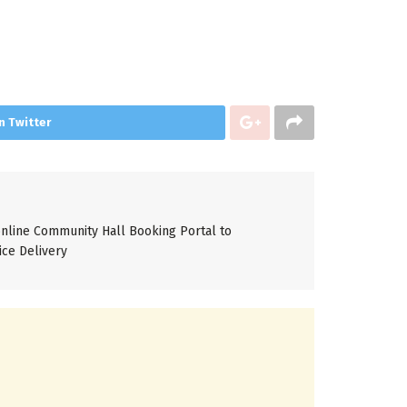
n Twitter
line Community Hall Booking Portal to
ice Delivery