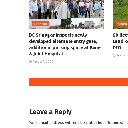
KASHMIR
KASHM
DC Srinagar inspects newly
90 Hec
developed alternate entry gate,
Land R
additional parking space at Bone
DFO
& Joint Hospital
August 7
August 7, 2026
KASHMIR
KASHM