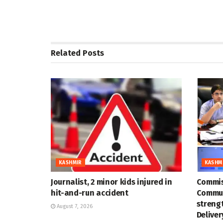
Related
Posts
KASHMIR
KASHM
Journalist, 2 minor kids injured in
Commis
hit-and-run accident
Commun
strengt
August 7, 2026
Deliver