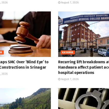
, 2026
August 7, 2026
IR
KASHMIR
aps SMC Over ‘Blind Eye’ to
Recurring lift breakdowns 
 Constructions in Srinagar
Handwara affect patient ac
hospital operations
, 2026
August 7, 2026