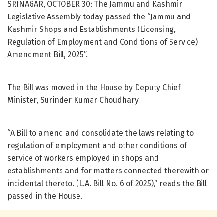
SRINAGAR, OCTOBER 30: The Jammu and Kashmir
Legislative Assembly today passed the “Jammu and
Kashmir Shops and Establishments (Licensing,
Regulation of Employment and Conditions of Service)
Amendment Bill, 2025”.
The Bill was moved in the House by Deputy Chief
Minister, Surinder Kumar Choudhary.
“A Bill to amend and consolidate the laws relating to
regulation of employment and other conditions of
service of workers employed in shops and
establishments and for matters connected therewith or
incidental thereto. (L.A. Bill No. 6 of 2025),” reads the Bill
passed in the House.