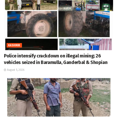
KASHMIR
Police intensify crackdown on illegal mining; 26
vehicles seized in Baramulla, Ganderbal & Shopian
August 5, 2026