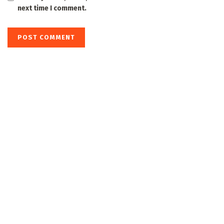
next time I comment.