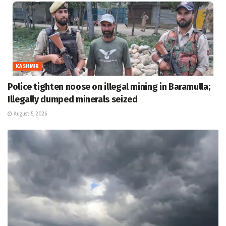
KASHMIR
Police tighten noose on illegal mining in Baramulla;
Illegally dumped minerals seized
August 5, 2026