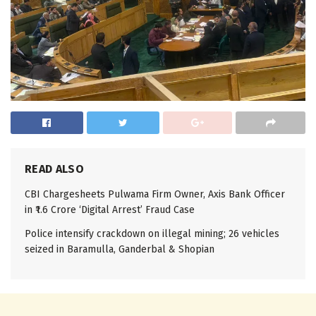
READ ALSO
CBI Chargesheets Pulwama Firm Owner, Axis Bank Officer
in ₹1.6 Crore ‘Digital Arrest’ Fraud Case
Police intensify crackdown on illegal mining; 26 vehicles
seized in Baramulla, Ganderbal & Shopian