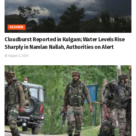
KASHMIR
Cloudburst Reported in Kulgam; Water Levels Rise
Sharply in Namlan Nallah, Authorities on Alert
August 5, 2026