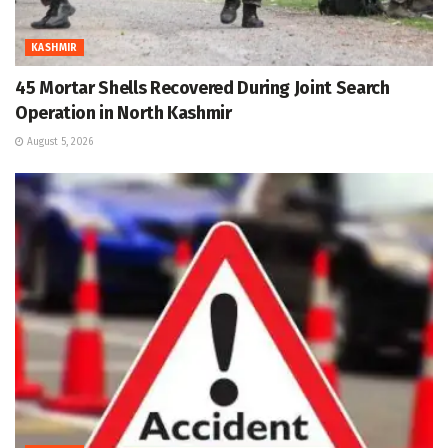
KASHMIR
45 Mortar Shells Recovered During Joint Search
Operation in North Kashmir
August 5, 2026