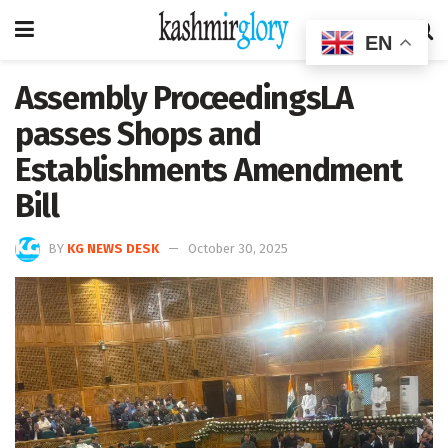
EN
Assembly ProceedingsLA
passes Shops and
Establishments Amendment
Bill
BY
KG NEWS DESK
October 30, 2025