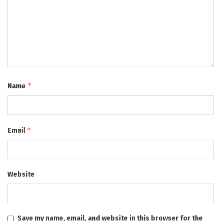
*
Name
*
Email
Website
Save my name, email, and website in this browser for the