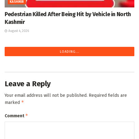
KASHMIR
Pedestrian Killed After Being Hit by Vehicle in North
Kashmir
August 4, 2026
LOADING...
Leave a Reply
Your email address will not be published.
Required fields are
*
marked
*
Comment