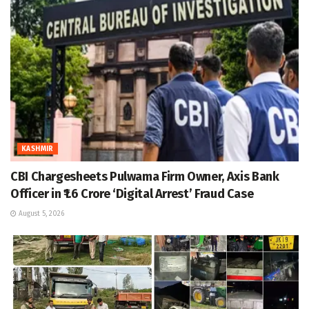
KASHMIR
CBI Chargesheets Pulwama Firm Owner, Axis Bank
Officer in ₹1.6 Crore ‘Digital Arrest’ Fraud Case
August 5, 2026