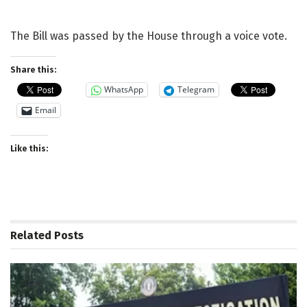
The Bill was passed by the House through a voice vote.
Share this:
WhatsApp
Telegram
Email
Like this:
Related
Posts