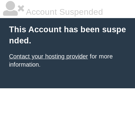
Account Suspended
This Account has been suspe
nded.
Contact your hosting provider
for more
information.