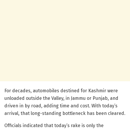
For decades, automobiles destined for Kashmir were
unloaded outside the Valley, in Jammu or Punjab, and
driven in by road, adding time and cost. With today’s
arrival, that long-standing bottleneck has been cleared.
Officials indicated that today’s rake is only the