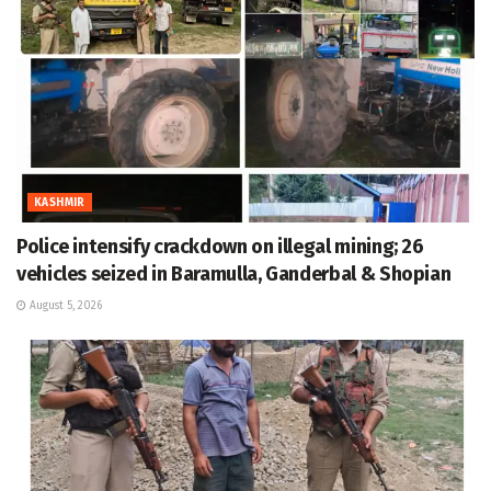
KASHMIR
Police intensify crackdown on illegal mining; 26
vehicles seized in Baramulla, Ganderbal & Shopian
August 5, 2026