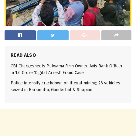
READ ALSO
CBI Chargesheets Pulwama Firm Owner, Axis Bank Officer
in ₹1.6 Crore ‘Digital Arrest’ Fraud Case
Police intensify crackdown on illegal mining; 26 vehicles
seized in Baramulla, Ganderbal & Shopian