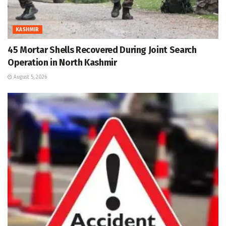
KASHMIR
45 Mortar Shells Recovered During Joint Search
Operation in North Kashmir
August 5, 2026