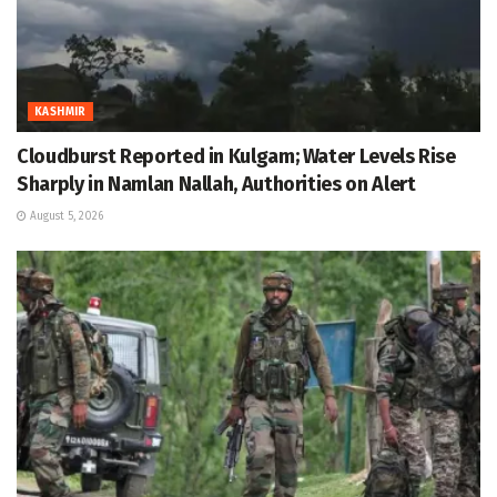
KASHMIR
Cloudburst Reported in Kulgam; Water Levels Rise
Sharply in Namlan Nallah, Authorities on Alert
August 5, 2026