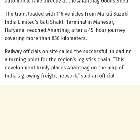
automobile rake directly at the Anantnag Goods Shed.
The train, loaded with 116 vehicles from Maruti Suzuki
India Limited’s Gati Shakti Terminal in Manesar,
Haryana, reached Anantnag after a 45-hour journey
covering more than 850 kilometers.
Railway officials on site called the successful unloading
a turning point for the region’s logistics chain. “This
development firmly places Anantnag on the map of
India’s growing freight network,” said an official.