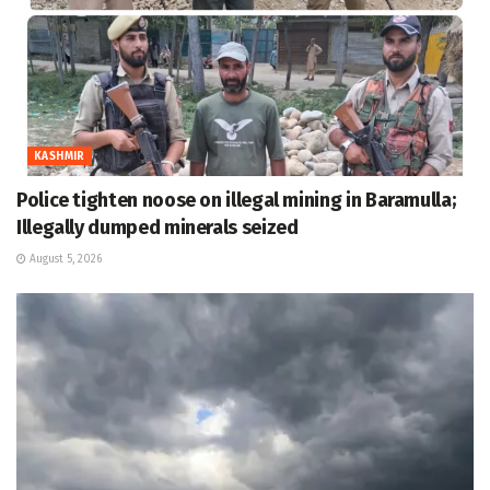
KASHMIR
Police tighten noose on illegal mining in Baramulla;
Illegally dumped minerals seized
August 5, 2026