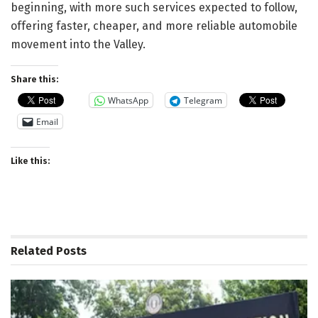
beginning, with more such services expected to follow,
offering faster, cheaper, and more reliable automobile
movement into the Valley.
Share this:
WhatsApp
Telegram
Email
Like this:
Related
Posts