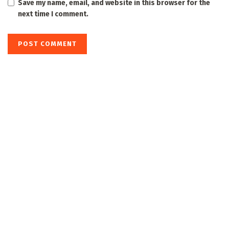
Save my name, email, and website in this browser for the
next time I comment.