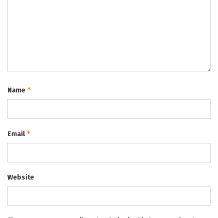
*
Name
*
Email
Website