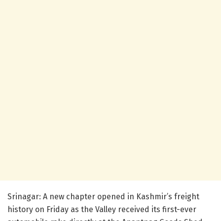
Srinagar: A new chapter opened in Kashmir’s freight
history on Friday as the Valley received its first-ever