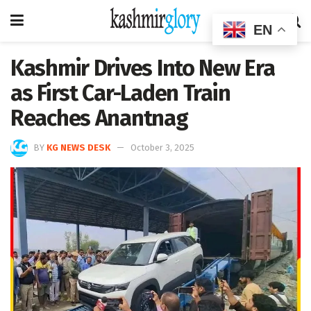
EN
Kashmir Drives Into New Era
as First Car-Laden Train
Reaches Anantnag
BY
KG NEWS DESK
October 3, 2025