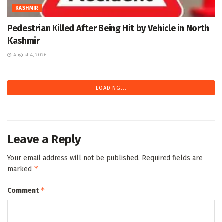
KASHMIR
Pedestrian Killed After Being Hit by Vehicle in North
Kashmir
August 4, 2026
LOADING...
Leave a Reply
Your email address will not be published.
Required fields are
*
marked
*
Comment