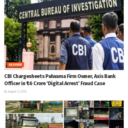
KASHMIR
CBI Chargesheets Pulwama Firm Owner, Axis Bank
Officer in ₹1.6 Crore ‘Digital Arrest’ Fraud Case
August 5, 2026